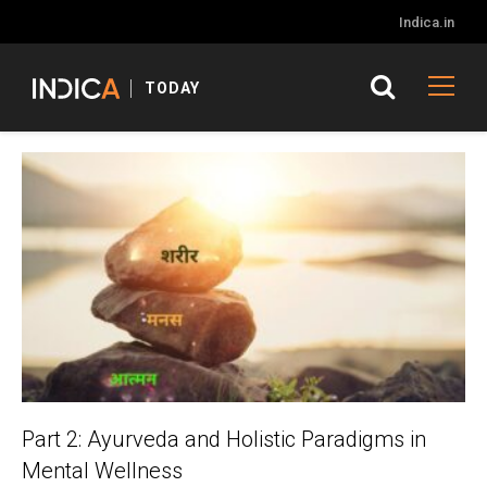
Indica.in
TODAY
Part 2: Ayurveda and Holistic Paradigms in
Mental Wellness