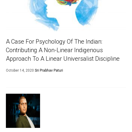
A Case For Psychology Of The Indian:
Contributing A Non-Linear Indigenous
Approach To A Linear Universalist Discipline
October 14, 2020
Sri Prabhav Paturi