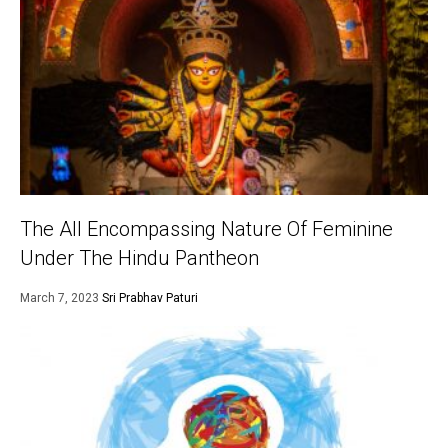
The All Encompassing Nature Of Feminine
Under The Hindu Pantheon
March 7, 2023
Sri Prabhav Paturi