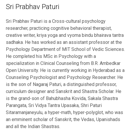
Sri Prabhav Paturi
Sri Prabhav Paturi is a Cross-cultural psychology
researcher, practicing cognitive behavioral therapist,
creative writer, kriya yoga and vyoma bindu bhairava tantra
sadhaka. He has worked as an assistant professor at the
Psychology Department of MIT School of Vedic Sciences.
He completed his MSc in Psychology with a
specialization in Clinical Counseling from B.R. Ambedkar
Open University. He is currently working in Hyderabad as a
Counseling Psychologist and Psychology Researcher. He
is the son of Nagaraj Paturi, a distinguished professor,
curriculum designer and Sanskrit and Shastra Scholar. He
is the grand-son of Bahubhasha Kovida, Sakala Shastra
Parangata, Sri Vidya Tantra Upasaka, Shri Paturi
Sitaramanjaneyulu, a hyper-math, hyper-polyglot, who was
an emminent scholar of Sanskrit, the Vedas, Upanishads
and all the Indian Shastras.