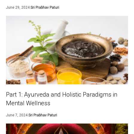
June 29, 2024
Sri Prabhav Paturi
Part 1: Ayurveda and Holistic Paradigms in
Mental Wellness
June 7, 2024
Sri Prabhav Paturi