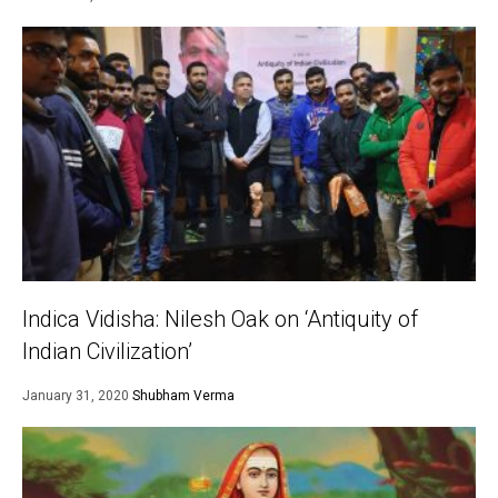
Indica Vidisha: Nilesh Oak on ‘Antiquity of
Indian Civilization’
January 31, 2020
Shubham Verma