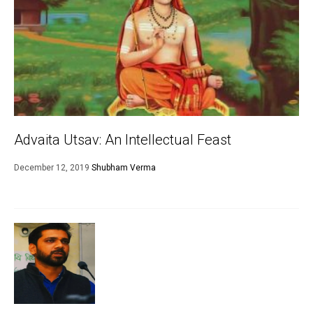
Advaita Utsav: An Intellectual Feast
December 12, 2019
Shubham Verma