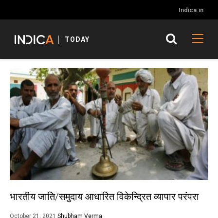
Indica.in
TODAY
भारतीय जाति/समुदाय आधारित विकेन्द्रित व्यापार परंपरा
October 21, 2021
Shubham Verma