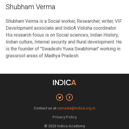
Shubham Verma
Shubham Verma is a Social worker, Researcher, writer, VIF
Development associate and IndicA Vidisha coordinator.
His research focus is on Social sciences, Indian History,
Indian culture, Internal security and Rural development. He
is the founder of "Swadeshi Yuwa Swabhiman" working in
grassroot areas of Madhya Pradesh.
Contact us at
namaste@indica.org.in
Privacy Policy
© 2023 Indica Academy