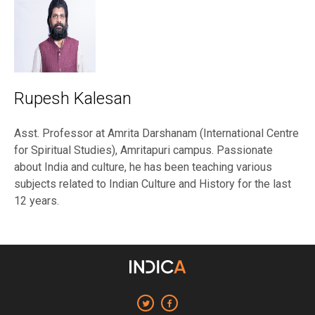
Rupesh Kalesan
Asst. Professor at Amrita Darshanam (International Centre
for Spiritual Studies), Amritapuri campus. Passionate
about India and culture, he has been teaching various
subjects related to Indian Culture and History for the last
12 years.