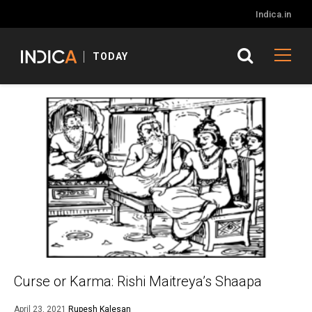
Indica.in
TODAY
Curse or Karma: Rishi Maitreya’s Shaapa
April 23, 2021
Rupesh Kalesan