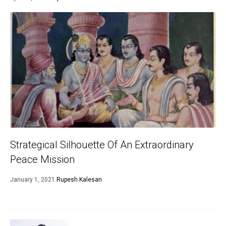
Strategical Silhouette Of An Extraordinary
Peace Mission
January 1, 2021
Rupesh Kalesan