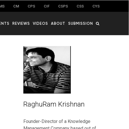
MS
CM
CPS
CIF
CSPS
CSS
CYS
ENTS
REVIEWS
VIDEOS
ABOUT
SUBMISSION
RaghuRam Krishnan
Founder-Director of a Knowledge
Management Company based out of