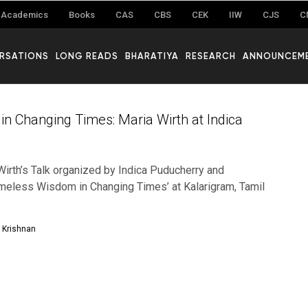
Academics
Books
CAS
CBS
CEK
IIW
CJS
C
RSATIONS
LONG READS
BHARATIYA
RESEARCH
ANNOUNCEM
n Changing Times: Maria Wirth at Indica
Wirth’s Talk organized by Indica Puducherry and
Timeless Wisdom in Changing Times’ at Kalarigram, Tamil
Krishnan