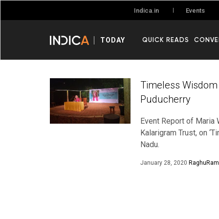
Events
Indica.in
QUICK READS
CONVE
TODAY
Timeless Wisdom i
Puducherry
Event Report of Maria 
Kalarigram Trust, on ‘
Nadu.
January 28, 2020
RaghuRam 