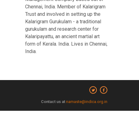
Chennai, India. Member of Kalarigram
Trust and involved in setting up the
Kalarigram Gurukulam - a traditional
gurukulam and research center for
Kalaripayattu, an ancient martial art
form of Kerala. India. Lives in Chennai,
India.
Contact us at
namaste@indica.org.in