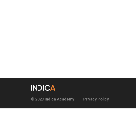
© 2023 Indica Academy
Privacy Policy