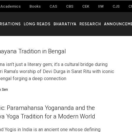
Academics
Books
CAS
CBS
CEK
IIW
CJS
C
RSATIONS
LONG READS
BHARATIYA
RESEARCH
ANNOUNCEM
yana Tradition in Bengal
 isn’t just a literary gem; it’s a cultural bridge during
Sri Rama’s worship of Devi Durga in Sarat Ritu with iconic
 Bengal forging a deep connection
n Sen
ndic: Paramahansa Yogananda and the
iya Yoga Tradition for a Modern World
nd Yogis in India is an ancient one whose defining