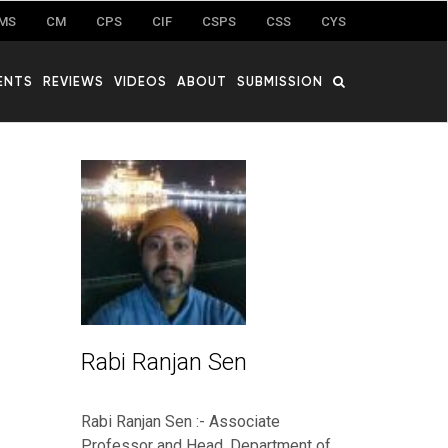
MS
CM
CPS
CIF
CSPS
CSS
CYS
ENTS
REVIEWS
VIDEOS
ABOUT
SUBMISSION
Rabi Ranjan Sen
Rabi Ranjan Sen :- Associate
Professor and Head, Department of