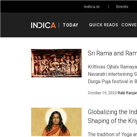
Events
Indica.in
QUICK READS
CONVE
TODAY
Sri Rama and Rama
Krittivas Ojha’s Ramayana
Navaratri intertwining 
Durga Puja festival in
October 19, 2023
Rabi Ranja
Globalizing the I
Shaping of the Kr
The tradition of Yoga a