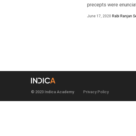
precepts were enunciate
June 17, 2020
Rabi Ranjan S
© 2023 Indica Academy
Privacy Policy