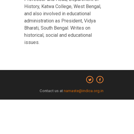
History, Katwa College, West Bengal,
and also involved in educational
administration as President, Vidya
Bharati, South Bengal. Writes on
historical, social and educational
issues.
Contact us at
namaste@indica.org.in