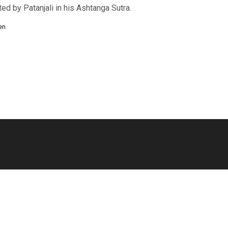
d by Patanjali in his Ashtanga Sutra.
en