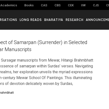
Academics
Books
CAS
CBS
CEK
IIW
CJS
C
RSATIONS
LONG READS
BHARATIYA
RESEARCH
ANNOUNCEM
ect of Samarpan (Surrender) in Selected
gar Manuscripts
 of Sursagar manuscripts from Mewar, Hitangi Brahmbhatt
essence of samarpan within Surdas’ verses. Navigating
 realms, her exploration unveils the myriad expressions
th-century Mewar School Of Paintings. This illuminating
ers of devotion delicately woven by Surdas,
Brahmbhatt