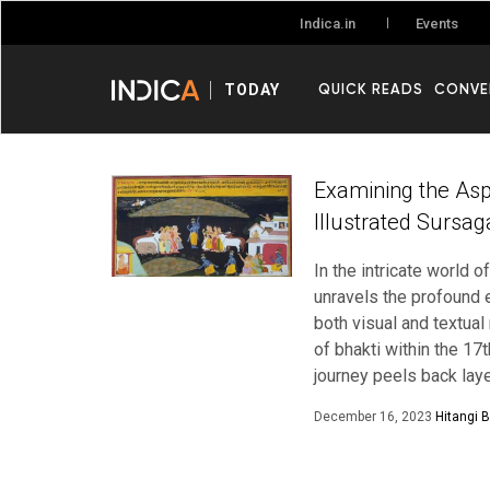
Events
Indica.in
QUICK READS
CONVE
TODAY
Examining the Asp
Illustrated Sursa
In the intricate world
unravels the profound 
both visual and textual
of bhakti within the 17
journey peels back lay
December 16, 2023
Hitangi 