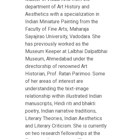
department of Art History and
Aesthetics with a specialization in
Indian Miniature Painting from the
Faculty of Fine Arts, Maharaja
Sayajirao University, Vadodara. She
has previously worked as the
Museum Keeper at Lalbhai Dalpatbhai
Museum, Ahmedabad under the
directorship of renowned Art
Historian, Prof. Ratan Parimoo. Some
of her areas of interest are
understanding the text-image
relationship within illustrated Indian
manuscripts, Hindi riti and bhakti
poetry, Indian narrative traditions,
Literary Theories, Indian Aesthetics
and Literary Criticism. She is currently
on two research fellowships at the