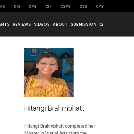
MS
CM
CPS
CIF
CSPS
CSS
CYS
ENTS
REVIEWS
VIDEOS
ABOUT
SUBMISSION
Hitangi Brahmbhatt
Hitangi Brahmbhatt completed her
Master in Visual Arts from the