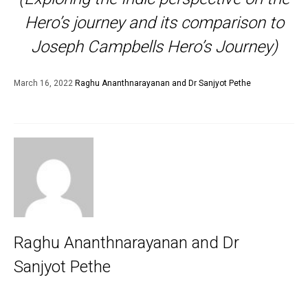
Hero’s journey and its comparison to
Joseph Campbells Hero’s Journey)
March 16, 2022
Raghu Ananthnarayanan and Dr Sanjyot Pethe
Raghu Ananthnarayanan and Dr
Sanjyot Pethe