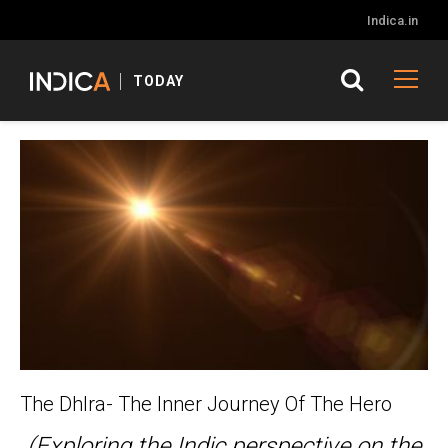
Indica.in
TODAY
The DhIra- The Inner Journey Of The Hero
(Exploring the Indic perspective on the