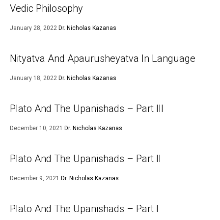
Vedic Philosophy
January 28, 2022
Dr. Nicholas Kazanas
Nityatva And Apaurusheyatva In Language
January 18, 2022
Dr. Nicholas Kazanas
Plato And The Upanishads – Part III
December 10, 2021
Dr. Nicholas Kazanas
Plato And The Upanishads – Part II
December 9, 2021
Dr. Nicholas Kazanas
Plato And The Upanishads – Part I