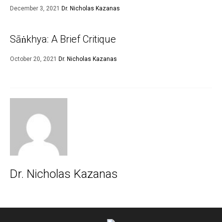
December 3, 2021
Dr. Nicholas Kazanas
Sāṅkhya: A Brief Critique
October 20, 2021
Dr. Nicholas Kazanas
Dr. Nicholas Kazanas