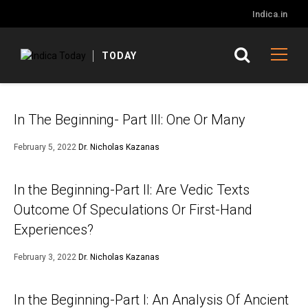
Indica.in
TODAY
In The Beginning- Part III: One Or Many
February 5, 2022
Dr. Nicholas Kazanas
In the Beginning-Part II: Are Vedic Texts
Outcome Of Speculations Or First-Hand
Experiences?
February 3, 2022
Dr. Nicholas Kazanas
In the Beginning-Part I: An Analysis Of Ancient