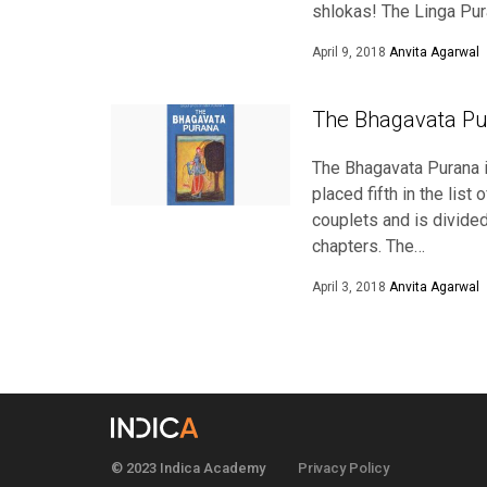
shlokas! The Linga Pur
April 9, 2018
Anvita Agarwal
The Bhagavata Pu
The Bhagavata Purana i
placed fifth in the lis
couplets and is divide
chapters. The…
April 3, 2018
Anvita Agarwal
© 2023 Indica Academy
Privacy Policy