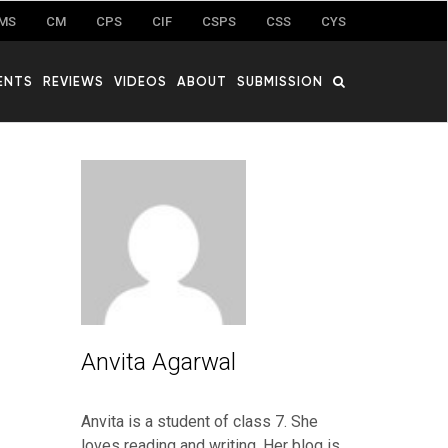
MS
CM
CPS
CIF
CSPS
CSS
CYS
ENTS
REVIEWS
VIDEOS
ABOUT
SUBMISSION
Anvita Agarwal
Anvita is a student of class 7. She
loves reading and writing. Her blog is