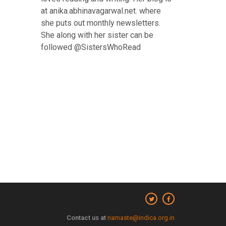
at anika.abhinavagarwal.net. where
she puts out monthly newsletters.
She along with her sister can be
followed @SistersWhoRead
Contact us at
namaste@indica.org.in