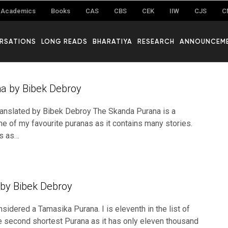
Academics
Books
CAS
CBS
CEK
IIW
CJS
C
RSATIONS
LONG READS
BHARATIYA
RESEARCH
ANNOUNCEM
a by Bibek Debroy
ranslated by Bibek Debroy The Skanda Purana is a
e of my favourite puranas as it contains many stories.
s as…
by Bibek Debroy
sidered a Tamasika Purana. I is eleventh in the list of
 second shortest Purana as it has only eleven thousand