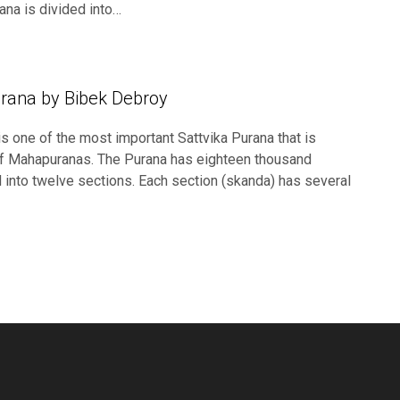
ana is divided into…
rana by Bibek Debroy
s one of the most important Sattvika Purana that is
t of Mahapuranas. The Purana has eighteen thousand
d into twelve sections. Each section (skanda) has several