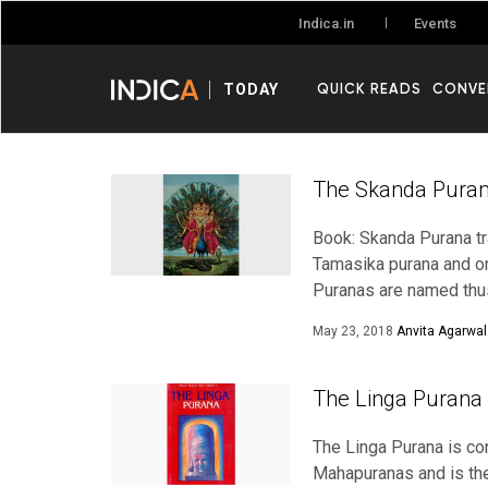
Events
Indica.in
QUICK READS
CONVE
TODAY
The Skanda Puran
Book: Skanda Purana t
Tamasika purana and on
Puranas are named thu
May 23, 2018
Anvita Agarwal
The Linga Purana 
The Linga Purana is con
Mahapuranas and is the