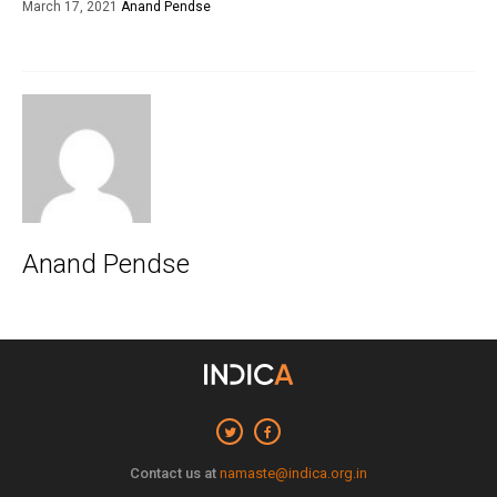
March 17, 2021
Anand Pendse
Anand Pendse
Contact us at
namaste@indica.org.in