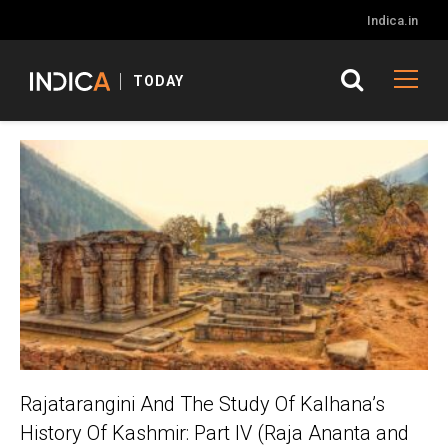
Indica.in
TODAY
Rajatarangini And The Study Of Kalhana’s
History Of Kashmir: Part IV (Raja Ananta and