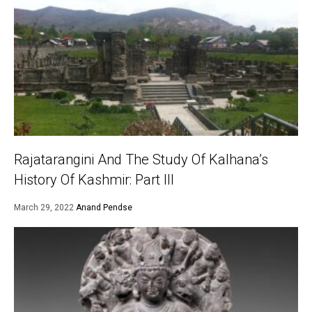
Rajatarangini And The Study Of Kalhana’s
History Of Kashmir: Part III
March 29, 2022
Anand Pendse