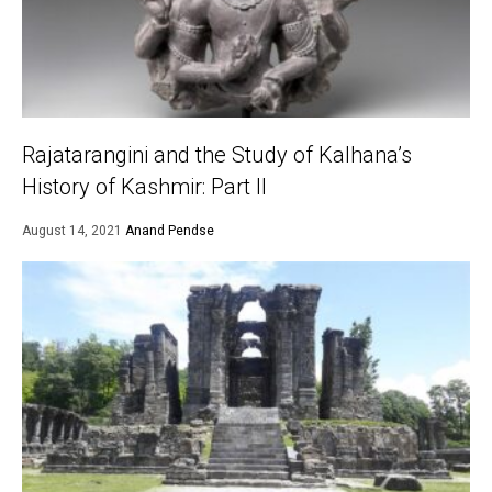
Rajatarangini and the Study of Kalhana’s
History of Kashmir: Part II
August 14, 2021
Anand Pendse