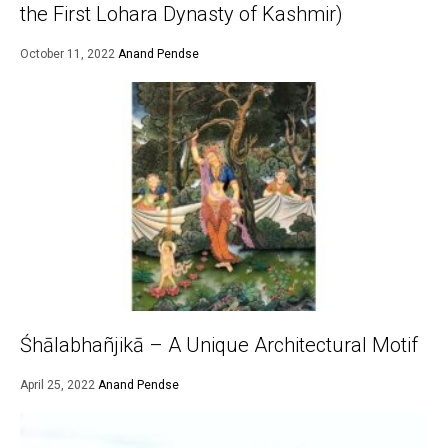
the First Lohara Dynasty of Kashmir)
October 11, 2022
Anand Pendse
Śhālabhañjikā – A Unique Architectural Motif
April 25, 2022
Anand Pendse