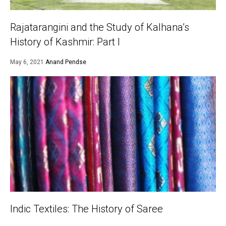
Rajatarangini and the Study of Kalhana’s
History of Kashmir: Part I
May 6, 2021
Anand Pendse
Indic Textiles: The History of Saree