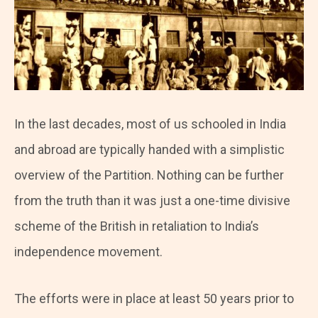
In the last decades, most of us schooled in India
and abroad are typically handed with a simplistic
overview of the Partition. Nothing can be further
from the truth than it was just a one-time divisive
scheme of the British in retaliation to India’s
independence movement.
The efforts were in place at least 50 years prior to