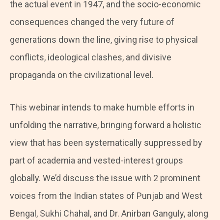
the actual event in 1947, and the socio-economic
consequences changed the very future of
generations down the line, giving rise to physical
conflicts, ideological clashes, and divisive
propaganda on the civilizational level.
This webinar intends to make humble efforts in
unfolding the narrative, bringing forward a holistic
view that has been systematically suppressed by
part of academia and vested-interest groups
globally. We’d discuss the issue with 2 prominent
voices from the Indian states of Punjab and West
Bengal, Sukhi Chahal, and Dr. Anirban Ganguly, along