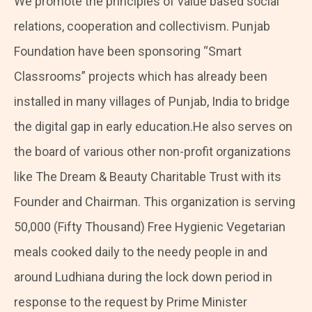
We promote the principles of value based social
relations, cooperation and collectivism. Punjab
Foundation have been sponsoring “Smart
Classrooms” projects which has already been
installed in many villages of Punjab, India to bridge
the digital gap in early education.He also serves on
the board of various other non-profit organizations
like The Dream & Beauty Charitable Trust with its
Founder and Chairman. This organization is serving
50,000 (Fifty Thousand) Free Hygienic Vegetarian
meals cooked daily to the needy people in and
around Ludhiana during the lock down period in
response to the request by Prime Minister