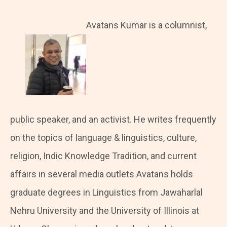
Avatans Kumar is a columnist,
public speaker, and an activist. He writes frequently
on the topics of language & linguistics, culture,
religion, Indic Knowledge Tradition, and current
affairs in several media outlets Avatans holds
graduate degrees in Linguistics from Jawaharlal
Nehru University and the University of Illinois at