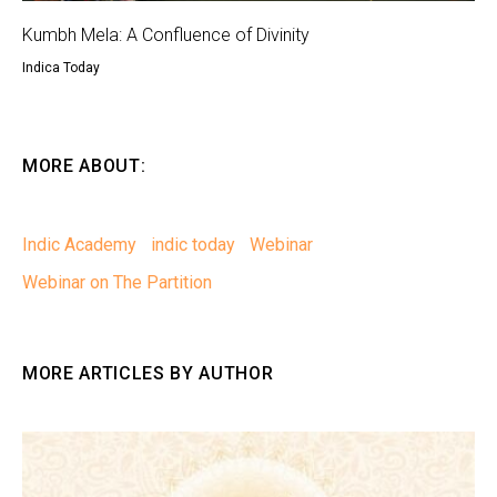
Kumbh Mela: A Confluence of Divinity
Indica Today
MORE ABOUT:
Indic Academy
indic today
Webinar
Webinar on The Partition
MORE ARTICLES BY AUTHOR