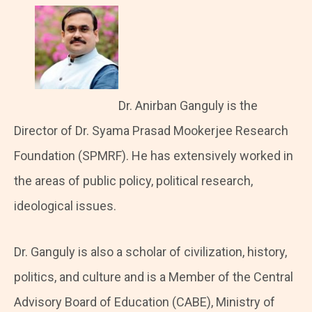
Dr. Anirban Ganguly is the
Director of Dr. Syama Prasad Mookerjee Research
Foundation (SPMRF). He has extensively worked in
the areas of public policy, political research,
ideological issues.
Dr. Ganguly is also a scholar of civilization, history,
politics, and culture and is a Member of the Central
Advisory Board of Education (CABE), Ministry of