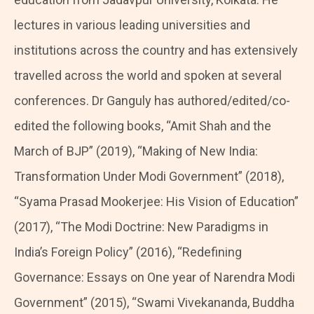
lectures in various leading universities and
institutions across the country and has extensively
travelled across the world and spoken at several
conferences. Dr Ganguly has authored/edited/co-
edited the following books, “Amit Shah and the
March of BJP” (2019), “Making of New India:
Transformation Under Modi Government” (2018),
“Syama Prasad Mookerjee: His Vision of Education”
(2017), “The Modi Doctrine: New Paradigms in
India’s Foreign Policy” (2016), “Redefining
Governance: Essays on One year of Narendra Modi
Government” (2015), “Swami Vivekananda, Buddha