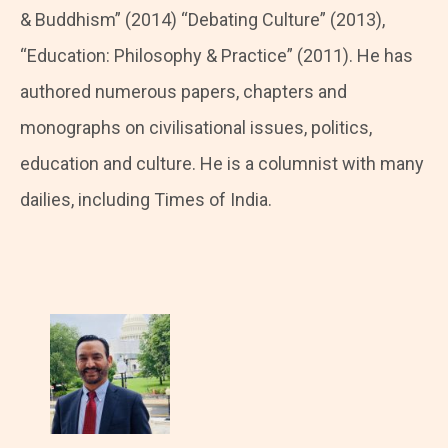
& Buddhism” (2014) “Debating Culture” (2013),
“Education: Philosophy & Practice” (2011). He has
authored numerous papers, chapters and
monographs on civilisational issues, politics,
education and culture. He is a columnist with many
dailies, including Times of India.