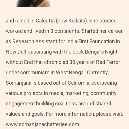
and raised in Calcutta (now Kolkata). She studied,
worked and lived in 3 continents. Started her career
as Research Assistant for India First Foundation in
New Delhi, assisting with the book Bengal’s Night
without End that chronicled 30 years of Red Terror
under communism in West Bengal. Currently,
Somanjana is based out of California, overseeing
various projects in media, marketing, community
engagement building coalitions around shared
values and goals. For more information, please visit:
www.somanjanachatterjee.com