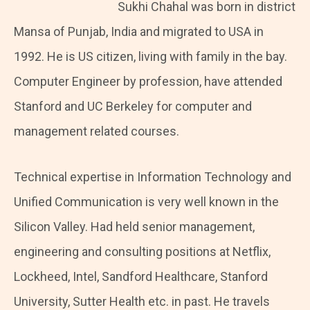
Sukhi Chahal was born in district
Mansa of Punjab, India and migrated to USA in
1992. He is US citizen, living with family in the bay.
Computer Engineer by profession, have attended
Stanford and UC Berkeley for computer and
management related courses.
Technical expertise in Information Technology and
Unified Communication is very well known in the
Silicon Valley. Had held senior management,
engineering and consulting positions at Netflix,
Lockheed, Intel, Sandford Healthcare, Stanford
University, Sutter Health etc. in past. He travels