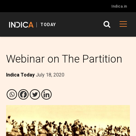
Indica.in
TODAY
Webinar on The Partition
Indica Today
July 18, 2020