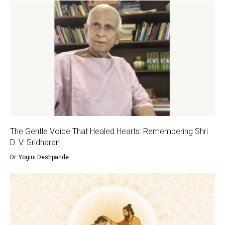
The Gentle Voice That Healed Hearts: Remembering Shri
D. V. Sridharan
Dr. Yogini Deshpande