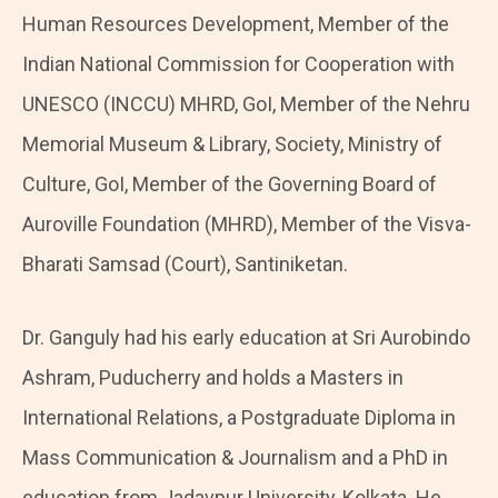
Human Resources Development, Member of the
Indian National Commission for Cooperation with
UNESCO (INCCU) MHRD, GoI, Member of the Nehru
Memorial Museum & Library, Society, Ministry of
Culture, GoI, Member of the Governing Board of
Auroville Foundation (MHRD), Member of the Visva-
Bharati Samsad (Court), Santiniketan.
Dr. Ganguly had his early education at Sri Aurobindo
Ashram, Puducherry and holds a Masters in
International Relations, a Postgraduate Diploma in
Mass Communication & Journalism and a PhD in
education from Jadavpur University, Kolkata. He