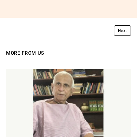
You must be
logged in
to post a comment.
Next
MORE FROM US