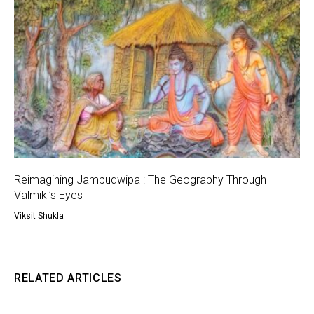
Reimagining Jambudwipa : The Geography Through
Valmiki’s Eyes
Viksit Shukla
RELATED ARTICLES