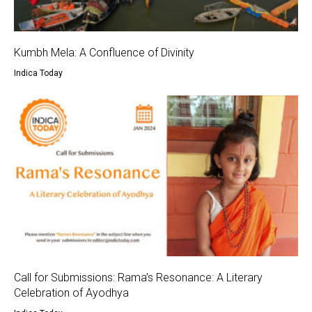
Kumbh Mela: A Confluence of Divinity
Indica Today
Call for Submissions: Rama’s Resonance: A Literary
Celebration of Ayodhya