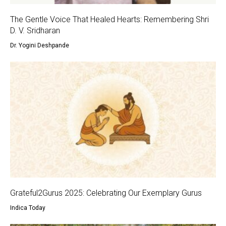
The Gentle Voice That Healed Hearts: Remembering Shri
D. V. Sridharan
Dr. Yogini Deshpande
Grateful2Gurus 2025: Celebrating Our Exemplary Gurus
Indica Today