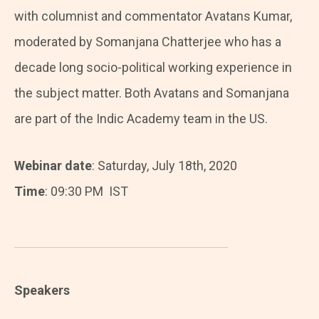
with columnist and commentator Avatans Kumar,
moderated by Somanjana Chatterjee who has a
decade long socio-political working experience in
the subject matter. Both Avatans and Somanjana
are part of the Indic Academy team in the US.
Webinar date
: Saturday, July 18th, 2020
Time
: 09:30 PM IST
Speakers