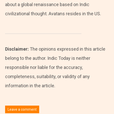
about a global renaissance based on Indic
civilizational thought. Avatans resides in the US.
Disclaimer:
The opinions expressed in this article
belong to the author. Indic Today is neither
responsible nor liable for the accuracy,
completeness, suitability, or validity of any
information in the article.
Leave a comment