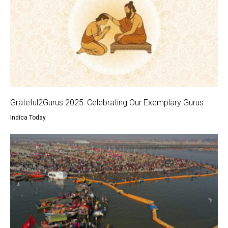
Grateful2Gurus 2025: Celebrating Our Exemplary Gurus
Indica Today