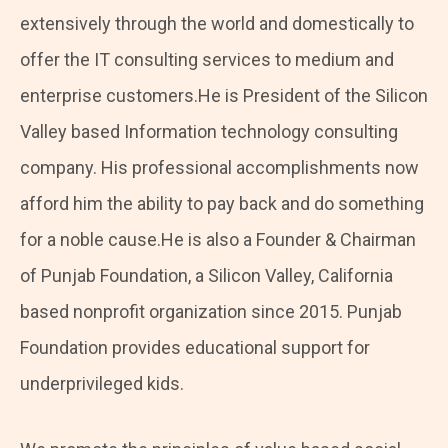
extensively through the world and domestically to
offer the IT consulting services to medium and
enterprise customers.He is President of the Silicon
Valley based Information technology consulting
company. His professional accomplishments now
afford him the ability to pay back and do something
for a noble cause.He is also a Founder & Chairman
of Punjab Foundation, a Silicon Valley, California
based nonprofit organization since 2015. Punjab
Foundation provides educational support for
underprivileged kids.