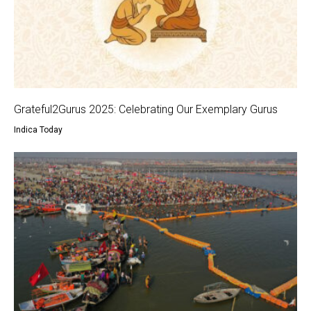
Grateful2Gurus 2025: Celebrating Our Exemplary Gurus
Indica Today