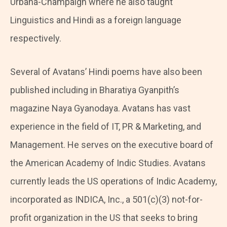
Urbana-Champaign where he also taught
Linguistics and Hindi as a foreign language
respectively.
Several of Avatans’ Hindi poems have also been
published including in Bharatiya Gyanpith’s
magazine Naya Gyanodaya. Avatans has vast
experience in the field of IT, PR & Marketing, and
Management. He serves on the executive board of
the American Academy of Indic Studies. Avatans
currently leads the US operations of Indic Academy,
incorporated as INDICA, Inc., a 501(c)(3) not-for-
profit organization in the US that seeks to bring