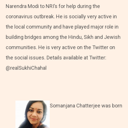
Narendra Modi to NRI’s for help during the
coronavirus outbreak. He is socially very active in
the local community and have played major role in
building bridges among the Hindu, Sikh and Jewish
communities. He is very active on the Twitter on
the social issues. Details available at Twitter:
@realSukhiChahal
Somanjana Chatterjee was born