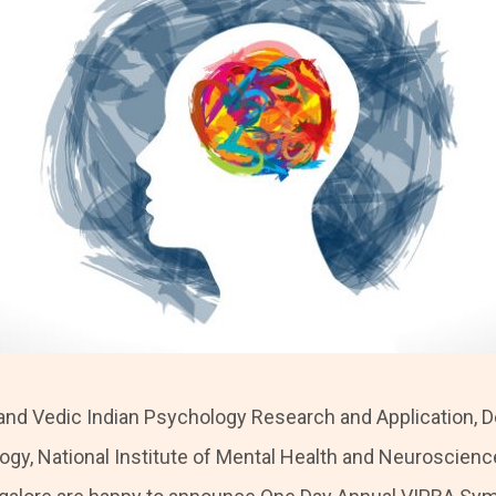
nd Vedic Indian Psychology Research and Application, 
logy, National Institute of Mental Health and Neuroscienc