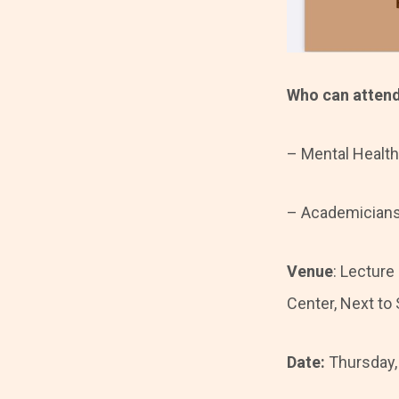
Who can atten
– Mental Health
– Academicians 
Venue
: Lecture
Center, Next to
Date:
Thursday,