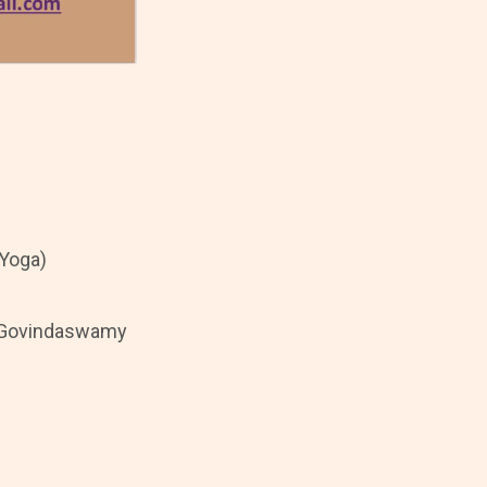
 Yoga)
 V Govindaswamy