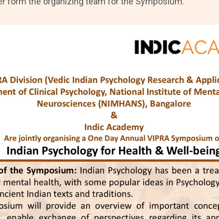
er form the organizing team for the Symposium.