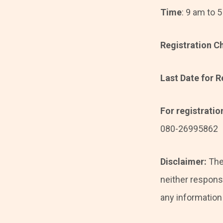
Time
: 9 am to 
Registration C
Last Date for R
For registrati
080-26995862
Disclaimer:
The
neither responsi
any information i