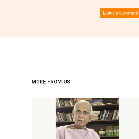
Leave a comment
You must be
logged
MORE FROM US