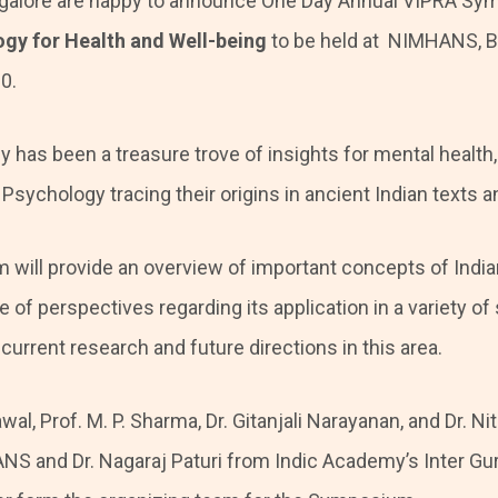
alore are happy to announce One Day Annual VIPRA Sy
ogy for Health and Well-being
to be held at NIMHANS, Ba
0.
y has been a treasure trove of insights for mental health
 Psychology tracing their origins in ancient Indian texts an
will provide an overview of important concepts of Indi
of perspectives regarding its application in a variety of
current research and future directions in this area.
wal, Prof. M. P. Sharma, Dr. Gitanjali Narayanan, and Dr. N
S and Dr. Nagaraj Paturi from Indic Academy’s Inter Gu