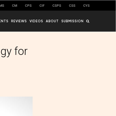
MS
CM
CPS
CIF
CSPS
CSS
CYS
ENTS
REVIEWS
VIDEOS
ABOUT
SUBMISSION
gy for