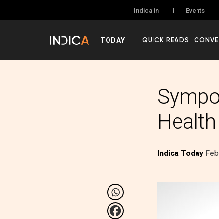
Events
Indica.in
QUICK READS
CONVE
TODAY
Sympos
Health
Indica Today
Feb