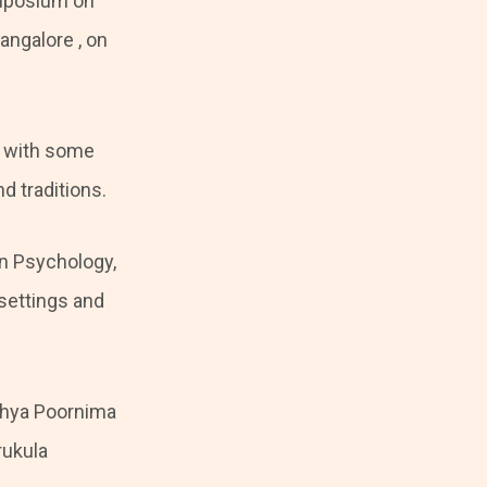
mposium on
ngalore , on
, with some
d traditions.
an Psychology,
 settings and
ithya Poornima
rukula