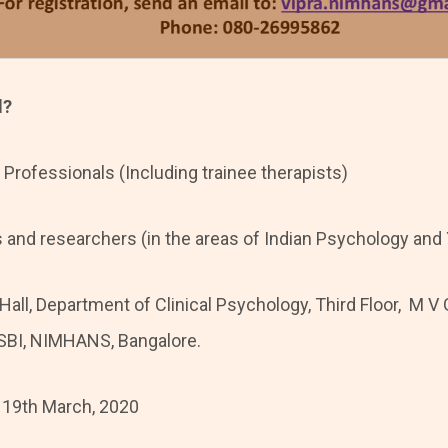
d?
 Professionals (Including trainee therapists)
and researchers (in the areas of Indian Psychology and
 Hall, Department of Clinical Psychology, Third Floor, M
 SBI, NIMHANS, Bangalore.
 19th March, 2020