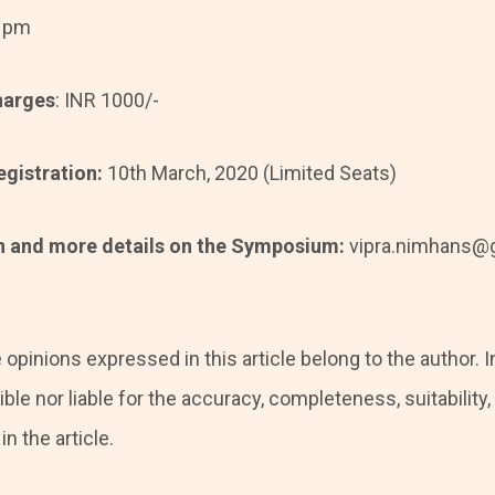
5 pm
harges
: INR 1000/-
egistration:
10th March, 2020 (Limited Seats)
on and more details on the Symposium:
vipra.nimhans@g
 opinions expressed in this article belong to the author. I
ble nor liable for the accuracy, completeness, suitability, o
n the article.