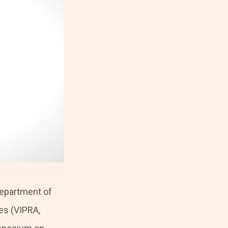
Department of
es (VIPRA,