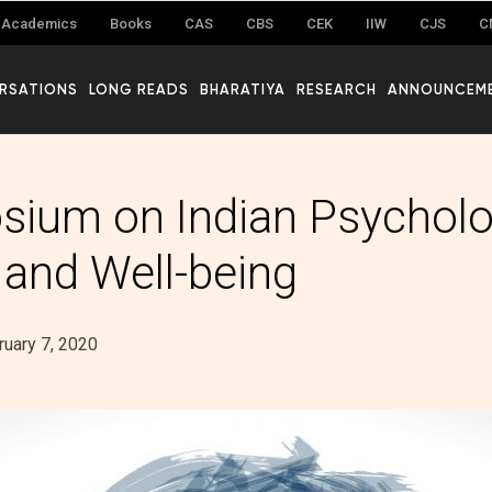
Academics
Books
CAS
CBS
CEK
IIW
CJS
C
RSATIONS
LONG READS
BHARATIYA
RESEARCH
ANNOUNCEM
ium on Indian Psycholo
 and Well-being
ruary 7, 2020