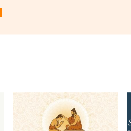
 in
to post a comment.