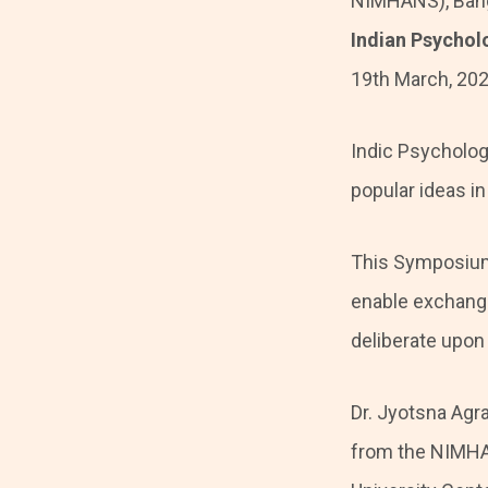
NIMHANS), Bang
Indian Psychol
19th March, 202
Indic Psycholog
popular ideas in
This Symposium 
enable exchange 
deliberate upon 
Dr. Jyotsna Agra
from the NIMHAN