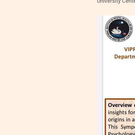
University Cent