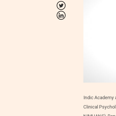
Indic Academy a
Clinical Psycho