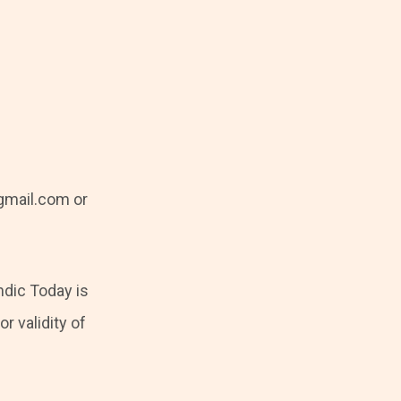
mail.com or
ndic Today is
r validity of