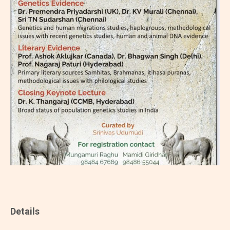
Details