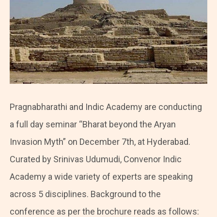
Pragnabharathi and Indic Academy are conducting
a full day seminar “Bharat beyond the Aryan
Invasion Myth” on December 7th, at Hyderabad.
Curated by Srinivas Udumudi, Convenor Indic
Academy a wide variety of experts are speaking
across 5 disciplines. Background to the
conference as per the brochure reads as follows: