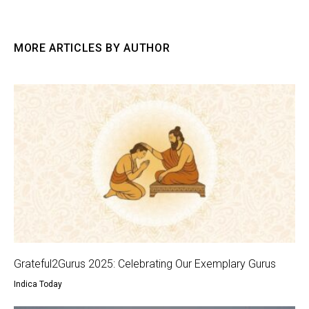
MORE ARTICLES BY AUTHOR
Grateful2Gurus 2025: Celebrating Our Exemplary Gurus
Indica Today