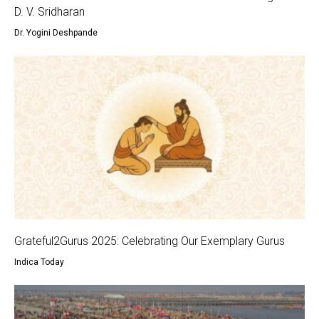
D. V. Sridharan
Dr. Yogini Deshpande
Grateful2Gurus 2025: Celebrating Our Exemplary Gurus
Indica Today