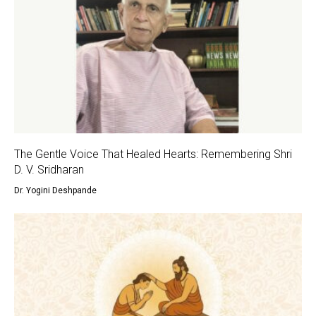
The Gentle Voice That Healed Hearts: Remembering Shri
D. V. Sridharan
Dr. Yogini Deshpande