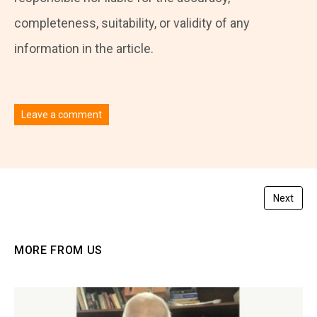
completeness, suitability, or validity of any
information in the article.
Leave a comment
You must be
logged in
to post a comment.
Next
MORE FROM US