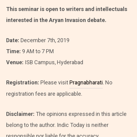
This seminar is open to writers and intellectuals
interested in the Aryan Invasion debate.
Date:
December 7th, 2019
Time:
9 AM to 7 PM
Venue:
ISB Campus, Hyderabad
Registration:
Please visit
Pragnabharati
. No
registration fees are applicable.
Disclaimer:
The opinions expressed in this article
belong to the author. Indic Today is neither
responsible nor liable for the accuracy,