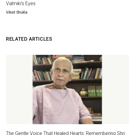
Valmiki’s Eyes
Viksit Shukla
RELATED ARTICLES
The Gentle Voice That Healed Hearts: Remembering Shri