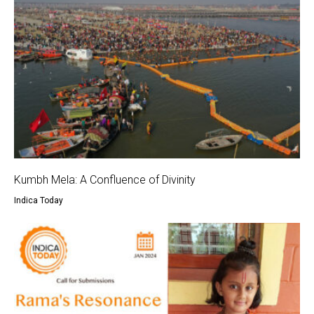
Kumbh Mela: A Confluence of Divinity
Indica Today