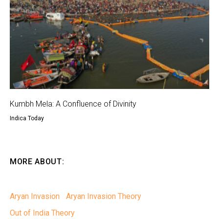
Kumbh Mela: A Confluence of Divinity
Indica Today
MORE ABOUT:
Aryan Invasion
Aryan Invasion Theory
Out of India Theory