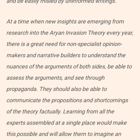
and be easily misled by uninformed writings.
At a time when new insights are emerging from
research into the Aryan Invasion Theory every year,
there is a great need for non-specialist opinion-
makers and narrative builders to understand the
nuances of the arguments of both sides, be able to
assess the arguments, and see through
propaganda. They should also be able to
communicate the propositions and shortcomings
of the theory factually. Learning from all the
experts assembled at a single place would make
this possible and will allow them to imagine an