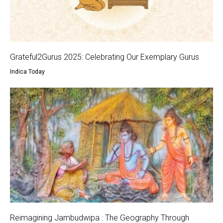
Grateful2Gurus 2025: Celebrating Our Exemplary Gurus
Indica Today
Reimagining Jambudwipa : The Geography Through