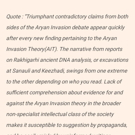
Quote : ​”Triumphant contradictory claims from both
sides of the Aryan Invasion debate appear quickly
after every new finding pertaining to the Aryan
Invasion Theory(AIT). The narrative from reports
on Rakhigarhi ancient DNA analysis, or excavations
at Sanauli and Keezhadi, swings from one extreme
to the other depending on who you read. Lack of
sufficient comprehension about evidence for and
against the Aryan Invasion theory in the broader
non-specialist intellectual class of the society
makes it susceptible to suggestion by propaganda,