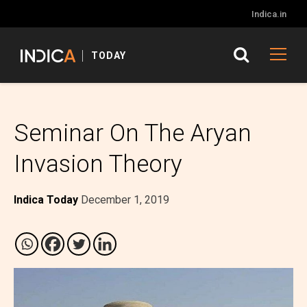
Indica.in
TODAY
Seminar On The Aryan
Invasion Theory
Indica Today
December 1, 2019