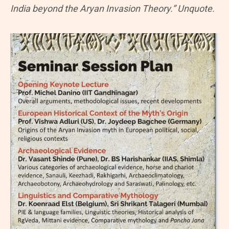
India beyond the Aryan Invasion Theory.” Unquote.