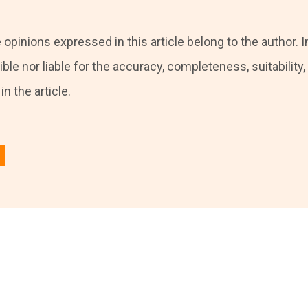
 opinions expressed in this article belong to the author. I
ble nor liable for the accuracy, completeness, suitability, o
n the article.
 in
to post a comment.