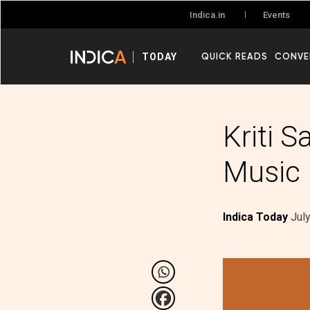
Events
Indica.in
QUICK READS
CONVE
TODAY
Kriti S
Music
Indica Today
Jul