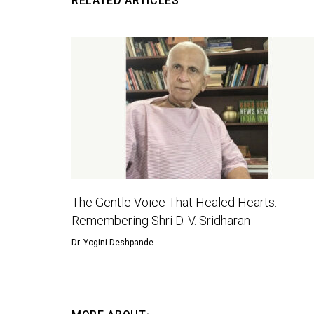
RELATED ARTICLES
The Gentle Voice That Healed Hearts:
Remembering Shri D. V. Sridharan
Dr. Yogini Deshpande