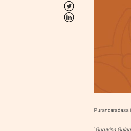
Purandaradasa i
‘
Guruvina Gula