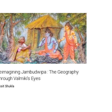
eimagining Jambudwipa : The Geography
hrough Valmiki’s Eyes
ksit Shukla