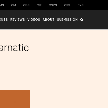
MS
CM
CPS
CIF
CSPS
CSS
CYS
ENTS
REVIEWS
VIDEOS
ABOUT
SUBMISSION
arnatic