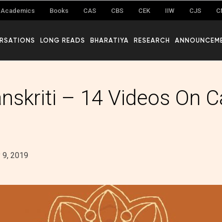
Academics
Books
CAS
CBS
CEK
IIW
CJS
C
RSATIONS
LONG READS
BHARATIYA
RESEARCH
ANNOUNCEM
anskriti – 14 Videos On C
y 9, 2019