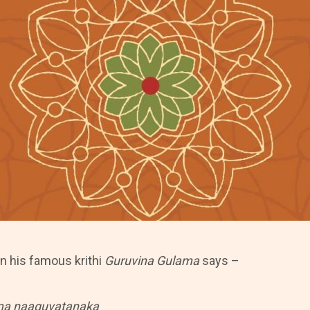
n his famous krithi
Guruvina Gulama
says –
ma naaguvatanaka