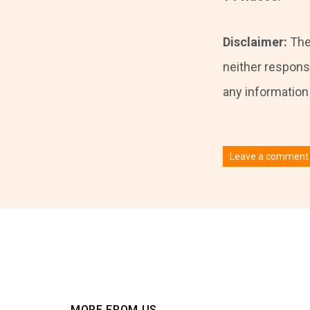
Disclaimer:
The
neither responsi
any information i
Leave a comment
You must be
logged
MORE FROM US