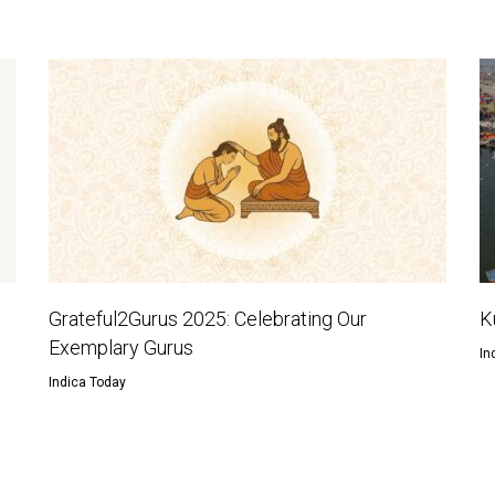
Grateful2Gurus 2025: Celebrating Our
K
Exemplary Gurus
In
Indica Today