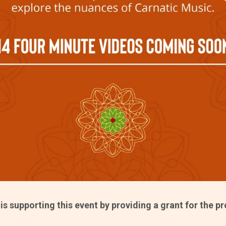
s supporting this event by providing a grant for the p