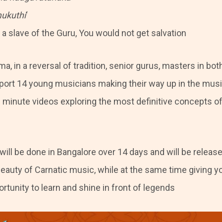
ukuthi
‘
a slave of the Guru, You would not get salvation
a, in a reversal of tradition, senior gurus, masters in bo
pport 14 young musicians making their way up in the musi
– minute videos exploring the most definitive concepts of
will be done in Bangalore over 14 days and will be releas
auty of Carnatic music, while at the same time giving y
tunity to learn and shine in front of legends