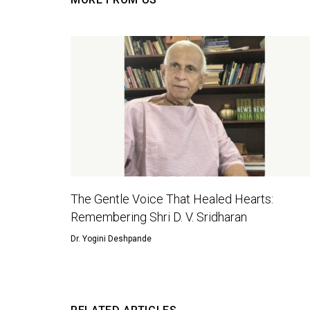
The Gentle Voice That Healed Hearts:
Remembering Shri D. V. Sridharan
Dr. Yogini Deshpande