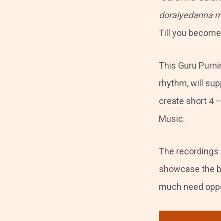
doraiyedanna m
Till you become 
This Guru Purnim
rhythm, will su
create short 4 
Music.
The recordings 
showcase the be
much need oppor