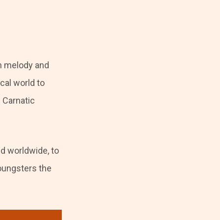
th melody and
cal world to
 Carnatic
ed worldwide, to
oungsters the