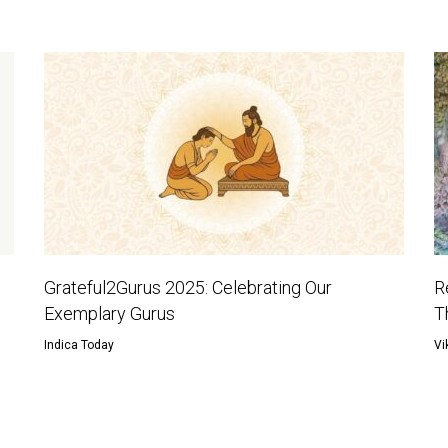
Grateful2Gurus 2025: Celebrating Our
R
Exemplary Gurus
T
Indica Today
Vi