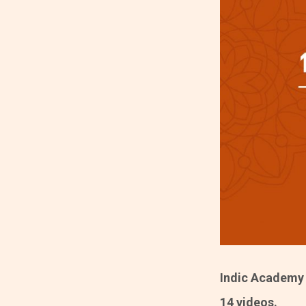
Indic Academy i
14 videos.