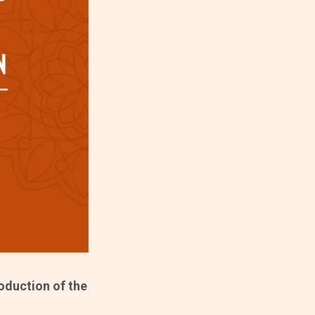
roduction of the