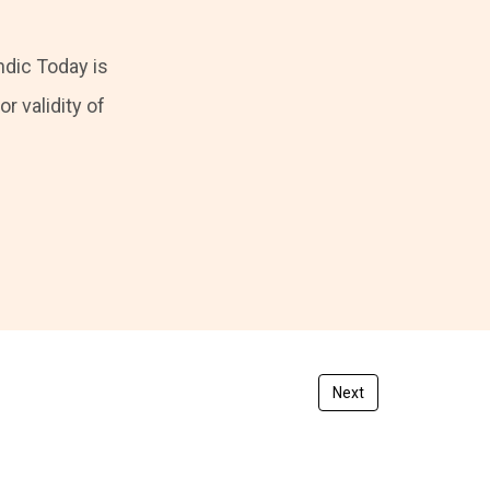
ndic Today is
r validity of
Next