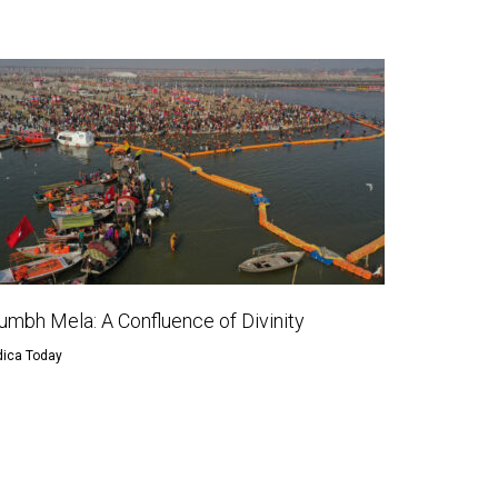
umbh Mela: A Confluence of Divinity
dica Today