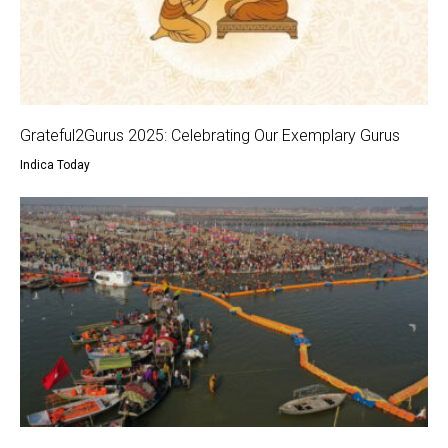
Grateful2Gurus 2025: Celebrating Our Exemplary Gurus
Indica Today