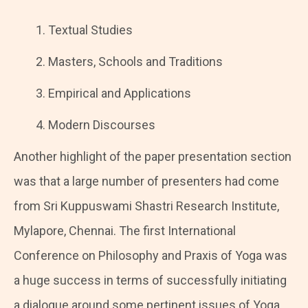
Textual Studies
Masters, Schools and Traditions
Empirical and Applications
Modern Discourses
Another highlight of the paper presentation section
was that a large number of presenters had come
from Sri Kuppuswami Shastri Research Institute,
Mylapore, Chennai. The first International
Conference on Philosophy and Praxis of Yoga was
a huge success in terms of successfully initiating
a dialogue around some pertinent issues of Yoga.