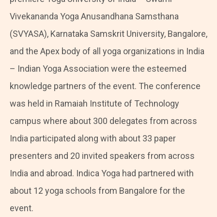
Vivekananda Yoga Anusandhana Samsthana
(SVYASA), Karnataka Samskrit University, Bangalore,
and the Apex body of all yoga organizations in India
– Indian Yoga Association were the esteemed
knowledge partners of the event. The conference
was held in Ramaiah Institute of Technology
campus where about 300 delegates from across
India participated along with about 33 paper
presenters and 20 invited speakers from across
India and abroad. Indica Yoga had partnered with
about 12 yoga schools from Bangalore for the
event.