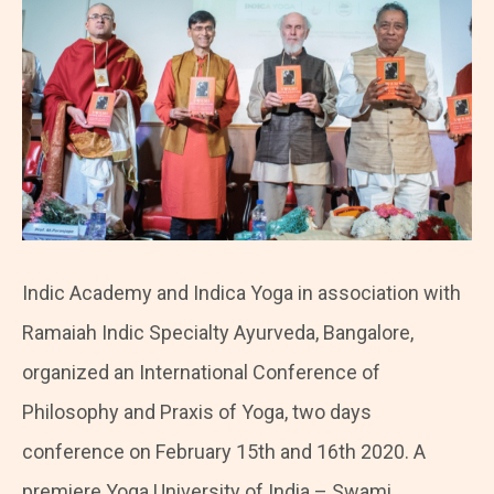
Indic Academy and Indica Yoga in association with
Ramaiah Indic Specialty Ayurveda, Bangalore,
organized an International Conference of
Philosophy and Praxis of Yoga, two days
conference on February 15th and 16th 2020. A
premiere Yoga University of India – Swami