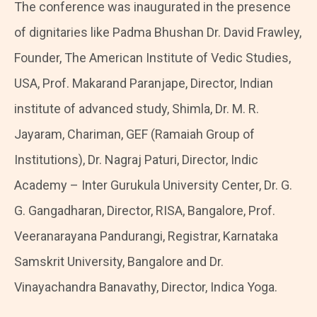
The conference was inaugurated in the presence
of dignitaries like Padma Bhushan Dr. David Frawley,
Founder, The American Institute of Vedic Studies,
USA, Prof. Makarand Paranjape, Director, Indian
institute of advanced study, Shimla, Dr. M. R.
Jayaram, Chariman, GEF (Ramaiah Group of
Institutions), Dr. Nagraj Paturi, Director, Indic
Academy – Inter Gurukula University Center, Dr. G.
G. Gangadharan, Director, RISA, Bangalore, Prof.
Veeranarayana Pandurangi, Registrar, Karnataka
Samskrit University, Bangalore and Dr.
Vinayachandra Banavathy, Director, Indica Yoga.