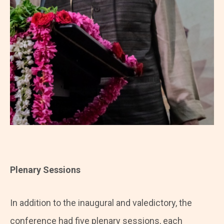
Plenary Sessions
In addition to the inaugural and valedictory, the
conference had five plenary sessions, each