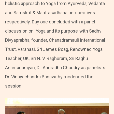
holistic approach to Yoga from Ayurveda, Vedanta
and Samskrit & Mantrasadhana perspectives
respectively. Day one concluded with a panel
discussion on ‘Yoga and its purpose’ with Sadhvi
Divyaprabha, founder, Chanadramauli International
Trust, Varanasi, Sri James Boag, Renowned Yoga
Teacher, UK, Sri N. V. Raghuram, Sri Raghu
Anantanarayan, Dr. Anuradha Choudry as panelists.
Dr. Vinayachandra Banavathy moderated the
session.