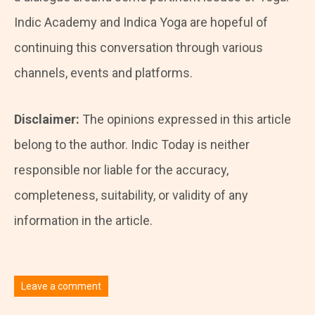
Indic Academy and Indica Yoga are hopeful of
continuing this conversation through various
channels, events and platforms.
Disclaimer:
The opinions expressed in this article
belong to the author. Indic Today is neither
responsible nor liable for the accuracy,
completeness, suitability, or validity of any
information in the article.
Leave a comment