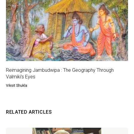
Reimagining Jambudwipa : The Geography Through
Valmiki’s Eyes
Viksit Shukla
RELATED ARTICLES