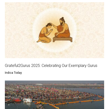
Grateful2Gurus 2025: Celebrating Our Exemplary Gurus
Indica Today