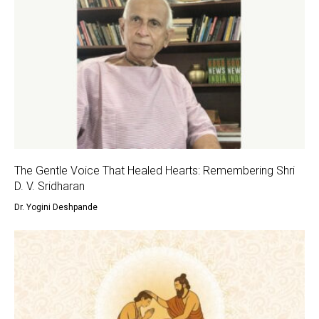
The Gentle Voice That Healed Hearts: Remembering Shri
D. V. Sridharan
Dr. Yogini Deshpande