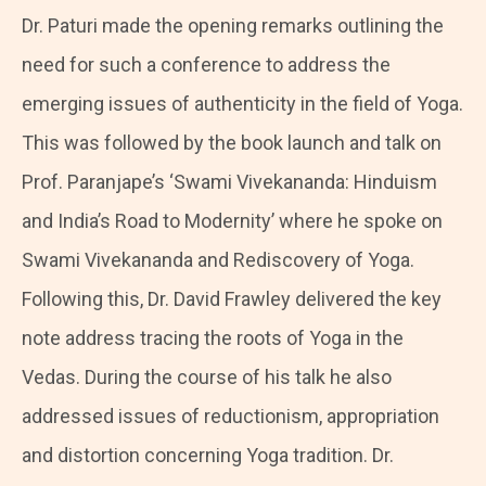
Dr. Paturi made the opening remarks outlining the
need for such a conference to address the
emerging issues of authenticity in the field of Yoga.
This was followed by the book launch and talk on
Prof. Paranjape’s ‘Swami Vivekananda: Hinduism
and India’s Road to Modernity’ where he spoke on
Swami Vivekananda and Rediscovery of Yoga.
Following this, Dr. David Frawley delivered the key
note address tracing the roots of Yoga in the
Vedas. During the course of his talk he also
addressed issues of reductionism, appropriation
and distortion concerning Yoga tradition. Dr.