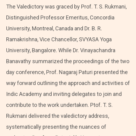
The Valedictory was graced by Prof. T. S. Rukmani,
Distinguished Professor Emeritus, Concordia
University, Montreal, Canada and Dr. B. R.
Ramakrishna, Vice Chancellor, SVYASA Yoga
University, Bangalore. While Dr. Vinayachandra
Banavathy summarized the proceedings of the two
day conference, Prof. Nagaraj Paturi presented the
way forward outlining the approach and activities of
Indic Academy and inviting delegates to join and
contribute to the work undertaken. Ptof. T. S.
Rukmani delivered the valedictory address,
systematically presenting the nuances of