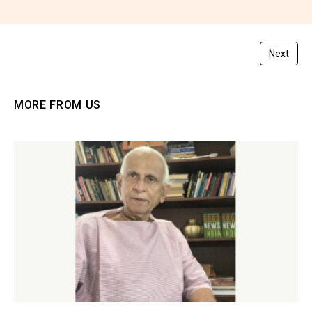
You must be
logged in
to post a comment.
Next
MORE FROM US