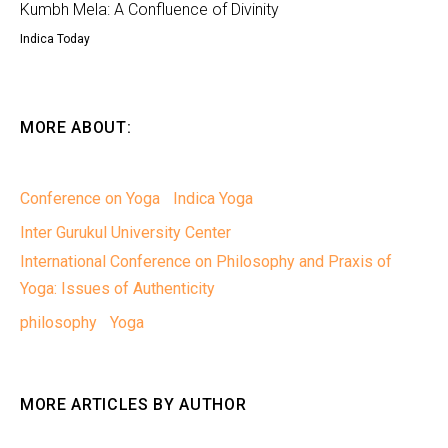
Kumbh Mela: A Confluence of Divinity
Indica Today
MORE ABOUT:
Conference on Yoga
Indica Yoga
Inter Gurukul University Center
International Conference on Philosophy and Praxis of
Yoga: Issues of Authenticity
philosophy
Yoga
MORE ARTICLES BY AUTHOR