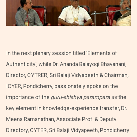
In the next plenary session titled ‘Elements of
Authenticity’, while Dr. Ananda Balayogi Bhavanani,
Director, CYTRER, Sri Balaji Vidyapeeth & Chairman,
ICYER, Pondicherry, passionately spoke on the
importance of the
guru-shishya parampara as
the
key element in knowledge-experience transfer, Dr.
Meena Ramanathan, Associate Prof. & Deputy
Directory, CYTER, Sri Balaji Vidyapeeth, Pondicherry