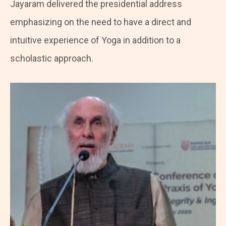
Jayaram delivered the presidential address
emphasizing on the need to have a direct and
intuitive experience of Yoga in addition to a
scholastic approach.