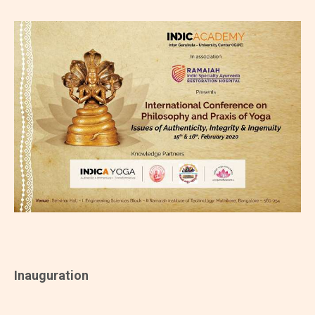
Inauguration