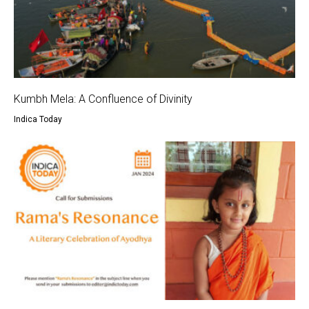
Kumbh Mela: A Confluence of Divinity
Indica Today