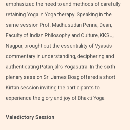
emphasized the need to and methods of carefully
retaining Yoga in Yoga therapy. Speaking in the
same session Prof. Madhusudan Penna, Dean,
Faculty of Indian Philosophy and Culture, KKSU,
Nagpur, brought out the essentiality of Vyasa’s
commentary in understanding, deciphering and
authenticating Patanjali’s Yogasutra. In the sixth
plenary session Sri James Boag offered a short
Kirtan session inviting the participants to
experience the glory and joy of Bhakti Yoga.
Valedictory Session