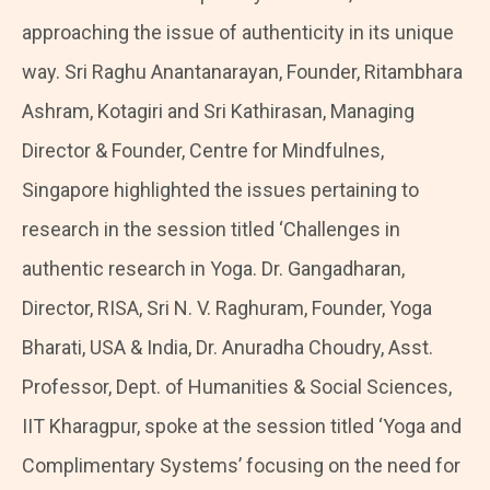
approaching the issue of authenticity in its unique
way. Sri Raghu Anantanarayan, Founder, Ritambhara
Ashram, Kotagiri and Sri Kathirasan, Managing
Director & Founder, Centre for Mindfulnes,
Singapore highlighted the issues pertaining to
research in the session titled ‘Challenges in
authentic research in Yoga. Dr. Gangadharan,
Director, RISA, Sri N. V. Raghuram, Founder, Yoga
Bharati, USA & India, Dr. Anuradha Choudry, Asst.
Professor, Dept. of Humanities & Social Sciences,
IIT Kharagpur, spoke at the session titled ‘Yoga and
Complimentary Systems’ focusing on the need for