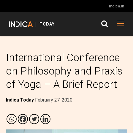
Indica.in
TODAY
International Conference
on Philosophy and Praxis
of Yoga – A Brief Report
Indica Today
February 27, 2020