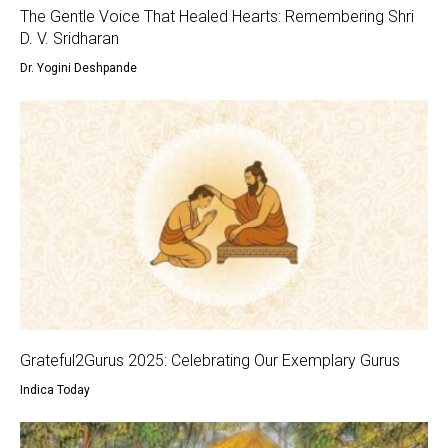
The Gentle Voice That Healed Hearts: Remembering Shri
D. V. Sridharan
Dr. Yogini Deshpande
Grateful2Gurus 2025: Celebrating Our Exemplary Gurus
Indica Today