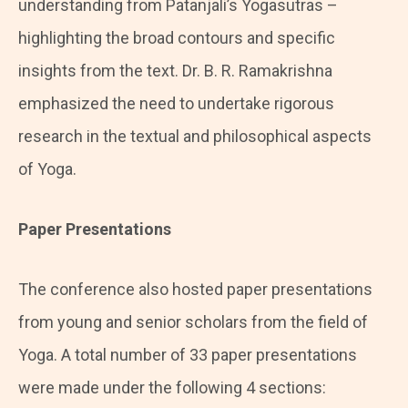
understanding from Patanjali’s Yogasutras –
highlighting the broad contours and specific
insights from the text. Dr. B. R. Ramakrishna
emphasized the need to undertake rigorous
research in the textual and philosophical aspects
of Yoga.
Paper Presentations
The conference also hosted paper presentations
from young and senior scholars from the field of
Yoga. A total number of 33 paper presentations
were made under the following 4 sections: