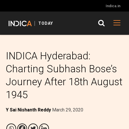
Indica.in
TODAY
INDICA Hyderabad:
Charting Subhash Bose’s
Journey After 18th August
1945
Y Sai Nishanth Reddy
March 29, 2020