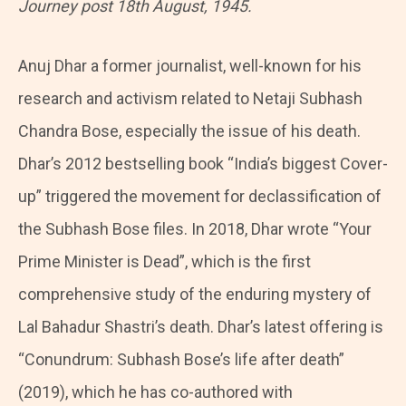
Journey post 18th August, 1945.
Anuj Dhar a former journalist, well-known for his
research and activism related to Netaji Subhash
Chandra Bose, especially the issue of his death.
Dhar’s 2012 bestselling book “India’s biggest Cover-
up” triggered the movement for declassification of
the Subhash Bose files. In 2018, Dhar wrote “Your
Prime Minister is Dead”, which is the first
comprehensive study of the enduring mystery of
Lal Bahadur Shastri’s death. Dhar’s latest offering is
“Conundrum: Subhash Bose’s life after death”
(2019), which he has co-authored with