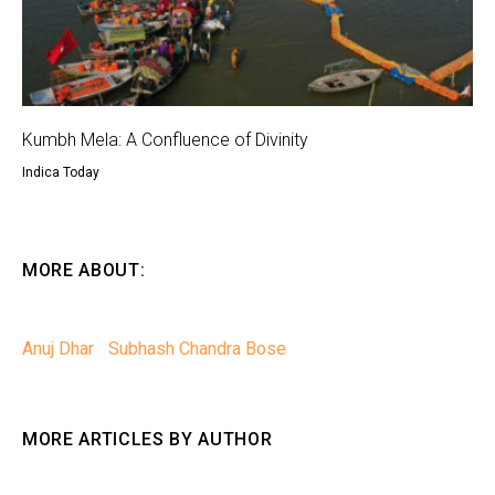
Kumbh Mela: A Confluence of Divinity
Indica Today
MORE ABOUT:
Anuj Dhar
Subhash Chandra Bose
MORE ARTICLES BY AUTHOR