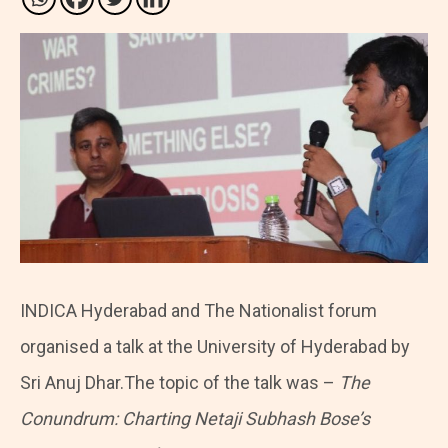
INDICA Hyderabad and The Nationalist forum
organised a talk at the University of Hyderabad by
Sri Anuj Dhar.The topic of the talk was –
The
Conundrum: Charting Netaji Subhash Bose’s