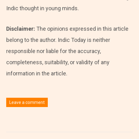
Indic thought in young minds.
Disclaimer:
The opinions expressed in this article
belong to the author. Indic Today is neither
responsible nor liable for the accuracy,
completeness, suitability, or validity of any
information in the article.
Leave a comment
You must be
logged in
to post a comment.