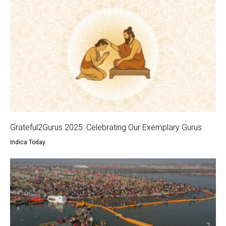
Grateful2Gurus 2025: Celebrating Our Exemplary Gurus
Indica Today