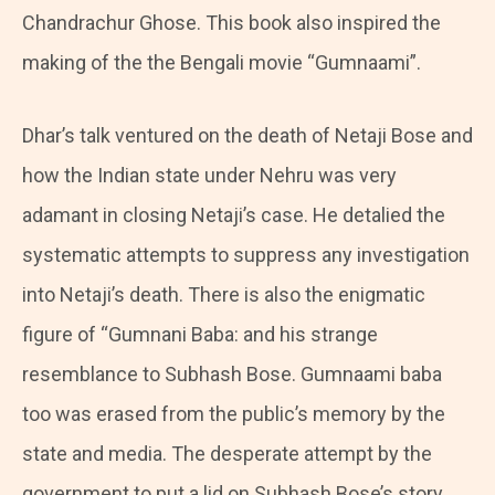
Chandrachur Ghose. This book also inspired the
making of the the Bengali movie “Gumnaami”.
Dhar’s talk ventured on the death of Netaji Bose and
how the Indian state under Nehru was very
adamant in closing Netaji’s case. He detalied the
systematic attempts to suppress any investigation
into Netaji’s death. There is also the enigmatic
figure of “Gumnani Baba: and his strange
resemblance to Subhash Bose. Gumnaami baba
too was erased from the public’s memory by the
state and media. The desperate attempt by the
government to put a lid on Subhash Bose’s story