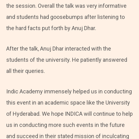
the session. Overall the talk was very informative
and students had goosebumps after listening to
the hard facts put forth by Anuj Dhar.
After the talk, Anuj Dhar interacted with the
students of the university. He patiently answered
all their queries.
Indic Academy immensely helped us in conducting
this event in an academic space like the University
of Hyderabad. We hope INDICA will continue to help
us in conducting more such events in the future
and succeed in their stated mission of inculcating