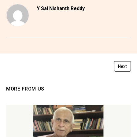
Y Sai Nishanth Reddy
Next
MORE FROM US