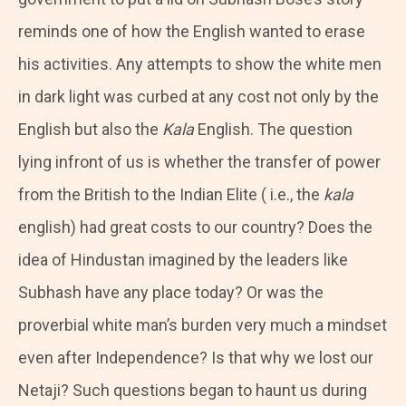
reminds one of how the English wanted to erase
his activities. Any attempts to show the white men
in dark light was curbed at any cost not only by the
English but also the
Kala
English. The question
lying infront of us is whether the transfer of power
from the British to the Indian Elite ( i.e., the
kala
english) had great costs to our country? Does the
idea of Hindustan imagined by the leaders like
Subhash have any place today? Or was the
proverbial white man’s burden very much a mindset
even after Independence? Is that why we lost our
Netaji? Such questions began to haunt us during