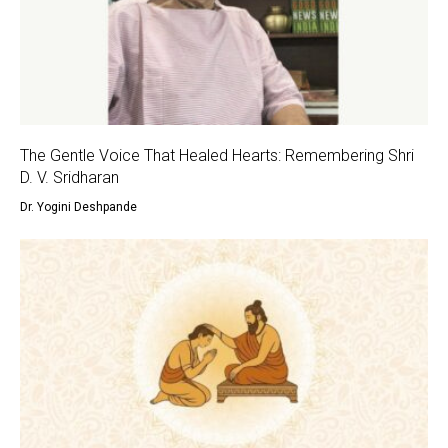
The Gentle Voice That Healed Hearts: Remembering Shri
D. V. Sridharan
Dr. Yogini Deshpande