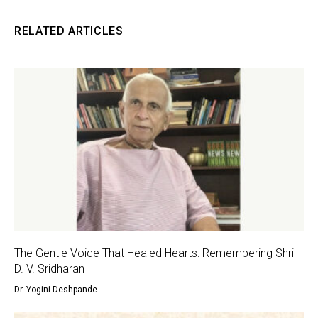
RELATED ARTICLES
The Gentle Voice That Healed Hearts: Remembering Shri
D. V. Sridharan
Dr. Yogini Deshpande