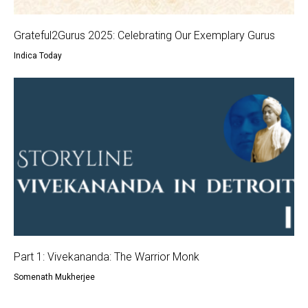
Grateful2Gurus 2025: Celebrating Our Exemplary Gurus
Indica Today
Part 1: Vivekananda: The Warrior Monk
Somenath Mukherjee