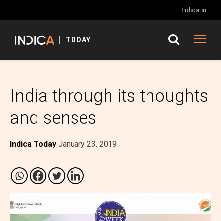
Indica.in
TODAY
India through its thoughts
and senses
Indica Today
January 23, 2019