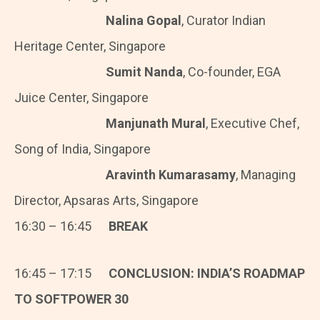
Nalina Gopal
, Curator Indian
Heritage Center, Singapore
Sumit Nanda
, Co-founder, EGA
Juice Center, Singapore
Manjunath Mural
, Executive Chef,
Song of India, Singapore
Aravinth Kumarasamy
, Managing
Director, Apsaras Arts, Singapore
16:30 – 16:45
BREAK
16:45 – 17:15
CONCLUSION: INDIA’S ROADMAP
TO SOFTPOWER 30