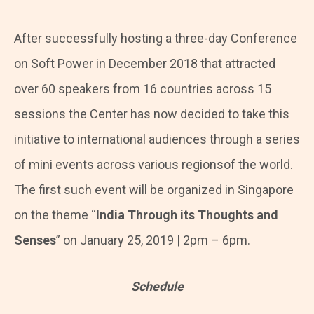
After successfully hosting a three-day Conference
on Soft Power in December 2018 that attracted
over 60 speakers from 16 countries across 15
sessions the Center has now decided to take this
initiative to international audiences through a series
of mini events across various regionsof the world.
The first such event will be organized in Singapore
on the theme “
India Through its Thoughts and
Senses
” on January 25, 2019 | 2pm – 6pm.
Schedule