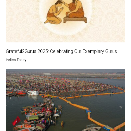
Grateful2Gurus 2025: Celebrating Our Exemplary Gurus
Indica Today