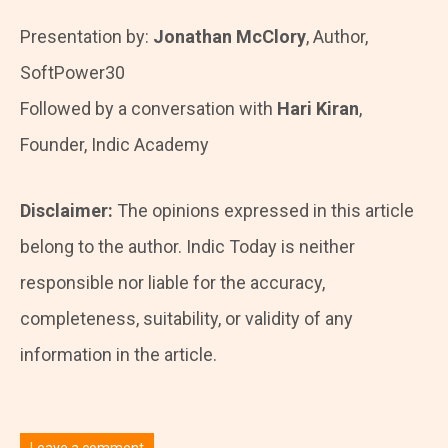
Presentation by:
Jonathan McClory
, Author,
SoftPower30
Followed by a conversation with
Hari Kiran
,
Founder, Indic Academy
Disclaimer:
The opinions expressed in this article
belong to the author. Indic Today is neither
responsible nor liable for the accuracy,
completeness, suitability, or validity of any
information in the article.
Leave a comment