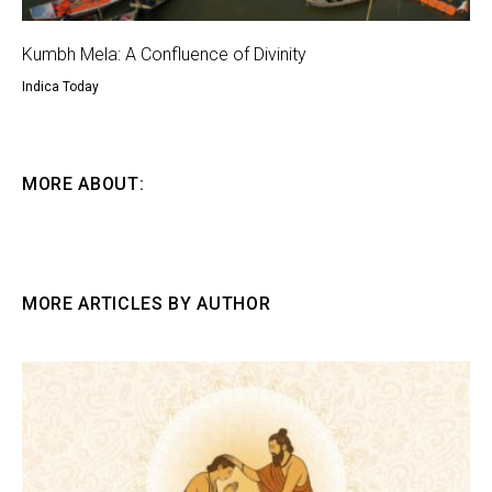
Kumbh Mela: A Confluence of Divinity
Indica Today
MORE ABOUT:
MORE ARTICLES BY AUTHOR