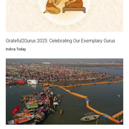
Grateful2Gurus 2025: Celebrating Our Exemplary Gurus
Indica Today