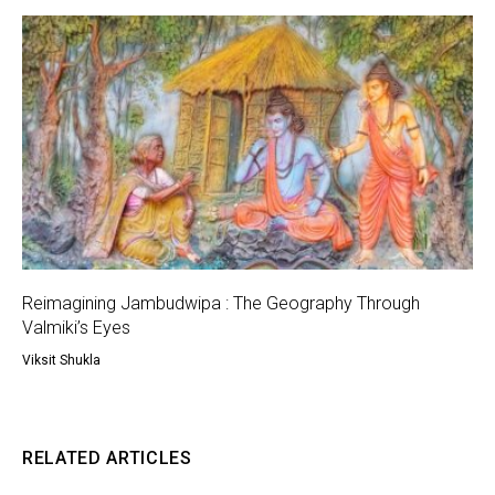
Reimagining Jambudwipa : The Geography Through
Valmiki’s Eyes
Viksit Shukla
RELATED ARTICLES