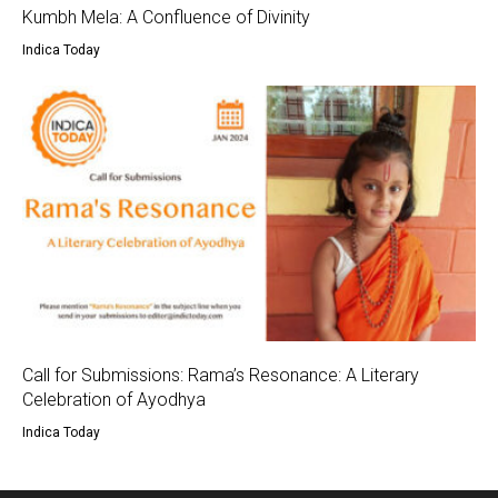
Kumbh Mela: A Confluence of Divinity
Indica Today
Call for Submissions: Rama’s Resonance: A Literary
Celebration of Ayodhya
Indica Today