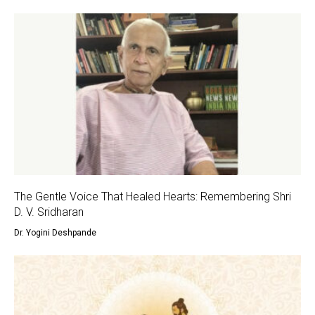
The Gentle Voice That Healed Hearts: Remembering Shri
D. V. Sridharan
Dr. Yogini Deshpande