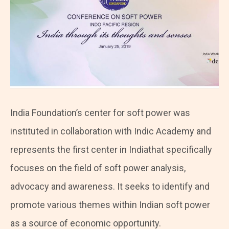
India Foundation’s center for soft power was
instituted in collaboration with Indic Academy and
represents the first center in Indiathat specifically
focuses on the field of soft power analysis,
advocacy and awareness. It seeks to identify and
promote various themes within Indian soft power
as a source of economic opportunity.