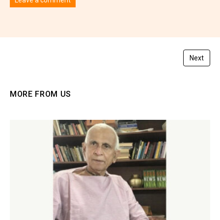
You must be
logged in
to post a comment.
Next
MORE FROM US