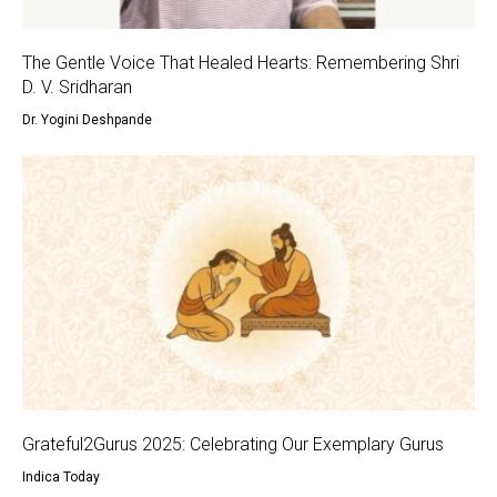
The Gentle Voice That Healed Hearts: Remembering Shri
D. V. Sridharan
Dr. Yogini Deshpande
Grateful2Gurus 2025: Celebrating Our Exemplary Gurus
Indica Today