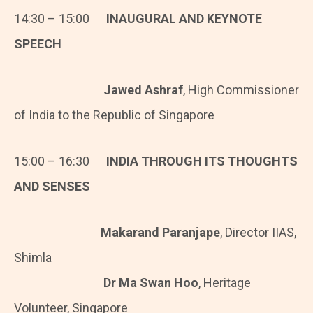
14:30 – 15:00
INAUGURAL AND KEYNOTE
SPEECH
Jawed Ashraf
, High Commissioner
of India to the Republic of Singapore
15:00 – 16:30
INDIA THROUGH ITS THOUGHTS
AND SENSES
Makarand Paranjape
, Director IIAS,
Shimla
Dr Ma Swan Hoo
, Heritage
Volunteer, Singapore