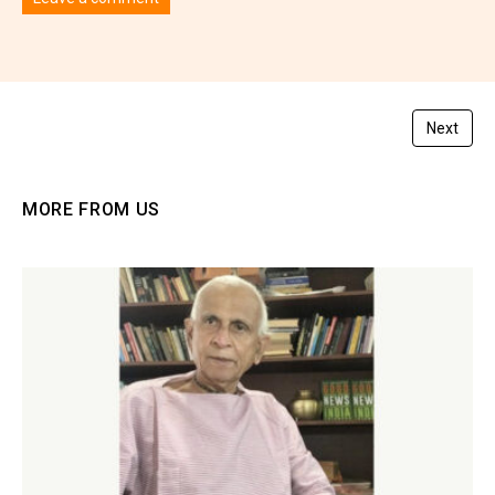
You must be
logged in
to post a comment.
Next
MORE FROM US