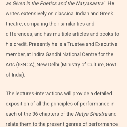
as Given in the Poetics and the Natyasastra
“. He
writes extensively on classical Indian and Greek
theatre, comparing their similarities and
differences, and has multiple articles and books to
his credit. Presently he is a Trustee and Executive
member, at Indira Gandhi National Centre for the
Arts (IGNCA), New Delhi (Ministry of Culture, Govt
of India).
The lectures-interactions will provide a detailed
exposition of all the principles of performance in
each of the 36 chapters of the
Natya Shastra
and
relate them to the present genres of performance