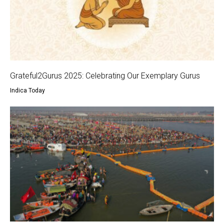
Grateful2Gurus 2025: Celebrating Our Exemplary Gurus
Indica Today