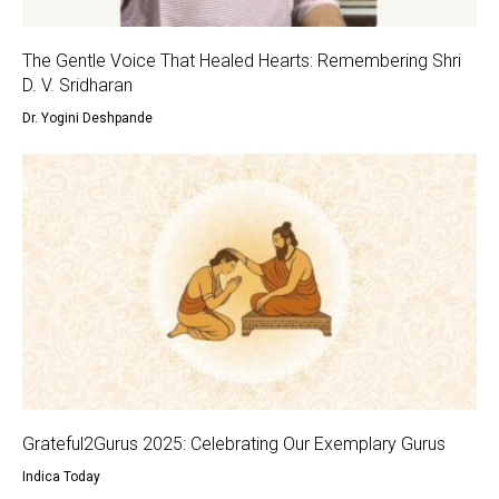
The Gentle Voice That Healed Hearts: Remembering Shri
D. V. Sridharan
Dr. Yogini Deshpande
Grateful2Gurus 2025: Celebrating Our Exemplary Gurus
Indica Today