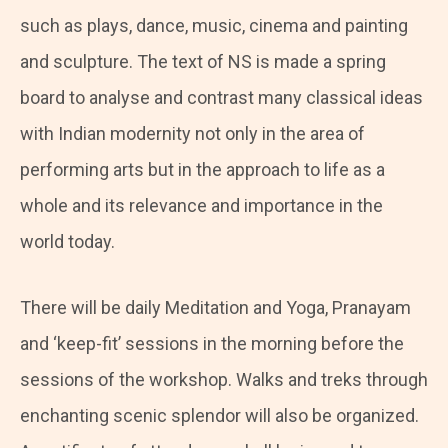
such as plays, dance, music, cinema and painting
and sculpture. The text of NS is made a spring
board to analyse and contrast many classical ideas
with Indian modernity not only in the area of
performing arts but in the approach to life as a
whole and its relevance and importance in the
world today.
There will be daily Meditation and Yoga, Pranayam
and ‘keep-fit’ sessions in the morning before the
sessions of the workshop. Walks and treks through
enchanting scenic splendor will also be organized.