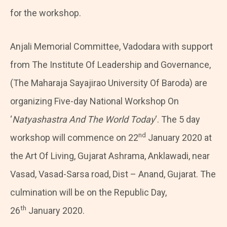
for the workshop.
Anjali Memorial Committee, Vadodara with support
from The Institute Of Leadership and Governance,
(The Maharaja Sayajirao University Of Baroda) are
organizing Five-day National Workshop On
‘
Natyashastra And The World Today
‘. The 5 day
nd
workshop will commence on 22
January 2020 at
the Art Of Living, Gujarat Ashrama, Anklawadi, near
Vasad, Vasad-Sarsa road, Dist – Anand, Gujarat. The
culmination will be on the Republic Day,
th
26
January 2020.