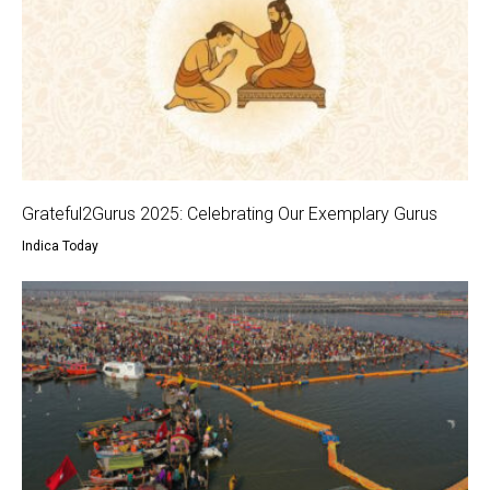
Grateful2Gurus 2025: Celebrating Our Exemplary Gurus
Indica Today