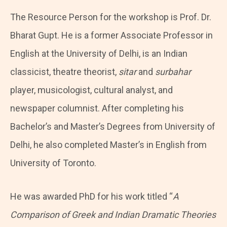
The Resource Person for the workshop is Prof. Dr.
Bharat Gupt. He is a former Associate Professor in
English at the University of Delhi, is an Indian
classicist, theatre theorist,
sitar
and
surbahar
player, musicologist, cultural analyst, and
newspaper columnist. After completing his
Bachelor’s and Master’s Degrees from University of
Delhi, he also completed Master’s in English from
University of Toronto.
He was awarded PhD for his work titled “
A
Comparison of Greek and Indian Dramatic Theories