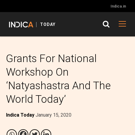
Indica.in
TODAY
Grants For National
Workshop On
‘Natyashastra And The
World Today’
Indica Today
January 15, 2020