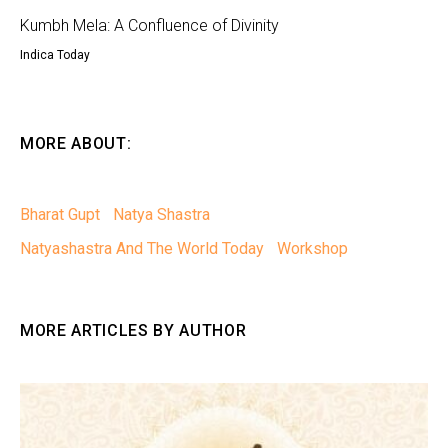
Kumbh Mela: A Confluence of Divinity
Indica Today
MORE ABOUT:
Bharat Gupt
Natya Shastra
Natyashastra And The World Today
Workshop
MORE ARTICLES BY AUTHOR