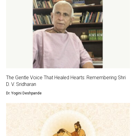
The Gentle Voice That Healed Hearts: Remembering Shri
D. V. Sridharan
Dr. Yogini Deshpande