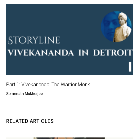
Part 1: Vivekananda: The Warrior Monk
Somenath Mukherjee
RELATED ARTICLES