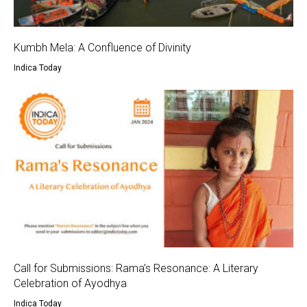
Kumbh Mela: A Confluence of Divinity
Indica Today
Call for Submissions: Rama’s Resonance: A Literary
Celebration of Ayodhya
Indica Today