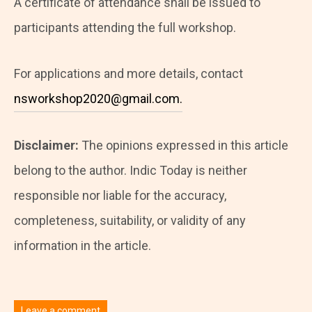
A certificate of attendance shall be issued to
participants attending the full workshop.
For applications and more details, contact
nsworkshop2020@gmail.com.
Disclaimer:
The opinions expressed in this article
belong to the author. Indic Today is neither
responsible nor liable for the accuracy,
completeness, suitability, or validity of any
information in the article.
Leave a comment