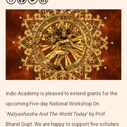
Indic Academy is pleased to extend grants for the
upcoming Five-day National Workshop On
‘
Natyashastra And The World Today
‘ by Prof.
Bharat Gupt. We are happy to support five scholars