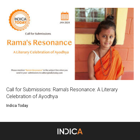
Call for Submissions: Rama’s Resonance: A Literary
Celebration of Ayodhya
Indica Today