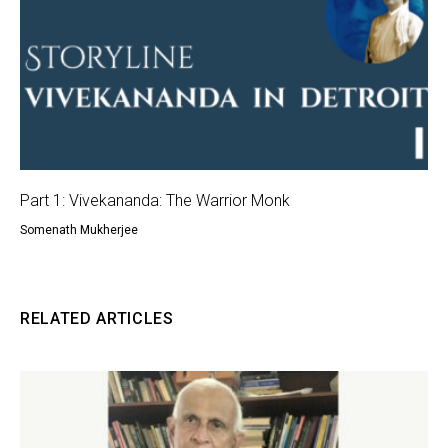
Part 1: Vivekananda: The Warrior Monk
Somenath Mukherjee
RELATED ARTICLES