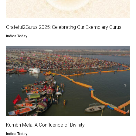
Grateful2Gurus 2025: Celebrating Our Exemplary Gurus
Indica Today
Kumbh Mela: A Confluence of Divinity
Indica Today