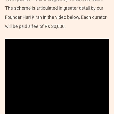
The scheme is articulated in greater detail by our
Founder Hari Kiran in the video below. Each curator
will be paid a fee of Rs 30,000.