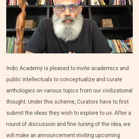
Indic Academy is pleased to invite academics and
public intellectuals to conceptualize and curate
anthologies on various topics from our civilizational
thought. Under this scheme, Curators have to first
submit the ideas they wish to explore to us. After a
round of discussion and fine-tuning of the idea, we
will make an announcement inviting upcoming