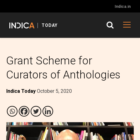
Indica.in
TODAY
Grant Scheme for
Curators of Anthologies
Indica Today
October 5, 2020