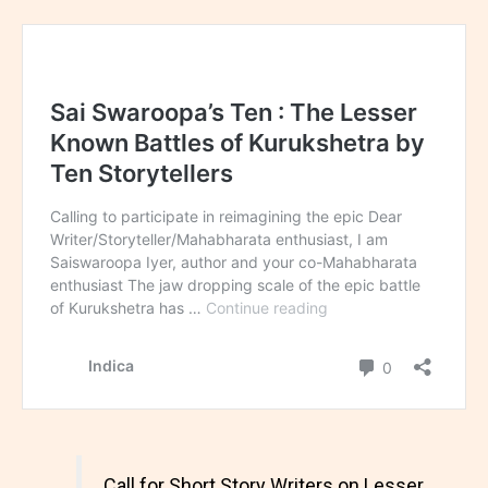
Call for Short Story Writers on Lesser