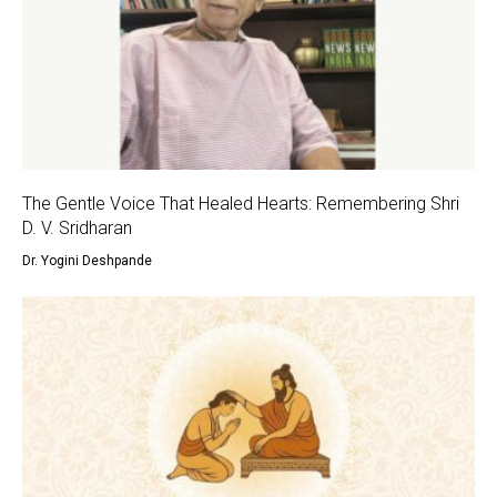
The Gentle Voice That Healed Hearts: Remembering Shri
D. V. Sridharan
Dr. Yogini Deshpande