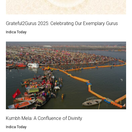
Grateful2Gurus 2025: Celebrating Our Exemplary Gurus
Indica Today
Kumbh Mela: A Confluence of Divinity
Indica Today