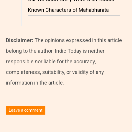
Known Characters of Mahabharata
Disclaimer:
The opinions expressed in this article
belong to the author. Indic Today is neither
responsible nor liable for the accuracy,
completeness, suitability, or validity of any
information in the article.
Leave a comment
You must be
logged in
to post a comment.