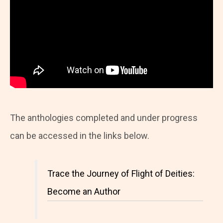
The anthologies completed and under progress
can be accessed in the links below.
Trace the Journey of Flight of Deities:
Become an Author