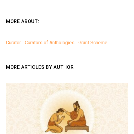
MORE ABOUT:
Curator
Curators of Anthologies
Grant Scheme
MORE ARTICLES BY AUTHOR