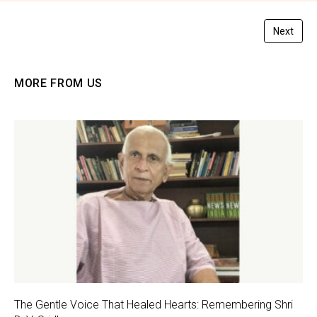
Next
MORE FROM US
The Gentle Voice That Healed Hearts: Remembering Shri