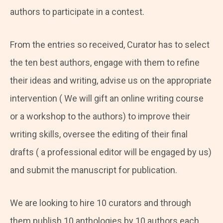
authors to participate in a contest.
From the entries so received, Curator has to select
the ten best authors, engage with them to refine
their ideas and writing, advise us on the appropriate
intervention ( We will gift an online writing course
or a workshop to the authors) to improve their
writing skills, oversee the editing of their final
drafts ( a professional editor will be engaged by us)
and submit the manuscript for publication.
We are looking to hire 10 curators and through
them publish 10 anthologies by 10 authors each.