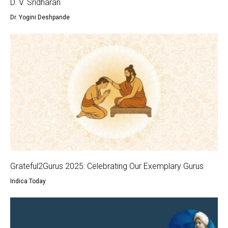
D. V. Sridharan
Dr. Yogini Deshpande
Grateful2Gurus 2025: Celebrating Our Exemplary Gurus
Indica Today