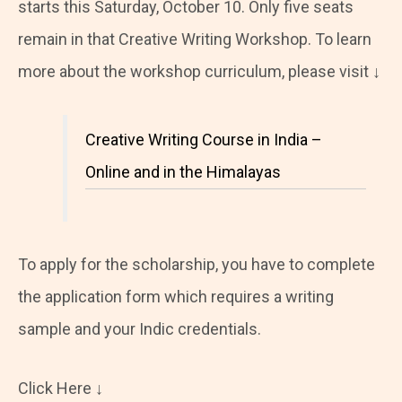
starts this Saturday, October 10. Only five seats
remain in that Creative Writing Workshop. To learn
more about the workshop curriculum, please visit ↓
Creative Writing Course in India –
Online and in the Himalayas
To apply for the scholarship, you have to complete
the application form which requires a writing
sample and your Indic credentials.
Click Here ↓