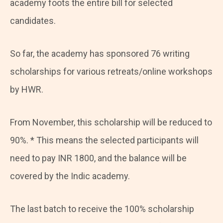
academy foots the entire bill for selected
candidates.
So far, the academy has sponsored 76 writing
scholarships for various retreats/online workshops
by HWR.
From November, this scholarship will be reduced to
90%. * This means the selected participants will
need to pay INR 1800, and the balance will be
covered by the Indic academy.
The last batch to receive the 100% scholarship