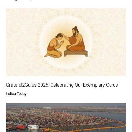
Grateful2Gurus 2025: Celebrating Our Exemplary Gurus
Indica Today