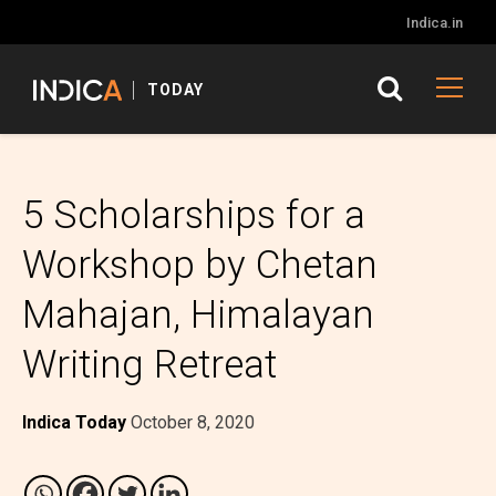
Indica.in
TODAY
5 Scholarships for a
Workshop by Chetan
Mahajan, Himalayan
Writing Retreat
Indica Today
October 8, 2020