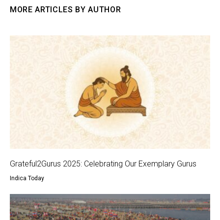
MORE ARTICLES BY AUTHOR
Grateful2Gurus 2025: Celebrating Our Exemplary Gurus
Indica Today