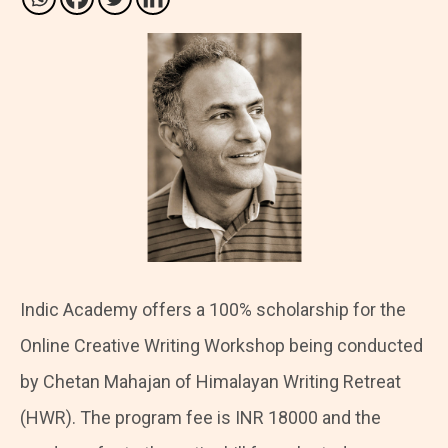
Indic Academy offers a 100% scholarship for the
Online Creative Writing Workshop being conducted
by Chetan Mahajan of Himalayan Writing Retreat
(HWR). The program fee is INR 18000 and the