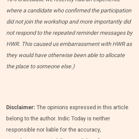
where a candidate who confirmed the participation
did not join the workshop and more importantly did
not respond to the repeated reminder messages by
HWR. This caused us embarrassment with HWR as
they would have otherwise been able to allocate
the place to someone else.)
Disclaimer:
The opinions expressed in this article
belong to the author. Indic Today is neither
responsible nor liable for the accuracy,