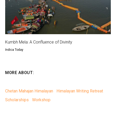
Kumbh Mela: A Confluence of Divinity
Indica Today
MORE ABOUT:
Chetan Mahajan Himalayan
Himalayan Writing Retreat
Scholarships
Workshop