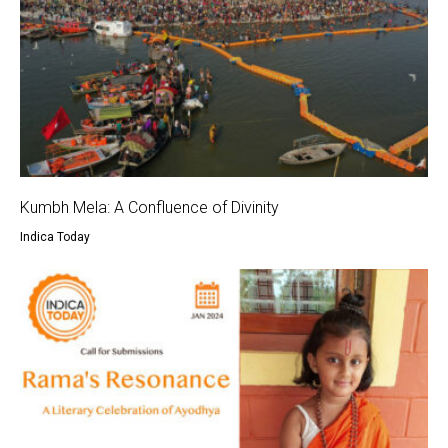
Kumbh Mela: A Confluence of Divinity
Indica Today