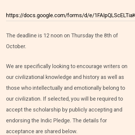
https://docs.google.com/forms/d/e/1FAIpQLScELT
The deadline is 12 noon on Thursday the 8th of
October.
We are specifically looking to encourage writers on
our civilizational knowledge and history as well as
those who intellectually and emotionally belong to
our civilization. If selected, you will be required to
accept the scholarship by publicly accepting and
endorsing the Indic Pledge. The details for
acceptance are shared below.