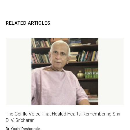
RELATED ARTICLES
The Gentle Voice That Healed Hearts: Remembering Shri
D. V. Sridharan
Dr. Yogini Deshpande