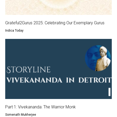
Grateful2Gurus 2025: Celebrating Our Exemplary Gurus
Indica Today
Part 1: Vivekananda: The Warrior Monk
Somenath Mukherjee