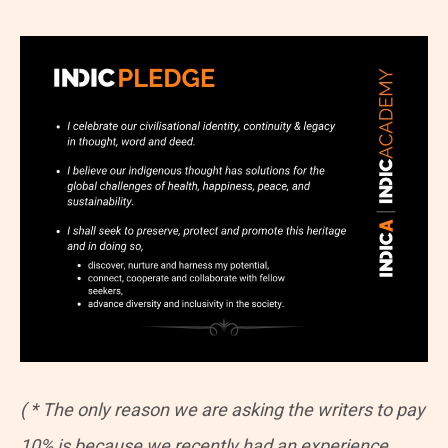
( * The only reason we are asking the writers to pay
10% is because we recently had an experience