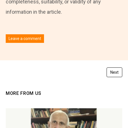
completeness, suitability, or validity of any
information in the article.
Leave a comment
You must be
logged in
to post a comment.
Next
MORE FROM US