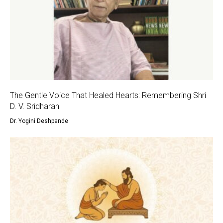
The Gentle Voice That Healed Hearts: Remembering Shri
D. V. Sridharan
Dr. Yogini Deshpande