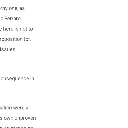
orny one, as
nd Ferraro
 here is not to
oposition (or,
 issues.
 consequence in
ication were a
ne’s own unproven