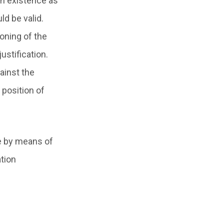
 in existence as
ld be valid.
oning of the
ustification.
ainst the
 position of
re by means of
ation