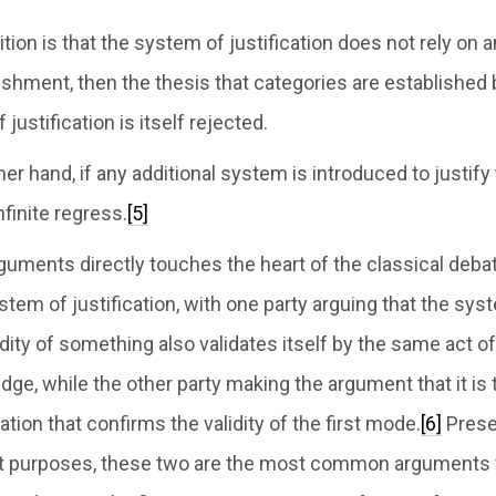
sition is that the system of justification does not rely on
lishment, then the thesis that categories are established
justification is itself rejected.
her hand, if any additional system is introduced to justify
nfinite regress.
[5]
rguments directly touches the heart of the classical deba
tem of justification, with one party arguing that the sys
lidity of something also validates itself by the same act o
dge, while the other party making the argument that it is
ation that confirms the validity of the first mode.
[6]
Prese
nt purposes, these two are the most common arguments 