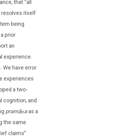
nce, that “all
 resolves itself
ystem being
a prior
port an
al experience.
s. We have error
he experiences
loped a two-
l cognition, and
ing
pramāṇa
as a
ng the same
ief claims”