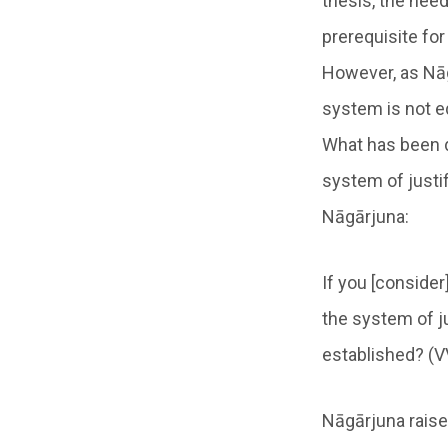
thesis, the need
prerequisite for
However, as Nāg
system is not eq
What has been d
system of justif
Nāgārjuna:
If you [conside
the system of ju
established? (V
Nāgārjuna raise