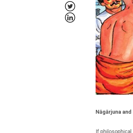
Nāgārjuna and 
If philosophical