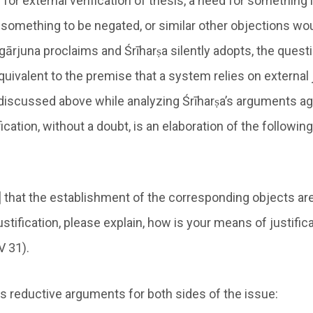
 for external verification of thesis, a need for something
 something to be negated, or similar other objections wou
ārjuna proclaims and Śrīharṣa silently adopts, the questi
uivalent to the premise that a system relies on external j
iscussed above while analyzing Śrīharṣa’s arguments ag
ication, without a doubt, is an elaboration of the following
r] that the establishment of the corresponding objects a
stification, please explain, how is your means of justific
V 31).
s reductive arguments for both sides of the issue: