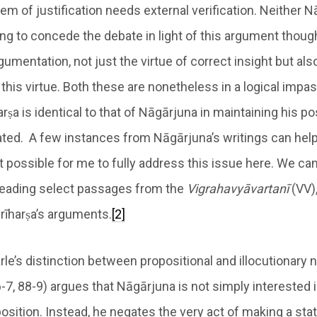
em of justification needs external verification. Neither 
ling to concede the debate in light of this argument thoug
argumentation, not just the virtue of correct insight but als
his virtue. Both these are nonetheless in a logical impas
arṣa is identical to that of Nāgārjuna in maintaining his po
ted. A few instances from Nāgārjuna’s writings can help c
ot possible for me to fully address this issue here. We can
 reading select passages from the
Vigrahavyāvartanī
(VV),
Śrīharṣa’s arguments.
[2]
le’s distinction between propositional and illocutionary 
6-7, 88-9) argues that Nāgārjuna is not simply interested i
osition. Instead, he negates the very act of making a st