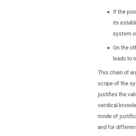
If the po
its estab
system of 
On the ot
leads to i
This chain of a
scope of the sys
justifies the va
veridical knowle
mode of justific
and for differe