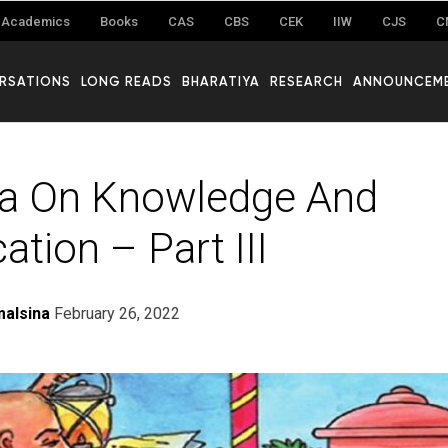
Academics
Books
CAS
CBS
CEK
IIW
CJS
C
RSATIONS
LONG READS
BHARATIYA
RESEARCH
ANNOUNCEM
ṣa On Knowledge And
cation – Part III
alsina
February 26, 2022