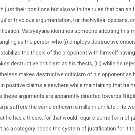
 just their positions but also with the rules that can shi
ṇḍā
or frivolous argumentation, for the Nyāya logicians, c
lification. Vātsyāyana identifies someone adopting this 
ngling as the person who (i) employs destructive critic
estabilize the thesis of the proponent with himself having
akes destructive criticism as his thesis, (iii) while he rej
theless makes destructive criticism of his opponent as h
ain positive claims elsewhere while maintaining that he h
e these arguments are apparently directed towards Nāgā
harṣa suffers the same criticism a millennium later. He w
hat he has a thesis, for that would require some form of ju
t as a category needs the system of justification for it t