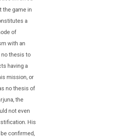
ft the game in
onstitutes a
mode of
ism with an
 no thesis to
ects having a
is mission, or
as no thesis of
rjuna, the
ould not even
stification. His
o be confirmed,