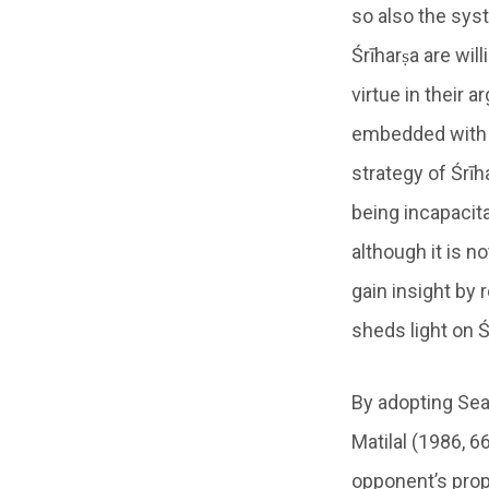
so also the syst
Śrīharṣa are wil
virtue in their 
embedded with t
strategy of Śrīh
being incapacita
although it is n
gain insight by
sheds light on 
By adopting Sear
Matilal (1986, 6
opponent’s prop