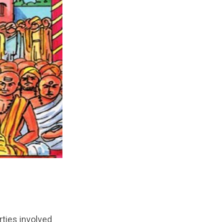
rties involved