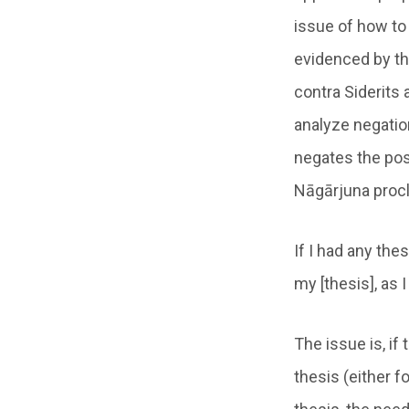
issue of how to 
evidenced by th
contra Siderits 
analyze negation
negates the pos
Nāgārjuna proc
If I had any th
my [thesis], as 
The issue is, if 
thesis (either f