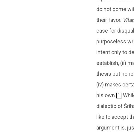
do not come with
their favor.
Vita
case for disqua
purposeless wra
intent only to d
establish, (ii) m
thesis but none
(iv) makes cert
his own.
[1]
Whil
dialectic of Śrī
like to accept t
argument is, jus