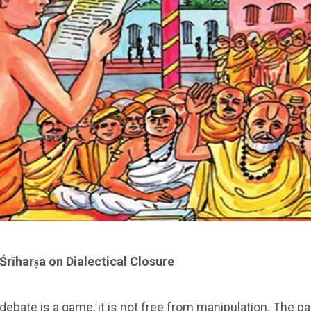
Śrīharṣa on Dialectical
Closure
 debate is a game, it is not free from manipulation. The pa