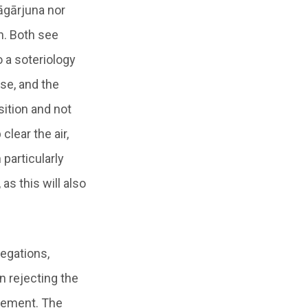
Nāgārjuna nor
h. Both see
o a soteriology
se, and the
sition and not
lear the air,
 particularly
 as this will also
negations,
n rejecting the
atement. The