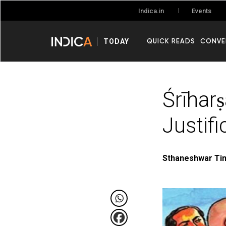
Events
Indica.in
QUICK READS
CONVE
TODAY
Śrīhar
Justifi
Sthaneshwar Tim