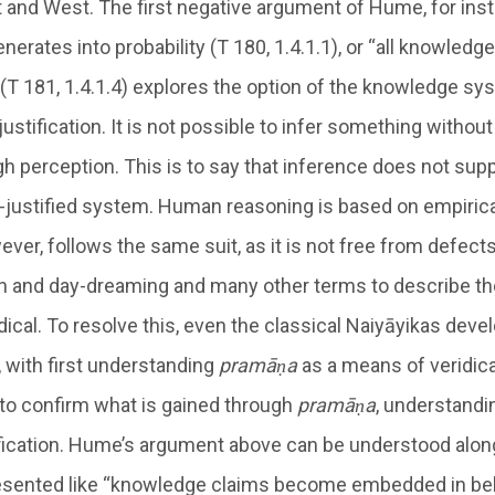
 and West. The first negative argument of Hume, for insta
rates into probability (T 180, 1.4.1.1), or “all knowledge
” (T 181, 1.4.1.4) explores the option of the knowledge s
justification. It is not possible to infer something without 
h perception. This is to say that inference does not sup
elf-justified system. Human reasoning is based on empiric
ver, follows the same suit, as it is not free from defect
on and day-dreaming and many other terms to describe t
idical. To resolve this, even the classical Naiyāyikas deve
, with first understanding
pramāṇa
as a means of veridica
to confirm what is gained through
pramāṇa
, understand
fication. Hume’s argument above can be understood alo
resented like “knowledge claims become embedded in bel