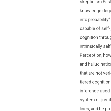
skepticism East
knowledge degene
into probability
capable of self-
cognition throug
intrinsically s
Perception, howe
and hallucinati
that are not ver
tiered cognition
inference used 
system of justi
lines, and be p