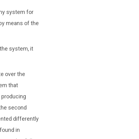
 any system for
 by means of the
 the system, it
te over the
tem that
f producing
 the second
nted differently
found in