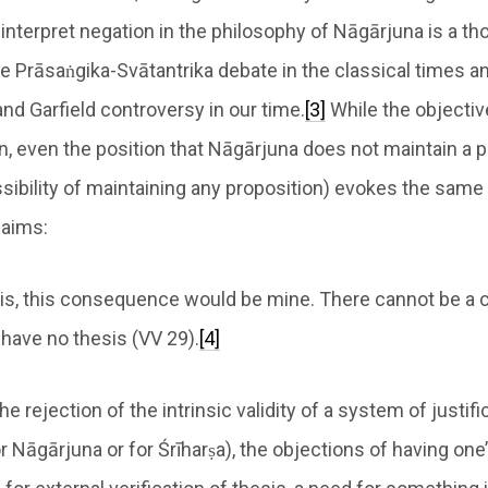
interpret negation in the philosophy of Nāgārjuna is a th
e Prāsaṅgika-Svātantrika debate in the classical times a
and Garfield controversy in our time.
[3]
While the objective
, even the position that Nāgārjuna does not maintain a pr
sibility of maintaining any proposition) evokes the same
laims:
esis, this consequence would be mine. There cannot be a
I have no thesis (VV 29).
[4]
the rejection of the intrinsic validity of a system of justif
or Nāgārjuna or for Śrīharṣa), the objections of having o