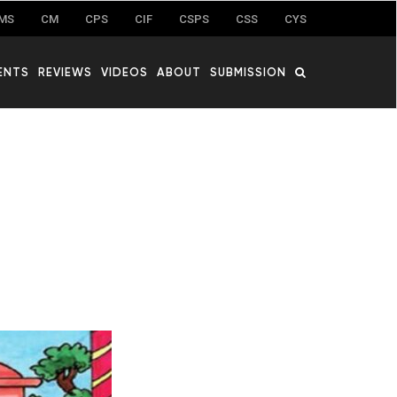
MS
CM
CPS
CIF
CSPS
CSS
CYS
ENTS
REVIEWS
VIDEOS
ABOUT
SUBMISSION