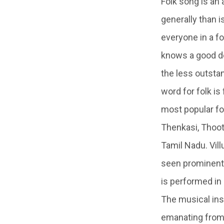
Folk song is an
generally than i
everyone in a f
knows a good de
the less outstan
word for folk i
most popular fol
Thenkasi, Thooth
Tamil Nadu. Villu
seen prominently
is performed in
The musical ins
emanating from 