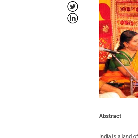
Abstract
India is a land 