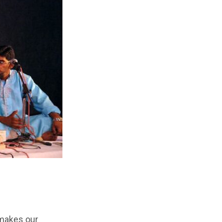
y makes our