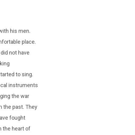
with his men.
mfortable place.
 did not have
king
arted to sing.
sical instruments
nging the war
n the past. They
have fought
n the heart of