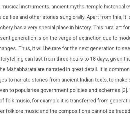
 musical instruments, ancient myths, temple historical ev
e deities and other stories sung orally. Apart from this, it
archery has a very special place in history. This rural art 
ent generation is on the verge of extinction due to moder
hanges. Thus, it will be rare for the next generation to see
storytelling can last from three hours to 18 days, given tha
e Mahabharata are narrated in great detail. It is common
lages to narrate stories from ancient Indian texts, to make 
en to popularise government policies and schemes [3]. Th
of folk music, for example it is transferred from generati
ther folklore music and the compositions cannot be trace