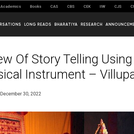
Academics
Books
CAS
CBS
CEK
IIW
CJS
C
RSATIONS
LONG READS
BHARATIYA
RESEARCH
ANNOUNCEM
ew Of Story Telling Usin
ical Instrument – Villup
December 30, 2022