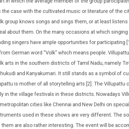
 art in which the average member of the group participat
s the case with the cultivated music or literature of the ci
olk group knows songs and sings them, or at least listens
al about them. On the many occasions at which singing i
ding singers have ample opportunities for participating [1
s from German word “Volk” which means people. Villupattu
k arts in the southern districts of Tamil Nadu, namely Tir
ukudi and Kanyakumari. It still stands as a symbol of cul
pattu is mother of all storytelling arts [2]. The Villupattu
 in the village festivals in these districts. Nowadays Vil
 metropolitan cities like Chennai and New Delhi on specia
truments used in these shows are very different. The s
them are also rather interesting. The event will be acc