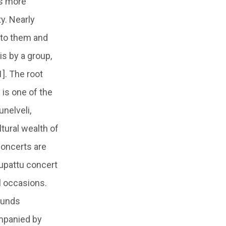
es more
ty. Nearly
 to them and
s by a group,
]. The root
 is one of the
unelveli,
tural wealth of
 concerts are
lupattu concert
l occasions.
ounds
ompanied by