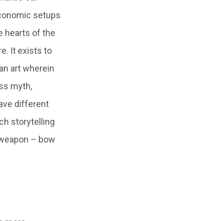
oeconomic setups
e hearts of the
e. It exists to
 an art wherein
ss myth,
have different
ch storytelling
ld weapon – bow