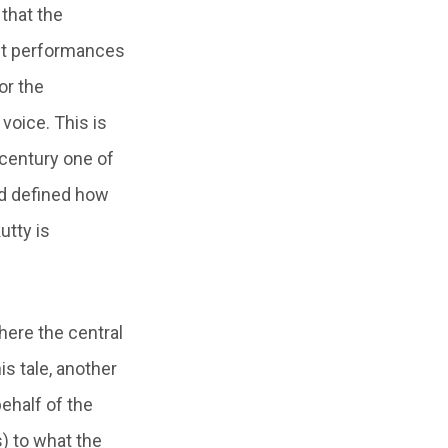
 that the
ent performances
or the
 voice. This is
h century one of
and defined how
utty is
here the central
is tale, another
behalf of the
) to what the