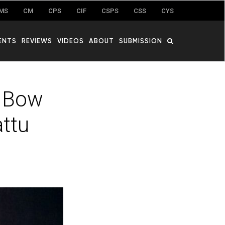
MS
CM
CPS
CIF
CSPS
CSS
CYS
ENTS
REVIEWS
VIDEOS
ABOUT
SUBMISSION
g Bow
attu