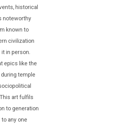
ents, historical
 is noteworthy
form known to
n civilization
 it in person.
t epics like the
 during temple
sociopolitical
is art fulfils
on to generation
d to any one