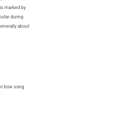
u is marked by
pular during
enerally about
in bow song.