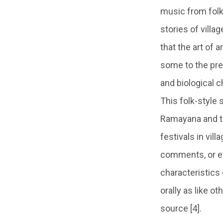
music from folk
stories of villag
that the art of 
some to the pres
and biological c
This folk-style 
Ramayana and th
festivals in vil
comments, or ev
characteristics 
orally as like o
source [4].