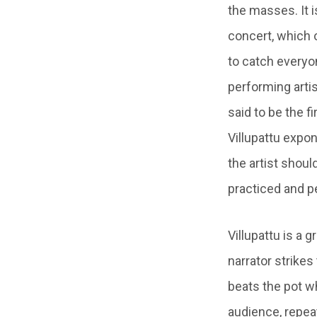
the masses. It i
concert, which 
to catch everyon
performing artist
said to be the f
Villupattu expon
the artist shoul
practiced and pe
Villupattu is a
narrator strikes
beats the pot wh
audience, repea