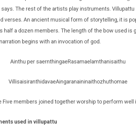
r says. The rest of the artists play instruments. Villupatt
 verses. An ancient musical form of storytelling, it is po
as half a dozen members. The length of the bow used is g
 narration begins with an invocation of god.
Ainthu per saernthingaeRasamaelamthanisaithu
VillisaisiranthidavaeAingaranaininaithozhuthomae
 Five members joined together worship to perform well 
ents used in villupattu