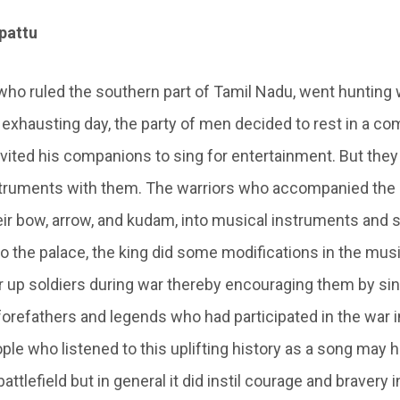
upattu
 who ruled the southern part of Tamil Nadu, went hunting 
 exhausting day, the party of men decided to rest in a co
nvited his companions to sing for entertainment. But they
struments with them. The warriors who accompanied the 
ir bow, arrow, and kudam, into musical instruments and st
to the palace, the king did some modifications in the mu
er up soldiers during war thereby encouraging them by si
 forefathers and legends who had participated in the war i
ple who listened to this uplifting history as a song may 
battlefield but in general it did instil courage and bravery i