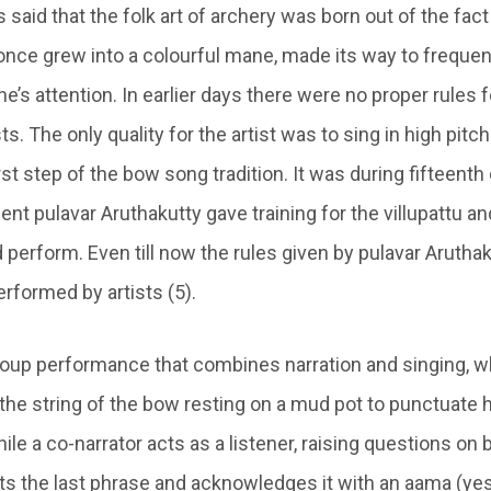
s said that the folk art of archery was born out of the fact
once grew into a colourful mane, made its way to frequ
e’s attention. In earlier days there were no proper rules f
s. The only quality for the artist was to sing in high pitch
irst step of the bow song tradition. It was during fifteent
ent pulavar Aruthakutty gave training for the villupattu 
d perform. Even till now the rules given by pulavar Aruthak
rformed by artists (5).
 group performance that combines narration and singing, w
 the string of the bow resting on a mud pot to punctuate h
ile a co-narrator acts as a listener, raising questions on 
ts the last phrase and acknowledges it with an aama (yes