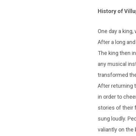
History of Vill
One day a king,
After a long and
The king then i
any musical in
transformed the
After returning 
in order to che
stories of their
sung loudly. Peo
valiantly on the 