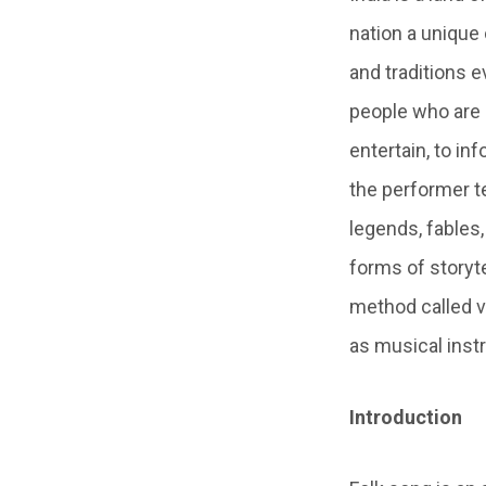
nation a unique
and traditions e
people who are li
entertain, to in
the performer t
legends, fables,
forms of storyte
method called v
as musical inst
Introduction