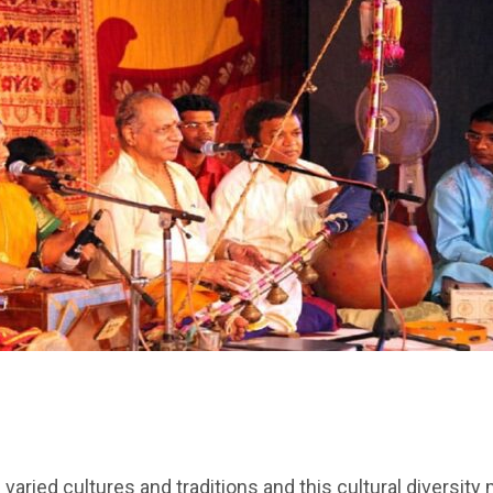
of varied cultures and traditions and this cultural diversit