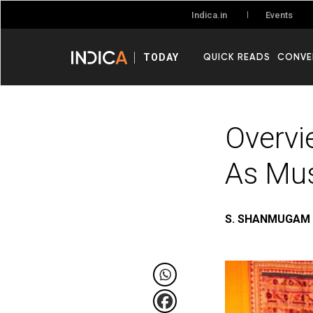
Events
Indica.in
QUICK READS
CONVE
TODAY
Overvi
As Mus
S. SHANMUGAM