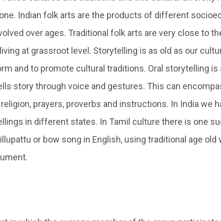
 one. Indian folk arts are the products of different soci
volved over ages. Traditional folk arts are very close to th
ving at grassroot level. Storytelling is as old as our cultur
form and to promote cultural traditions. Oral storytelling is
ells story through voice and gestures. This can encompa
 religion, prayers, proverbs and instructions. In India we 
llings in different states. In Tamil culture there is one su
illupattu or bow song in English, using traditional age o
rument.