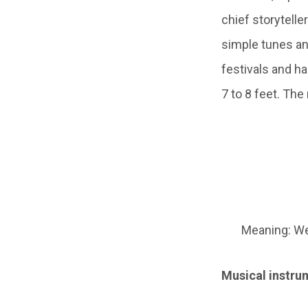
chief storytelle
simple tunes and
festivals and h
7 to 8 feet. The
Meaning: We
Musical instrum