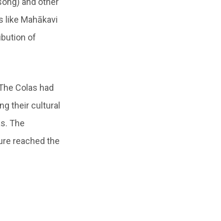
ong) and other
s like Mahākavi
ibution of
 The Colas had
 their cultural
s. The
ture reached the