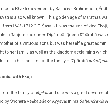
bution to Bhakti movement by Sadāśiva Brahmendra, Śrīd
vatī is also well known. This golden age of Marathas wa
 II from1648-1712 C.E. Śahaji- II was the son of king Ekoji
rule in Tanjore and queen Dīpāmbā. Queen Dīpāmbā was n
 mother of a virtuous sons but was herself a great admini
ght to her family as well as the kingdom acclaiming which
kar calls her the lamp of the family – Dīpāmbā
kuladīpak
pāmbā with Ekoji
n in the family of
Iṅgilās
and she was a great devotee b
ed by Śrīdhara Veṅkaṭeśa or Ayyāvāḷ in his
Śā
hendravilās