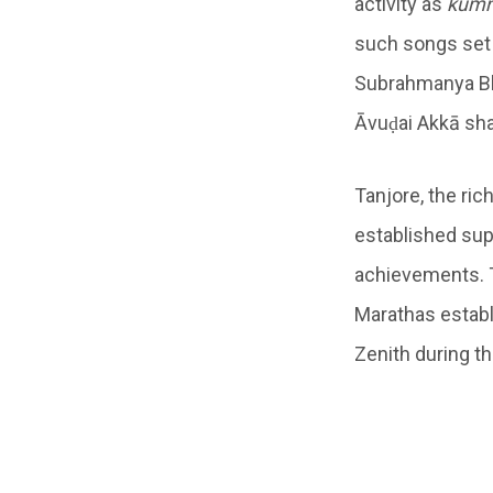
activity as
kum
such songs set 
Subrahmanya Bh
Āvuḍai Akkā sha
Tanjore, the ri
established sup
achievements. 
Marathas establi
Zenith during th