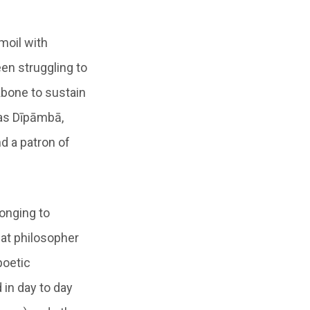
moil with
een struggling to
bone to sustain
as Dīpāmbā,
nd a patron of
onging to
eat philosopher
poetic
in day to day