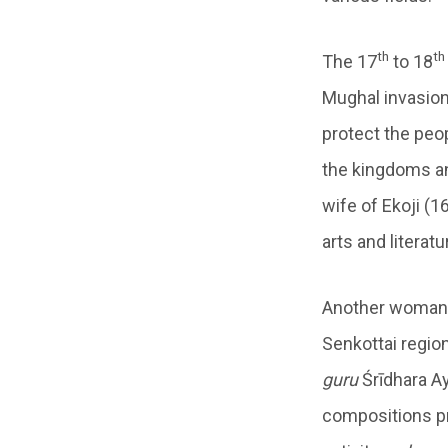
th
th
The 17
to 18
Mughal invasion 
protect the peo
the kingdoms a
wife of Ekoji (1
arts and literatu
Another woman o
Senkottai regio
guru
Śrīdhara Ay
compositions pr