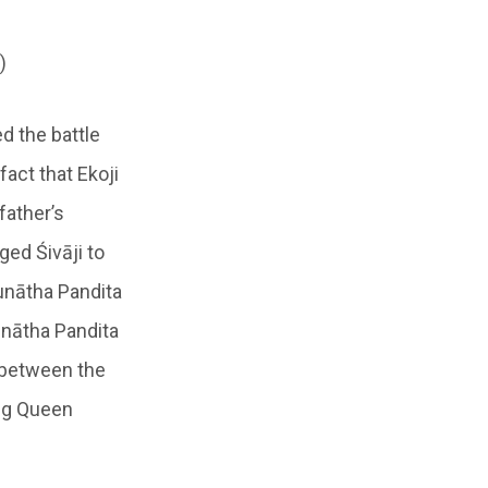
)
d the battle
fact that Ekoji
father’s
ged Śivāji to
unātha Pandita
unātha Pandita
 between the
ing Queen