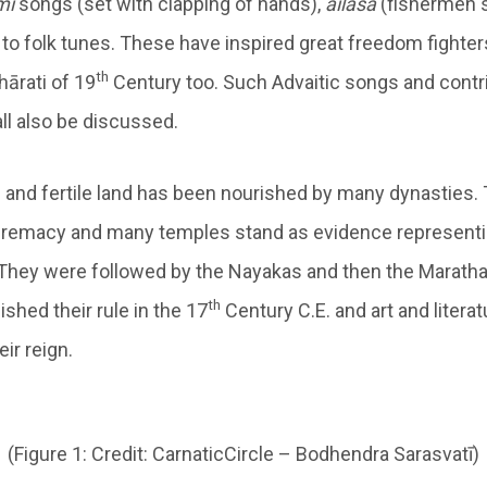
mi
songs (set with clapping of hands),
ailasa
(fishermen s
to folk tunes. These have inspired great freedom fighter
th
ārati of 19
Century too. Such Advaitic songs and contr
ll also be discussed.
ch and fertile land has been nourished by many dynasties.
remacy and many temples stand as evidence representing
They were followed by the Nayakas and then the Maratha
th
shed their rule in the 17
Century C.E. and art and litera
eir reign.
(Figure 1: Credit: CarnaticCircle – Bodhendra Sarasvatī)