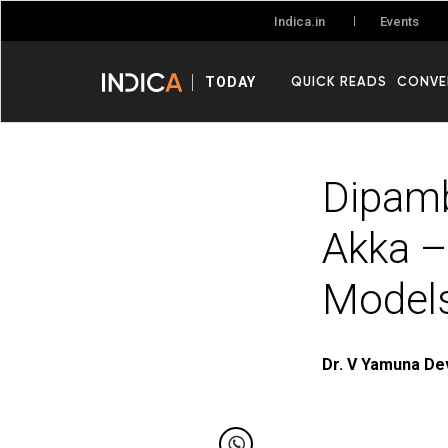
Events
Indica.in
QUICK READS
CONVE
TODAY
Dipamb
Akka –
Models
Dr. V Yamuna De