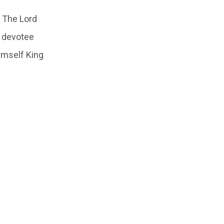
. The Lord
t devotee
imself King