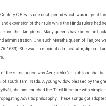
Century C.E. was one such period which was in great tur
and expansion of their rule while the Hindu rulers had b
ple and their kingdoms. Many queens have been the back
nd administration. One such Maratha queen of Tanjore w
676-1683). She was an efficient administrator, diplomat a
re.
f the same period was Āvuḍai Akkā – a philosopher bel
n, of south Tamil Nadu. A young widow blessed by the gr
yāvāḷ, she has enriched the Tamil literature with simple 
opagating Advaitic philosophy. These songs got adopted 