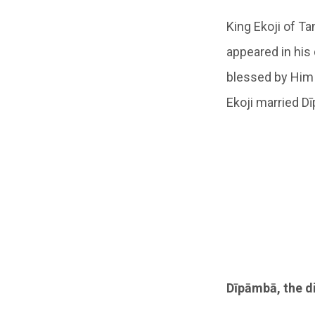
King Ekoji of Ta
appeared in his
blessed by Him 
Ekoji married D
Dīpāmbā, the d