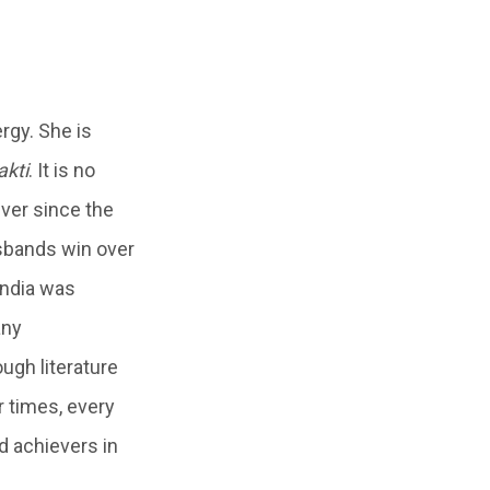
rgy. She is
akti
. It is no
ver since the
sbands win over
India was
any
ugh literature
 times, every
d achievers in