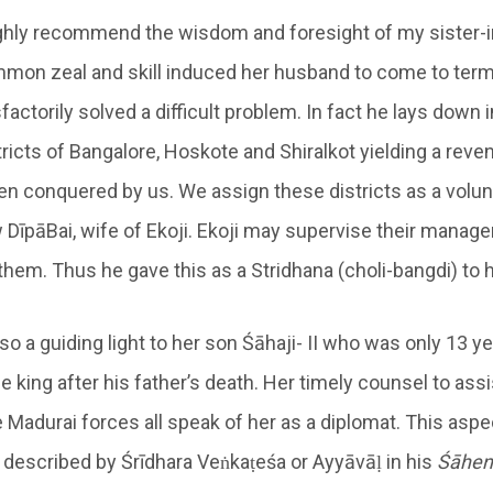
ighly recommend the wisdom and foresight of my sister-i
mon zeal and skill induced her husband to come to ter
factorily solved a difficult problem. In fact he lays down i
stricts of Bangalore, Hoskote and Shiralkot yielding a rev
en conquered by us. We assign these districts as a volun
aw DīpāBai, wife of Ekoji. Ekoji may supervise their mana
 them. Thus he gave this as a Stridhana (choli-bangdi) to h
o a guiding light to her son Śāhaji- II who was only 13 
king after his father’s death. Her timely counsel to assi
e Madurai forces all speak of her as a diplomat. This asp
 described by Śrīdhara Veṅkaṭeśa or Ayyāvāḷ in his
Śā
hen