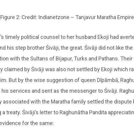
(Figure 2: Credit: Indianetzone – Tanjavur Maratha Empire
 timely political counsel to her husband Ekoji had averte
 his step brother Śivāji, the great. Śivāji did not like the 
ion with the Sultans of Bijapur, Turks and Pathans. Their 
y claimed by Śivāji was also not settled by Ekoji which ra
im. But by the wise suggestion of queen Dīpāmbā, Ragh
r his services and sent as the messenger to Śivāji. Ragh
 associated with the Maratha family settled the dispute
 a treaty. Śivāji’s letter to Raghunātha Pandita appreciat
evidence for the same: