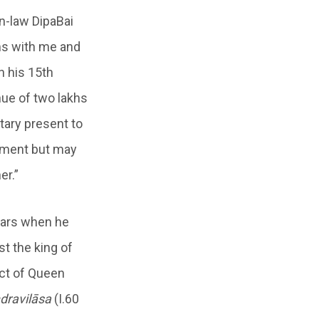
n-law DipaBai
ms with me and
n his 15th
enue of two lakhs
tary present to
gement but may
er.”
years when he
st the king of
ect of Queen
dravilāsa
(I.60