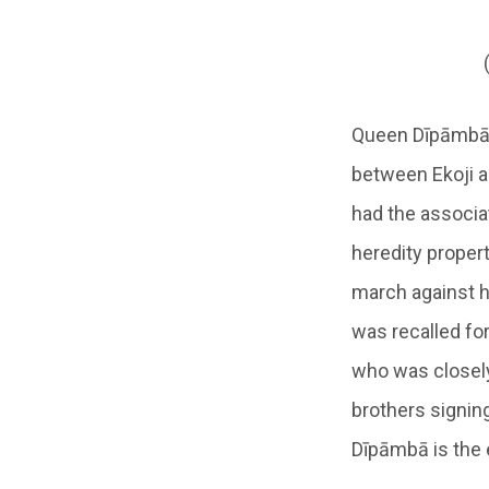
Queen Dīpāmbā’s
between Ekoji and
had the associat
heredity propert
march against h
was recalled fo
who was closely
brothers signing
Dīpāmbā is the 