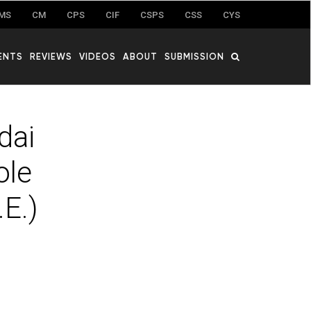
MS
CM
CPS
CIF
CSPS
CSS
CYS
ENTS
REVIEWS
VIDEOS
ABOUT
SUBMISSION
dai
ole
E.)