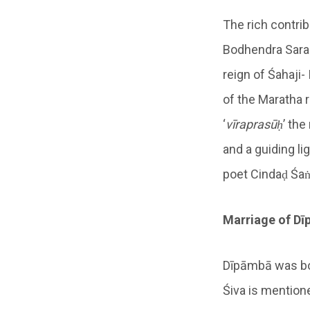
The rich contri
Bodhendra Saras
reign of Śahaji-
of the Maratha 
‘
vīraprasūḥ
’ the
and a guiding li
poet Cindaḍ Śaṅ
Marriage of
Dī
Dīpāmbā was bor
Śiva is mention