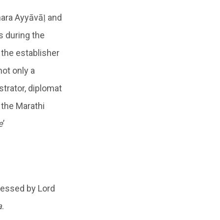
hara Ayyāvāḷ and
s during the
, the establisher
ot only a
strator, diplomat
 the Marathi
e
’
lessed by Lord
a
.