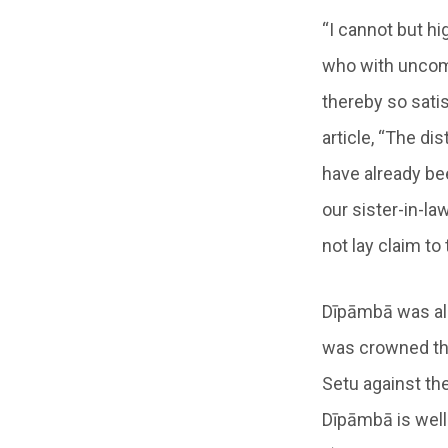
“I cannot but h
who with uncom
thereby so satis
article, “The di
have already be
our sister-in-l
not lay claim to
Dīpāmbā was als
was crowned the 
Setu against th
Dīpāmbā is well