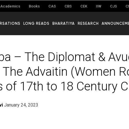
Academics
Books
CAS
CBS
CEK
IIW
CJS
C
RSATIONS
LONG READS
BHARATIYA
RESEARCH
ANNOUNCEM
a – The Diplomat & Avu
 The Advaitin (Women R
 of 17th to 18 Century C.
vi
January 24, 2023