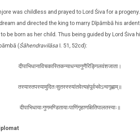
njore was childless and prayed to Lord Śiva for a progeny
 dream and directed the king to marry Dīpāmbā his arden
to be born as her child. Thus being guided by Lord Śiva h
īpāmbā (
Śā
hendravilāsa
I. 51, 52cd):
दीपाभिधानाविचकास्तिकन्याधन्यागुणैरिङ्गिलवंशजाता।
तस्यास्तपस्यामुदितःसुतस्स्स्यांतवेत्यहंपूर्वभवेऽन्वगृह्णाम्॥
दीपाभिधायाःगुणमण्डितायाःपाणिंगृहाणक्षितिपालतस्याः॥
iplomat