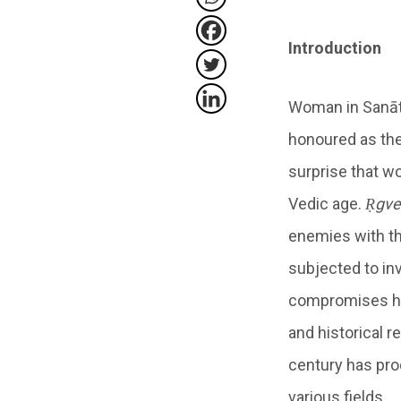
Introduction
Woman in Sanāta
honoured as the
surprise that w
Vedic age.
Ṛgve
enemies with the
subjected to in
compromises had 
and historical 
century has pro
various fields.