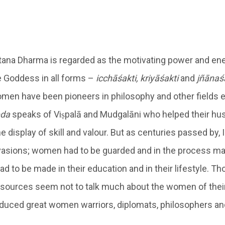
na Dharma is regarded as the motivating power and ene
 Goddess in all forms –
icchāśakti, kriyāśakti
and
jñānaś
omen have been pioneers in philosophy and other fields e
da
speaks of Viṣpalā and Mudgalāni who helped their hu
 display of skill and valour. But as centuries passed by, 
vasions; women had to be guarded and in the process m
to be made in their education and in their lifestyle. Tho
resources seem not to talk much about the women of their
duced great women warriors, diplomats, philosophers an