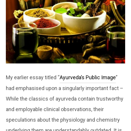
My earlier essay titled “
Ayurveda’s Public Image
”
had emphasised upon a singularly important fact –
While the classics of ayurveda contain trustworthy
and employable clinical observations, their
speculations about the physiology and chemistry
underlying them are understandably outdated. It is