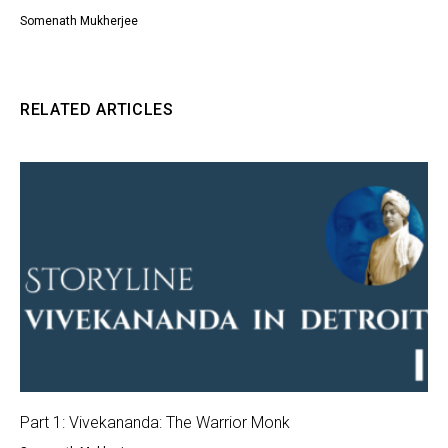
Somenath Mukherjee
RELATED ARTICLES
Part 1: Vivekananda: The Warrior Monk