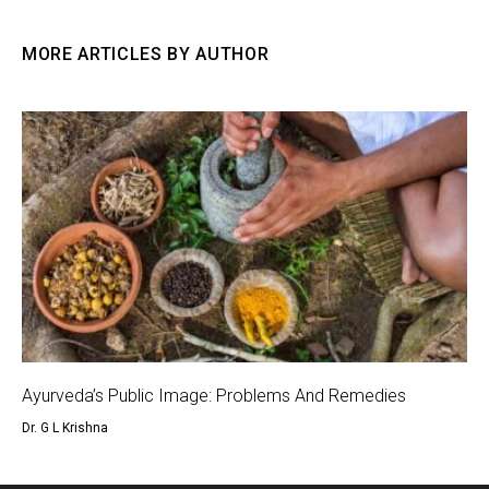
MORE ARTICLES BY AUTHOR
Ayurveda’s Public Image: Problems And Remedies
Dr. G L Krishna