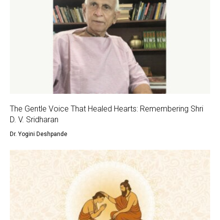
The Gentle Voice That Healed Hearts: Remembering Shri
D. V. Sridharan
Dr. Yogini Deshpande