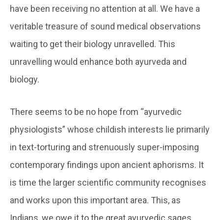
have been receiving no attention at all. We have a
veritable treasure of sound medical observations
waiting to get their biology unravelled. This
unravelling would enhance both ayurveda and
biology.
There seems to be no hope from “ayurvedic
physiologists” whose childish interests lie primarily
in text-torturing and strenuously super-imposing
contemporary findings upon ancient aphorisms. It
is time the larger scientific community recognises
and works upon this important area. This, as
Indians, we owe it to the great ayurvedic sages.