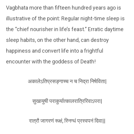
Vagbhata more than fifteen hundred years ago is
illustrative of the point: Regular night-time sleep is
the “chief nourisher in life’s feast.” Erratic daytime
sleep habits, on the other hand, can destroy
happiness and convert life into a frightful
encounter with the goddess of Death!
अकालेऽतिप्रसङ्गाच्च न च निद्रा निषेविता|
सुखायुषी पराकुर्यात्कालरात्रिरिवाऽपरा|
रात्रौ जागरणं रूक्षं, स्निग्धं प्रस्वपनं दिवा||