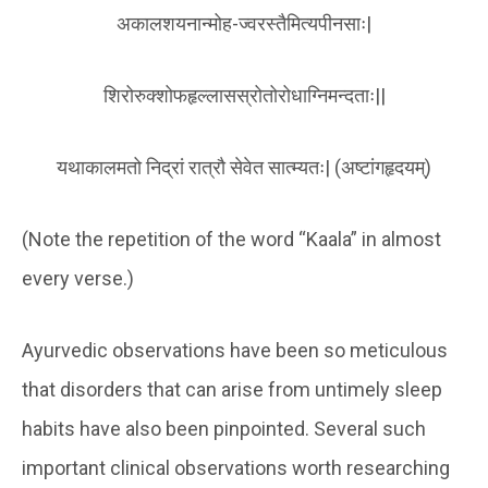
अकालशयनान्मोह-ज्वरस्तैमित्यपीनसाः|
शिरोरुक्शोफहृल्लासस्रोतोरोधाग्निमन्दताः||
यथाकालमतो निद्रां रात्रौ सेवेत सात्म्यतः| (अष्टांगहृदयम्)
(Note the repetition of the word “Kaala” in almost
every verse.)
Ayurvedic observations have been so meticulous
that disorders that can arise from untimely sleep
habits have also been pinpointed. Several such
important clinical observations worth researching