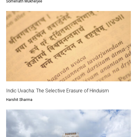
Somenath Mukherjee
Indic Uvacha: The Selective Erasure of Hinduism
Harshit Sharma