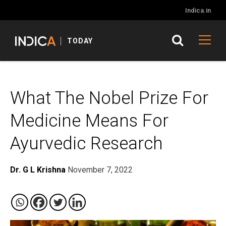
Indica.in
TODAY
What The Nobel Prize For
Medicine Means For
Ayurvedic Research
Dr. G L Krishna
November 7, 2022