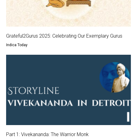
Grateful2Gurus 2025: Celebrating Our Exemplary Gurus
Indica Today
Part 1: Vivekananda: The Warrior Monk