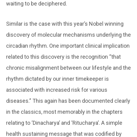
waiting to be deciphered.
Similar is the case with this year’s Nobel winning
discovery of molecular mechanisms underlying the
circadian rhythm. One important clinical implication
related to this discovery is the recognition “that
chronic misalignment between our lifestyle and the
rhythm dictated by our inner timekeeper is
associated with increased risk for various
diseases.” This again has been documented clearly
in the classics, most memorably in the chapters
relating to ‘Dinacharya’ and ‘Ritucharya’. A simple
health sustaining message that was codified by