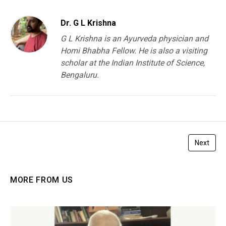
Dr. G L Krishna
G L Krishna is an Ayurveda physician and
Homi Bhabha Fellow. He is also a visiting
scholar at the Indian Institute of Science,
Bengaluru.
Next
MORE FROM US