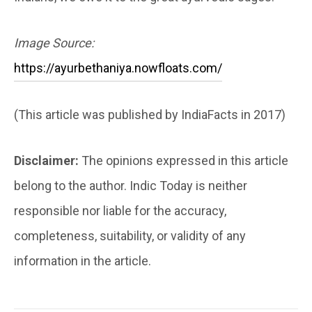
Image Source:
https://ayurbethaniya.nowfloats.com/
(This article was published by IndiaFacts in 2017)
Disclaimer:
The opinions expressed in this article
belong to the author. Indic Today is neither
responsible nor liable for the accuracy,
completeness, suitability, or validity of any
information in the article.