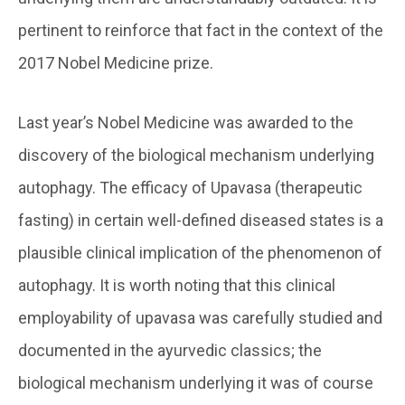
pertinent to reinforce that fact in the context of the
2017 Nobel Medicine prize.
Last year’s Nobel Medicine was awarded to the
discovery of the biological mechanism underlying
autophagy. The efficacy of Upavasa (therapeutic
fasting) in certain well-defined diseased states is a
plausible clinical implication of the phenomenon of
autophagy. It is worth noting that this clinical
employability of upavasa was carefully studied and
documented in the ayurvedic classics; the
biological mechanism underlying it was of course