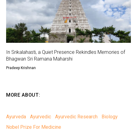
In Srikalahasti, a Quiet Presence Rekindles Memories of
Bhagwan Sri Ramana Maharshi
Pradeep Krishnan
MORE ABOUT:
Ayurveda
Ayurvedic
Ayurvedic Research
Biology
Nobel Prize For Medicine