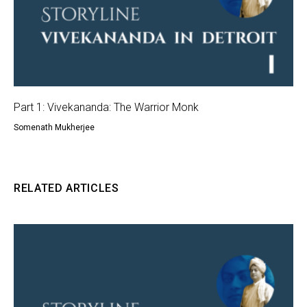
Part 1: Vivekananda: The Warrior Monk
Somenath Mukherjee
RELATED ARTICLES