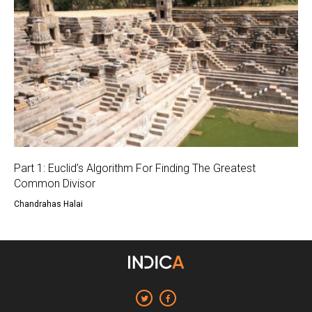
Part 1: Euclid’s Algorithm For Finding The Greatest
Common Divisor
Chandrahas Halai