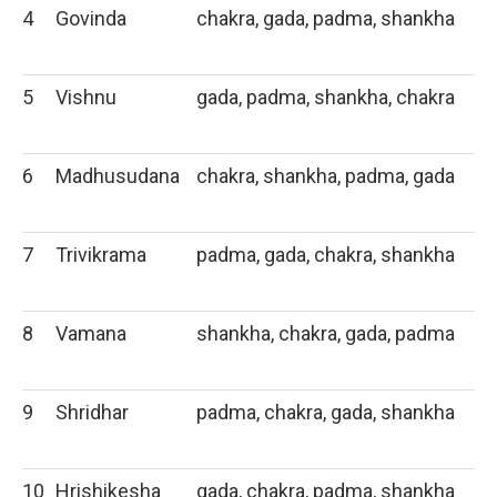
4
Govinda
chakra, gada, padma, shankha
5
Vishnu
gada, padma, shankha, chakra
6
Madhusudana
chakra, shankha, padma, gada
7
Trivikrama
padma, gada, chakra, shankha
8
Vamana
shankha, chakra, gada, padma
9
Shridhar
padma, chakra, gada, shankha
10
Hrishikesha
gada, chakra, padma, shankha