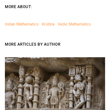
MORE ABOUT:
Indian Mathematics
Krishna
Vedic Mathematics
MORE ARTICLES BY AUTHOR