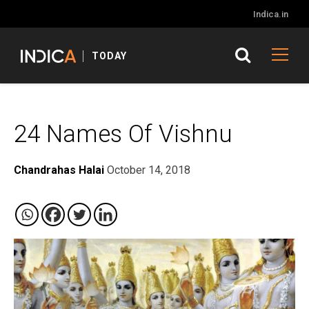
Indica.in
TODAY
24 Names Of Vishnu
Chandrahas Halai
October 14, 2018