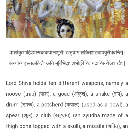
पाशांकुशाहिडमरूककपालशूलै
:
खट्वांग
शक्तिशरचापयुतैर्भवन्ति
||
अन्योन्यहस्तकलितै
:
कति
मूर्तिभेदा
:
शंभोर्हरेरिव
गदारिसरोजशंखै
:||
Lord Shiva holds ten different weapons, namely a
noose (trap) (
पाश
), a goad (
अंकुश
), a snake (
सर्प
)
, a
drum (
डमरू
), a potsherd (
कपाल
) (used as a bowl), a
spear (
शूल
)
, a club (
खट्वांग
) (
an ayudha made of a
thigh bone topped with a skull), a missile (
शक्ति
)
, an