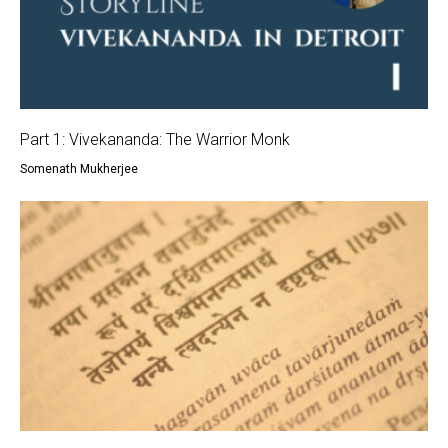
Part 1: Vivekananda: The Warrior Monk
Somenath Mukherjee