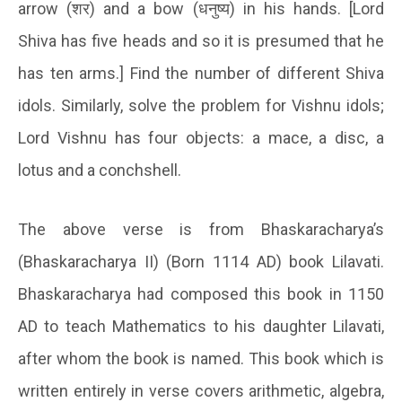
arrow (
शर
)
and a bow (
धनुष्य
) in his hands. [Lord
Shiva has five heads and so it is presumed that he
has ten arms.] Find the number of different Shiva
idols. Similarly, solve the problem for Vishnu idols;
Lord Vishnu has four objects: a mace, a disc, a
lotus and a conchshell.
The above verse is from Bhaskaracharya’s
(Bhaskaracharya II) (Born 1114 AD) book Lilavati.
Bhaskaracharya had composed this book in 1150
AD to teach Mathematics to his daughter Lilavati,
after whom the book is named. This book which is
written entirely in verse covers arithmetic, algebra,