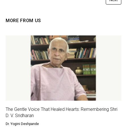
MORE FROM US
The Gentle Voice That Healed Hearts: Remembering Shri
D. V. Sridharan
Dr. Yogini Deshpande