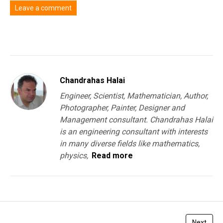
Leave a comment
You must be
logged in
to post a comment.
Chandrahas Halai
Engineer, Scientist, Mathematician, Author,
Photographer, Painter, Designer and
Management consultant. Chandrahas Halai
is an engineering consultant with interests
in many diverse fields like mathematics,
physics,
Read more
Next