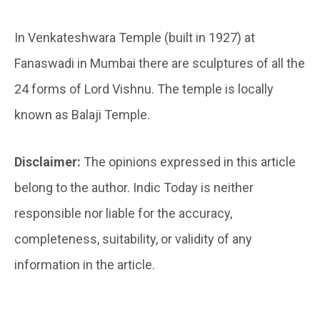
In Venkateshwara Temple (built in 1927) at
Fanaswadi in Mumbai there are sculptures of all the
24 forms of Lord Vishnu. The temple is locally
known as Balaji Temple.
Disclaimer:
The opinions expressed in this article
belong to the author. Indic Today is neither
responsible nor liable for the accuracy,
completeness, suitability, or validity of any
information in the article.