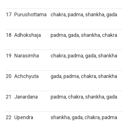
17
Purushottama
chakra, padma, shankha, gada
18
Adhokshaja
padma, gada, shankha, chakra
19
Narasimha
chakra, padma, gada, shankha
20
Achchyuta
gada, padma, chakra, shankha
21
Janardana
padma, chakra, shankha, gada
22
Upendra
shankha, gada, chakra, padma