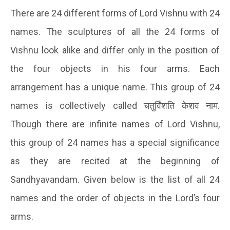
There are 24 different forms of Lord Vishnu with 24
names. The sculptures of all the 24 forms of
Vishnu look alike and differ only in the position of
the four objects in his four arms. Each
arrangement has a unique name. This group of 24
names is collectively called
चतुर्विंशति
केशव
नाम
.
Though there are infinite names of Lord Vishnu,
this group of 24 names has a special significance
as they are recited at the beginning of
Sandhyavandam. Given below is the list of all 24
names and the order of objects in the Lord’s four
arms.