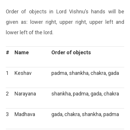
Order of objects in Lord Vishnu’s hands will be
given as: lower right, upper right, upper left and
lower left of the lord.
#
Name
Order of objects
1
Keshav
padma, shankha, chakra, gada
2
Narayana
shankha, padma, gada, chakra
3
Madhava
gada, chakra, shankha, padma