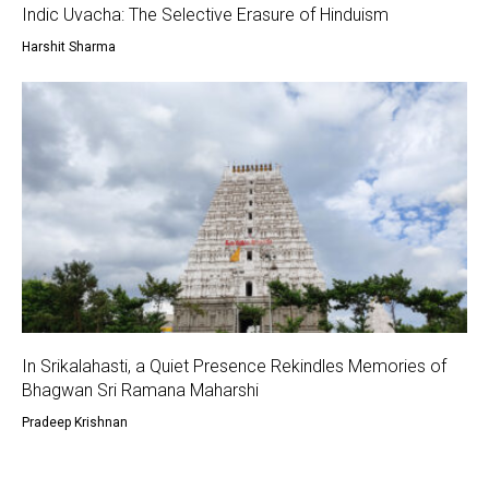
Indic Uvacha: The Selective Erasure of Hinduism
Harshit Sharma
In Srikalahasti, a Quiet Presence Rekindles Memories of
Bhagwan Sri Ramana Maharshi
Pradeep Krishnan