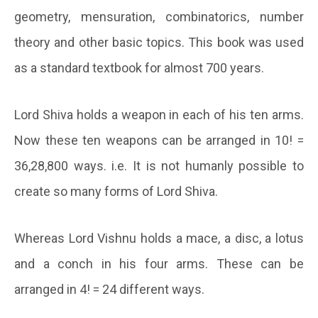
geometry, mensuration, combinatorics, number
theory and other basic topics. This book was used
as a standard textbook for almost 700 years.
Lord Shiva holds a weapon in each of his ten arms.
Now these ten weapons can be arranged in 10! =
36,28,800 ways. i.e. It is not humanly possible to
create so many forms of Lord Shiva.
Whereas Lord Vishnu holds a mace, a disc, a lotus
and a conch in his four arms. These can be
arranged in 4! = 24 different ways.