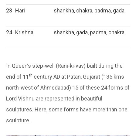
23
Hari
shankha, chakra, padma, gada
24
Krishna
shankha, gada, padma, chakra
In Queen’s step-well (Rani-ki-vav) built during the
th
end of 11
century AD at Patan, Gujarat (135 kms
north-west of Ahmedabad) 15 of these 24 forms of
Lord Vishnu are represented in beautiful
sculptures. Here, some forms have more than one
sculpture.