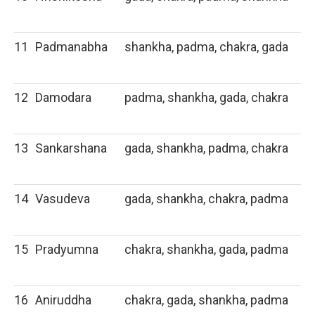
11
Padmanabha
shankha, padma, chakra, gada
12
Damodara
padma, shankha, gada, chakra
13
Sankarshana
gada, shankha, padma, chakra
14
Vasudeva
gada, shankha, chakra, padma
15
Pradyumna
chakra, shankha, gada, padma
16
Aniruddha
chakra, gada, shankha, padma