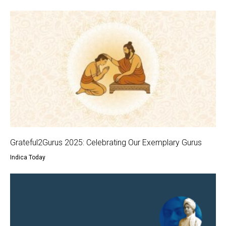
Grateful2Gurus 2025: Celebrating Our Exemplary Gurus
Indica Today