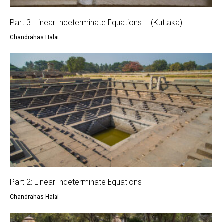
Part 3: Linear Indeterminate Equations – (Kuttaka)
Chandrahas Halai
Part 2: Linear Indeterminate Equations
Chandrahas Halai