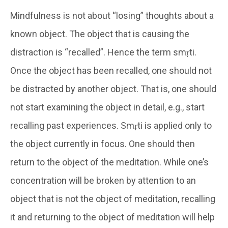
Mindfulness is not about “losing” thoughts about a
known object. The object that is causing the
distraction is “recalled”. Hence the term smṛti.
Once the object has been recalled, one should not
be distracted by another object. That is, one should
not start examining the object in detail, e.g., start
recalling past experiences. Smṛti is applied only to
the object currently in focus. One should then
return to the object of the meditation. While one’s
concentration will be broken by attention to an
object that is not the object of meditation, recalling
it and returning to the object of meditation will help