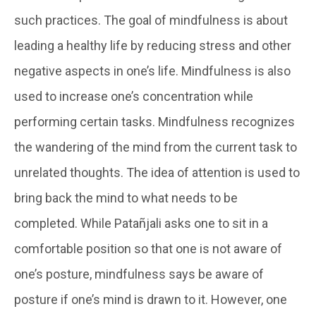
such practices. The goal of mindfulness is about
leading a healthy life by reducing stress and other
negative aspects in one’s life. Mindfulness is also
used to increase one’s concentration while
performing certain tasks. Mindfulness recognizes
the wandering of the mind from the current task to
unrelated thoughts. The idea of attention is used to
bring back the mind to what needs to be
completed. While Patañjali asks one to sit in a
comfortable position so that one is not aware of
one’s posture, mindfulness says be aware of
posture if one’s mind is drawn to it. However, one