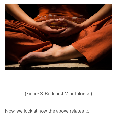
(Figure 3: Buddhist Mindfulness)
Now, we look at how the above relates to