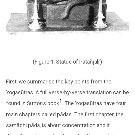
(Figure 1: Statue of Patañjali’)
First, we summarise the key points from the
Yogasūtras. A full verse-by-verse translation can be
1
found in Sutton’s book
. The Yogasūtras have four
main chapters called pādas. The first chapter, the
samādhi pāda, is about concentration and it