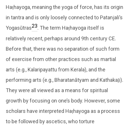
Haṭhayoga, meaning the yoga of force, has its origin
in tantra and is only loosely connected to Patanjali’s
23
Yogasūtras
. The term Haṭhayoga itself is
relatively recent, perhaps around 9th century CE.
Before that, there was no separation of such form
of exercise from other practices such as martial
arts (e.g., Kalaripayattu from Kerala), and the
performing arts (e.g., Bharatanātyam and Kathakaḻi).
They were all viewed as a means for spiritual
growth by focusing on one’s body. However, some
scholars have interpreted Haṭhayoga as a process
to be followed by ascetics, who torture