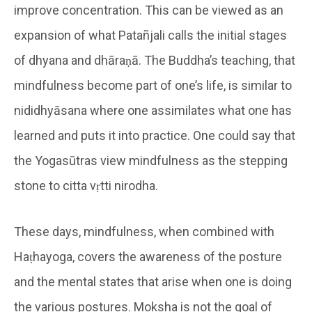
improve concentration. This can be viewed as an
expansion of what Patañjali calls the initial stages
of dhyana and dhāraṇā. The Buddha’s teaching, that
mindfulness become part of one’s life, is similar to
nididhyāsana where one assimilates what one has
learned and puts it into practice. One could say that
the Yogasūtras view mindfulness as the stepping
stone to citta vṛtti nirodha.
These days, mindfulness, when combined with
Haṭhayoga, covers the awareness of the posture
and the mental states that arise when one is doing
the various postures. Moksha is not the goal of