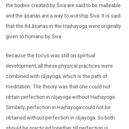
the bodies created by Śiva are said to be malleable
and the āsanas are a way to worship Śiva. It is said
that the 84 āsanas in the Haṭhayoga were originally
given to humans by Śiva.
Because the focus was still on spiritual
development, all these physical practices were
combined with rājayoga, which is the path of
meditation. The theory was that one could not
obtain perfection in rājayoga without Haṭhayoga.
Similarly, perfection in Haṭhayoga could not be
obtained without perfection in rājayoga. So both
should be practiced together till perfection is