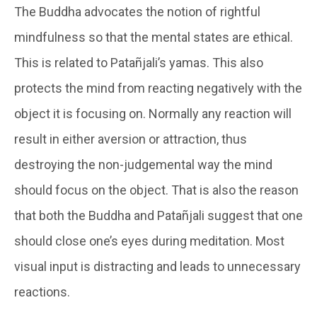
The Buddha advocates the notion of rightful
mindfulness so that the mental states are ethical.
This is related to Patañjali’s yamas. This also
protects the mind from reacting negatively with the
object it is focusing on. Normally any reaction will
result in either aversion or attraction, thus
destroying the non-judgemental way the mind
should focus on the object. That is also the reason
that both the Buddha and Patañjali suggest that one
should close one’s eyes during meditation. Most
visual input is distracting and leads to unnecessary
reactions.