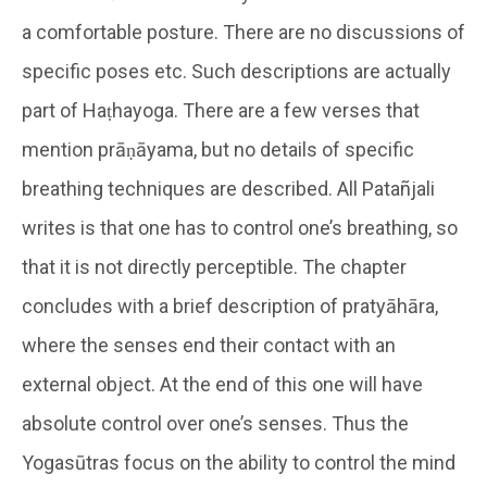
a comfortable posture. There are no discussions of
specific poses etc. Such descriptions are actually
part of Haṭhayoga. There are a few verses that
mention prāṇāyama, but no details of specific
breathing techniques are described. All Patañjali
writes is that one has to control one’s breathing, so
that it is not directly perceptible. The chapter
concludes with a brief description of pratyāhāra,
where the senses end their contact with an
external object. At the end of this one will have
absolute control over one’s senses. Thus the
Yogasūtras focus on the ability to control the mind