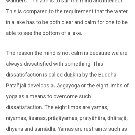
wanders. The aim is to still the mind and intellect.
This is compared to the requirement that the water
in a lake has to be both clear and calm for one to be
able to see the bottom of a lake.
The reason the mind is not calm is because we are
always dissatisfied with something. This
dissatisfaction is called duḥkha by the Buddha.
Patañjali develops aṣṭāṅgayoga or the eight limbs of
yoga as a means to overcome such
dissatisfaction. The eight limbs are yamas,
niyamas, āsanas, prāṇāyamas, pratyāhāra, dhāraṇā,
dhyana and samādhi. Yamas are restraints such as