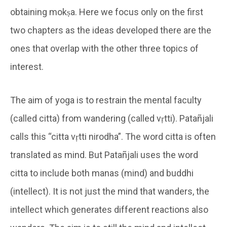
obtaining mokṣa. Here we focus only on the first
two chapters as the ideas developed there are the
ones that overlap with the other three topics of
interest.
The aim of yoga is to restrain the mental faculty
(called citta) from wandering (called vṛtti). Patañjali
calls this “citta vṛtti nirodha”. The word citta is often
translated as mind. But Patañjali uses the word
citta to include both manas (mind) and buddhi
(intellect). It is not just the mind that wanders, the
intellect which generates different reactions also