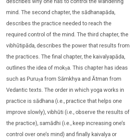
describes why one has to control the wandering
mind. The second chapter, the sādhanapāda,
describes the practice needed to reach the
required control of the mind. The third chapter, the
vibhūtipāda, describes the power that results from
the practices. The final chapter, the kaivalyapāda,
outlines the idea of mokṣa. This chapter has ideas
such as Puruṣa from Sāmkhya and Ātman from
Vedantic texts. The order in which yoga works in
practice is sādhana (i.e., practice that helps one
improve slowly), vibhūti (i.e., observe the results of
the practice), samādhi (i.e., keep increasing one’s
control over one’s mind) and finally kaivalya or