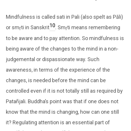
Mindfulness is called sati in Pali (also spelt as Pāli)
10
or smṛti in Sanskrit
. Smṛti means remembering
to be aware and to pay attention. So mindfulness is
being aware of the changes to the mind in a non-
judgemental or dispassionate way. Such
awareness, in terms of the experience of the
changes, is needed before the mind can be
controlled even if it is not totally still as required by
Patañjali. Buddha’s point was that if one does not
know that the mind is changing, how can one still
it? Regulating attention is an essential part of