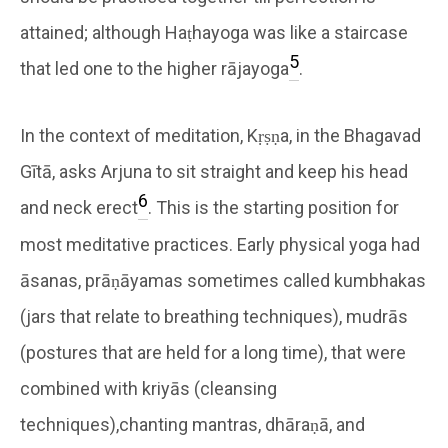
attained; although Haṭhayoga was like a staircase
5
that led one to the higher rājayoga
.
In the context of meditation, Kṛṣṇa, in the Bhagavad
Gītā, asks Arjuna to sit straight and keep his head
6
and neck erect
. This is the starting position for
most meditative practices. Early physical yoga had
āsanas, prāṇāyamas sometimes called kumbhakas
(jars that relate to breathing techniques), mudrās
(postures that are held for a long time), that were
combined with kriyās (cleansing
techniques),
chanting mantras, dhāraṇā, and