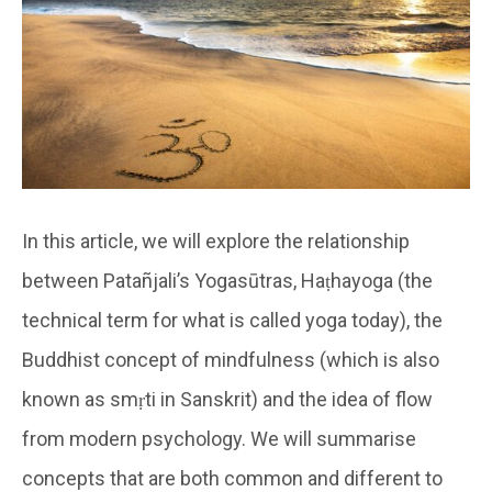
In this article, we will explore the relationship
between Patañjali’s Yogasūtras, Haṭhayoga (the
technical term for what is called yoga today), the
Buddhist concept of mindfulness (which is also
known as smṛti in Sanskrit) and the idea of flow
from modern psychology. We will summarise
concepts that are both common and different to