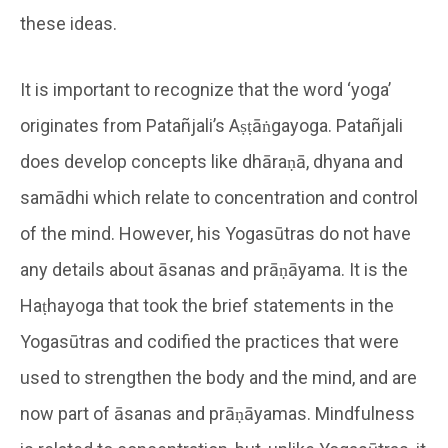
these ideas.
It is important to recognize that the word ‘yoga’
originates from Patañjali’s Aṣṭāṅgayoga. Patañjali
does develop concepts like dhāraṇā, dhyana and
samādhi which relate to concentration and control
of the mind. However, his Yogasūtras do not have
any details about āsanas and prāṇāyama. It is the
Haṭhayoga that took the brief statements in the
Yogasūtras and codified the practices that were
used to strengthen the body and the mind, and are
now part of āsanas and prāṇāyamas. Mindfulness