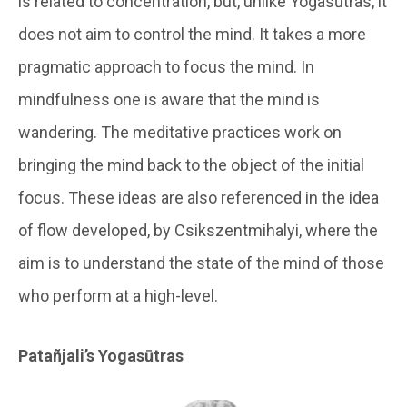
is related to concentration, but, unlike Yogasūtras, it
does not aim to control the mind. It takes a more
pragmatic approach to focus the mind. In
mindfulness one is aware that the mind is
wandering. The meditative practices work on
bringing the mind back to the object of the initial
focus. These ideas are also referenced in the idea
of flow developed, by Csikszentmihalyi, where the
aim is to understand the state of the mind of those
who perform at a high-level.
Patañjali’s Yogasūtras