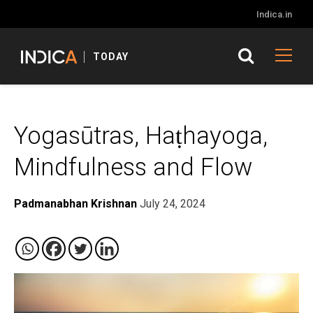
Indica.in
TODAY
Yogasūtras, Haṭhayoga,
Mindfulness and Flow
Padmanabhan Krishnan
July 24, 2024