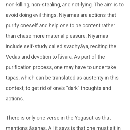
non-killing, non-stealing, and not-lying. The aim is to
avoid doing evil things. Niyamas are actions that
purify oneself and help one to be content rather
than chase more material pleasure. Niyamas
include self-study called svadhyāya, reciting the
Vedas and devotion to Īśvara. As part of the
purification process, one may have to undertake
tapas, which can be translated as austerity in this
context, to get rid of one’s “dark” thoughts and
actions.
There is only one verse in the Yogasūtras that
mentions āsanas. All it says is that one must sit in