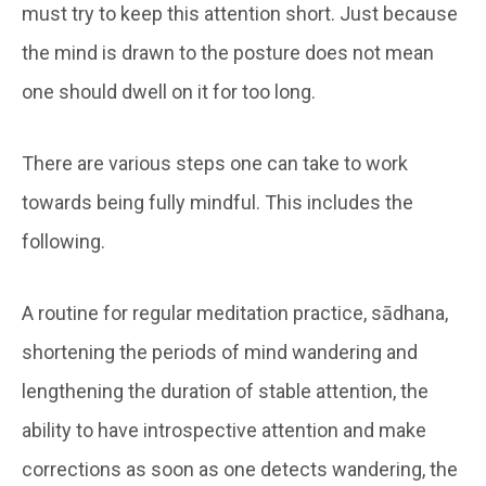
must try to keep this attention short. Just because
the mind is drawn to the posture does not mean
one should dwell on it for too long.
There are various steps one can take to work
towards being fully mindful. This includes the
following.
A routine for regular meditation practice, sādhana,
shortening the periods of mind wandering and
lengthening the duration of stable attention, the
ability to have introspective attention and make
corrections as soon as one detects wandering, the