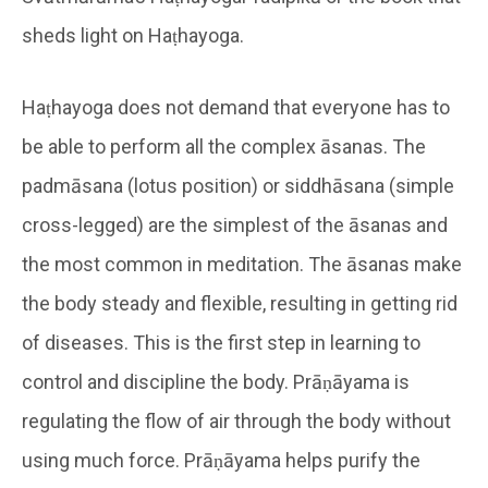
sheds light on Haṭhayoga.
Haṭhayoga does not demand that everyone has to
be able to perform all the complex āsanas. The
padmāsana (lotus position) or siddhāsana (simple
cross-legged) are the simplest of the āsanas and
the most common in meditation. The āsanas make
the body steady and flexible, resulting in getting rid
of diseases. This is the first step in learning to
control and discipline the body. Prāṇāyama is
regulating the flow of air through the body without
using much force. Prāṇāyama helps purify the