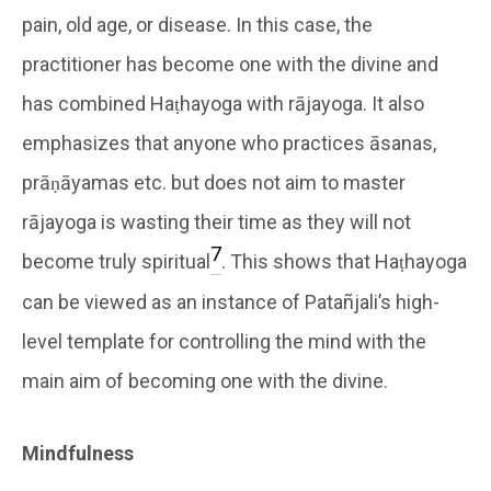
pain, old age, or disease. In this case, the
practitioner has become one with the divine and
has combined Haṭhayoga with rājayoga. It also
emphasizes that anyone who practices āsanas,
prāṇāyamas etc. but does not aim to master
rājayoga is wasting their time as they will not
7
become truly spiritual
. This shows that Haṭhayoga
can be viewed as an instance of Patañjali’s high-
level template for controlling the mind with the
main aim of becoming one with the divine.
Mindfulness