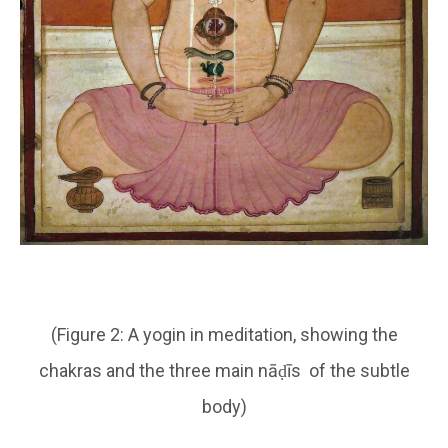
(Figure 2: A yogin in meditation, showing the
chakras and the three main nāḍīs of the subtle
body)