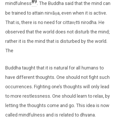
8
9
mindfulness
. The Buddha said that the mind can
be trained to attain nirvāṇa, even when it is active.
That is, there is no need for cittavṛtti nirodha. He
observed that the world does not disturb the mind;
rather it is the mind that is disturbed by the world.
The
Buddha taught that it is natural for all humans to
have different thoughts. One should not fight such
occurrences. Fighting one’s thoughts will only lead
to more restlessness. One should learn to relax, by
letting the thoughts come and go. This idea is now
called mindfulness and is related to dhyana.