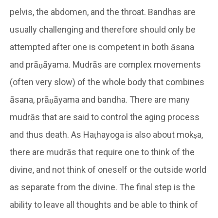
pelvis, the abdomen, and the throat. Bandhas are
usually challenging and therefore should only be
attempted after one is competent in both āsana
and prāṇāyama. Mudrās are complex movements
(often very slow) of the whole body that combines
āsana, prāṇāyama and bandha. There are many
mudrās that are said to control the aging process
and thus death. As Haṭhayoga is also about mokṣa,
there are mudrās that require one to think of the
divine, and not think of oneself or the outside world
as separate from the divine. The final step is the
ability to leave all thoughts and be able to think of