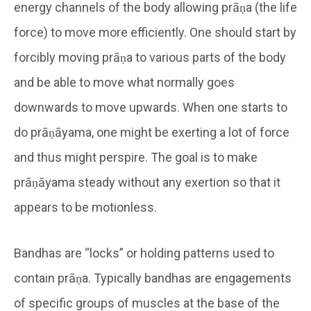
energy channels of the body allowing prāṇa (the life
force) to move more efficiently. One should start by
forcibly moving prāṇa to various parts of the body
and be able to move what normally goes
downwards to move upwards. When one starts to
do prāṇāyama, one might be exerting a lot of force
and thus might perspire. The goal is to make
prāṇāyama steady without any exertion so that it
appears to be motionless.
Bandhas are “locks” or holding patterns used to
contain prāṇa. Typically bandhas are engagements
of specific groups of muscles at the base of the