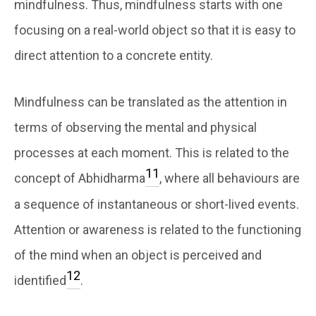
mindfulness. Thus, mindfulness starts with one
focusing on a real-world object so that it is easy to
direct attention to a concrete entity.
Mindfulness can be translated as the attention in
terms of observing the mental and physical
processes at each moment. This is related to the
11
concept of Abhidharma
, where all behaviours are
a sequence of instantaneous or short-lived events.
Attention or awareness is related to the functioning
of the mind when an object is perceived and
12
identified
.