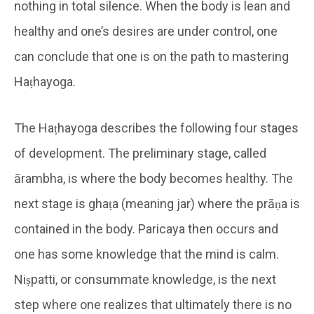
nothing in total silence. When the body is lean and
healthy and one’s desires are under control, one
can conclude that one is on the path to mastering
Haṭhayoga.
The Haṭhayoga describes the following four stages
of development. The preliminary stage, called
ārambha, is where the body becomes healthy. The
next stage is ghaṭa (meaning jar) where the prāṇa is
contained in the body. Paricaya then occurs and
one has some knowledge that the mind is calm.
Niṣpatti, or consummate knowledge, is the next
step where one realizes that ultimately there is no