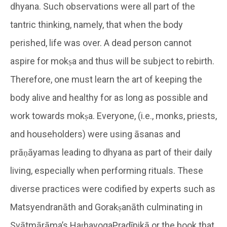
dhyana. Such observations were all part of the
tantric thinking, namely, that when the body
perished, life was over. A dead person cannot
aspire for mokṣa and thus will be subject to rebirth.
Therefore, one must learn the art of keeping the
body alive and healthy for as long as possible and
work towards mokṣa. Everyone, (i.e., monks, priests,
and householders) were using āsanas and
prāṇāyamas leading to dhyana as part of their daily
living, especially when performing rituals. These
diverse practices were codified by experts such as
Matsyendranāth and Gorakṣanāth culminating in
Svātmārāma’s HaṭhayogaPradīpikā or the book that