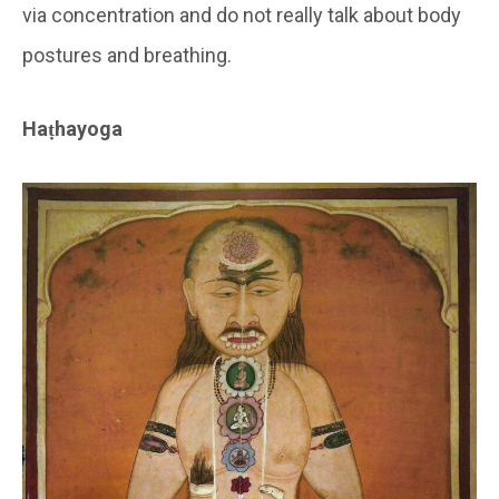
via concentration and do not really talk about body
postures and breathing.
Haṭhayoga