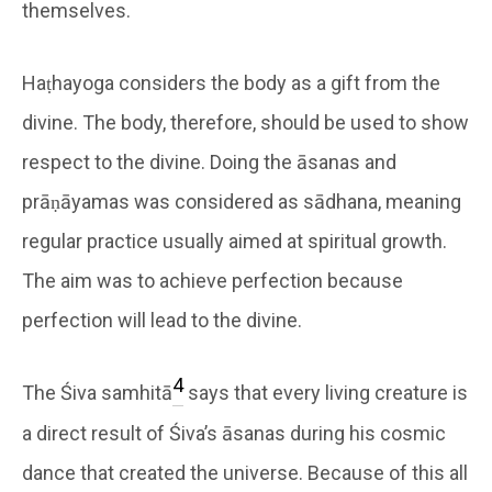
themselves.
Haṭhayoga considers the body as a gift from the
divine. The body, therefore, should be used to show
respect to the divine. Doing the āsanas and
prāṇāyamas was considered as sādhana, meaning
regular practice usually aimed at spiritual growth.
The aim was to achieve perfection because
perfection will lead to the divine.
4
The Śiva samhitā
says that every living creature is
a direct result of Śiva’s āsanas during his cosmic
dance that created the universe. Because of this all