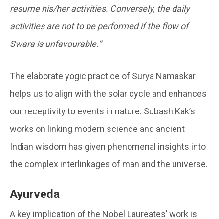
resume his/her activities. Conversely, the daily
activities are not to be performed if the flow of
Swara is unfavourable.”
The elaborate yogic practice of Surya Namaskar
helps us to align with the solar cycle and enhances
our receptivity to events in nature. Subash Kak’s
works on linking modern science and ancient
Indian wisdom has given phenomenal insights into
the complex interlinkages of man and the universe.
Ayurveda
A key implication of the Nobel Laureates’ work is