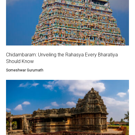
Chidambaram: Unveiling the Rahasya Every Bharatiya
Should Know
Someshwar Gurumath