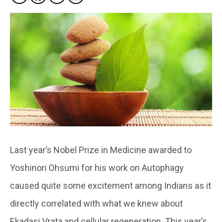
Last year’s Nobel Prize in Medicine awarded to
Yoshinori Ohsumi for his work on Autophagy
caused quite some excitement among Indians as it
directly correlated with what we knew about
Ekadasi Vrata and cellular regeneration. This year’s