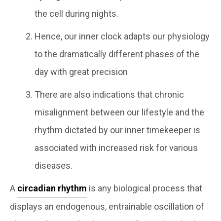
the cell during nights.
Hence, our inner clock adapts our physiology
to the dramatically different phases of the
day with great precision
There are also indications that chronic
misalignment between our lifestyle and the
rhythm dictated by our inner timekeeper is
associated with increased risk for various
diseases.
A
circadian rhythm
is any biological process that
displays an endogenous, entrainable oscillation of