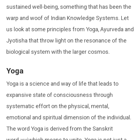
sustained well-being, something that has been the
warp and woof of Indian Knowledge Systems. Let
us look at some principles from Yoga, Ayurveda and
Jyotisha that throw light on the resonance of the
biological system with the larger cosmos.
Yoga
Yoga is a science and way of life that leads to
expansive state of consciousness through
systematic effort on the physical, mental,
emotional and spiritual dimension of the individual.
The word Yoga is derived from the Sanskrit
word
yuj
which means to unite. Yoga is not just a