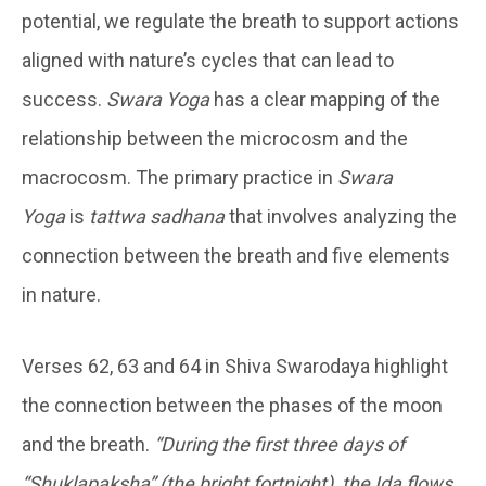
potential, we regulate the breath to support actions
aligned with nature’s cycles that can lead to
success.
Swara Yoga
has a clear mapping of the
relationship between the microcosm and the
macrocosm. The primary practice in
Swara
Yoga
is
tattwa sadhana
that involves analyzing the
connection between the breath and five elements
in nature.
Verses 62, 63 and 64 in Shiva Swarodaya highlight
the connection between the phases of the moon
and the breath.
“During the first three days of
“Shuklapaksha” (the bright fortnight), the Ida flows