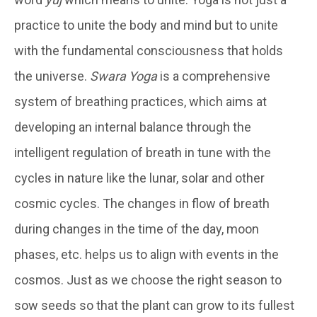
practice to unite the body and mind but to unite
with the fundamental consciousness that holds
the universe.
Swara Yoga
is a comprehensive
system of breathing practices, which aims at
developing an internal balance through the
intelligent regulation of breath in tune with the
cycles in nature like the lunar, solar and other
cosmic cycles. The changes in flow of breath
during changes in the time of the day, moon
phases, etc. helps us to align with events in the
cosmos. Just as we choose the right season to
sow seeds so that the plant can grow to its fullest