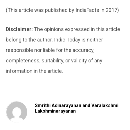
(This article was published by IndiaFacts in 2017)
Disclaimer:
The opinions expressed in this article
belong to the author. Indic Today is neither
responsible nor liable for the accuracy,
completeness, suitability, or validity of any
information in the article.
Smrithi Adinarayanan and Varalakshmi
Lakshminarayanan