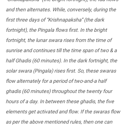
and then alternates. While, conversely, during the
first three days of “Krishnapaksha” (the dark
fortnight), the Pingala flows first. In the bright
fortnight, the lunar swara rises from the time of
sunrise and continues till the time span of two & a
half Ghadis (60 minutes). In the dark fortnight, the
solar swara (Pingala) rises first. So, these swaras
flow alternately for a period of two-and-a half
ghadis (60 minutes) throughout the twenty four
hours of a day. In between these ghadis, the five
elements get activated and flow. If the swaras flow
as per the above mentioned rules, then one can