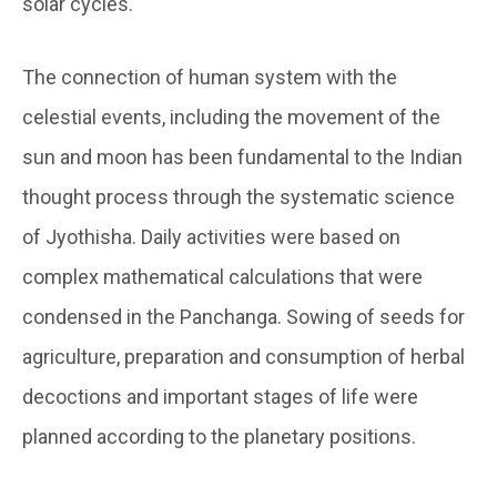
solar cycles.
The connection of human system with the
celestial events, including the movement of the
sun and moon has been fundamental to the Indian
thought process through the systematic science
of Jyothisha. Daily activities were based on
complex mathematical calculations that were
condensed in the Panchanga. Sowing of seeds for
agriculture, preparation and consumption of herbal
decoctions and important stages of life were
planned according to the planetary positions.