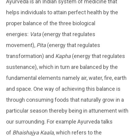
Ayurveda is an Indian system of medicine that
helps individuals to attain perfect health by the
proper balance of the three biological
energies:
Vata
(energy that regulates
movement),
Pita
(energy that regulates
transformation) and
Kapha
(energy that regulates
sustenance), which in turn are balanced by the
fundamental elements namely air, water, fire, earth
and space. One way of achieving this balance is
through consuming foods that naturally grow in a
particular season thereby being in attunement with
our surrounding. For example Ayurveda talks
of
Bhaishajya Kaala
, which refers to the