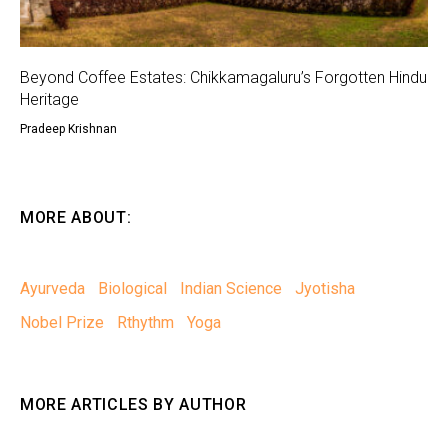
Beyond Coffee Estates: Chikkamagaluru’s Forgotten Hindu
Heritage
Pradeep Krishnan
MORE ABOUT:
Ayurveda
Biological
Indian Science
Jyotisha
Nobel Prize
Rthythm
Yoga
MORE ARTICLES BY AUTHOR