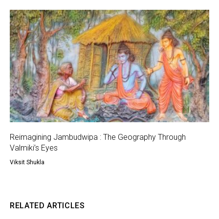
Reimagining Jambudwipa : The Geography Through
Valmiki’s Eyes
Viksit Shukla
RELATED ARTICLES