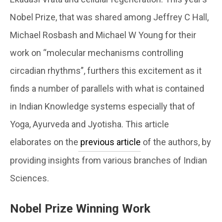
Nobel Prize, that was shared among Jeffrey C Hall,
Michael Rosbash and Michael W Young for their
work on “molecular mechanisms controlling
circadian rhythms”, furthers this excitement as it
finds a number of parallels with what is contained
in Indian Knowledge systems especially that of
Yoga, Ayurveda and Jyotisha. This article
elaborates on the
previous article
of the authors, by
providing insights from various branches of Indian
Sciences.
Nobel Prize Winning Work