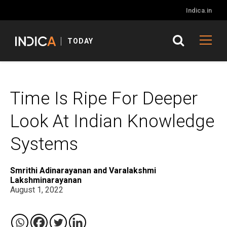
Indica.in
TODAY
Time Is Ripe For Deeper
Look At Indian Knowledge
Systems
Smrithi Adinarayanan and Varalakshmi
Lakshminarayanan
August 1, 2022