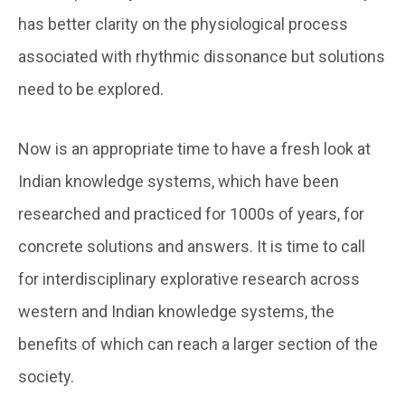
has better clarity on the physiological process
associated with rhythmic dissonance but solutions
need to be explored.
Now is an appropriate time to have a fresh look at
Indian knowledge systems, which have been
researched and practiced for 1000s of years, for
concrete solutions and answers. It is time to call
for interdisciplinary explorative research across
western and Indian knowledge systems, the
benefits of which can reach a larger section of the
society.