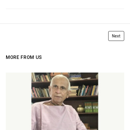
Next
MORE FROM US