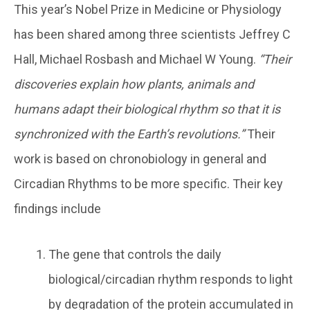
This year’s Nobel Prize in Medicine or Physiology
has been shared among three scientists Jeffrey C
Hall, Michael Rosbash and Michael W Young.
“Their
discoveries explain how plants, animals and
humans adapt their biological rhythm so that it is
synchronized with the Earth’s revolutions.”
Their
work is based on chronobiology in general and
Circadian Rhythms to be more specific. Their key
findings include
The gene that controls the daily
biological/circadian rhythm responds to light
by degradation of the protein accumulated in