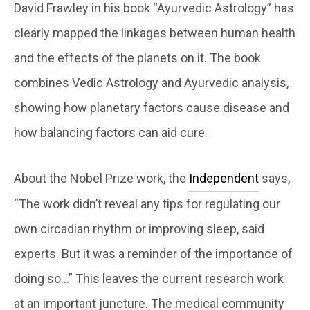
David Frawley in his book “Ayurvedic Astrology” has
clearly mapped the linkages between human health
and the effects of the planets on it. The book
combines Vedic Astrology and Ayurvedic analysis,
showing how planetary factors cause disease and
how balancing factors can aid cure.
About the Nobel Prize work, the
Independent
says,
“The work didn’t reveal any tips for regulating our
own circadian rhythm or improving sleep, said
experts. But it was a reminder of the importance of
doing so…” This leaves the current research work
at an important juncture. The medical community