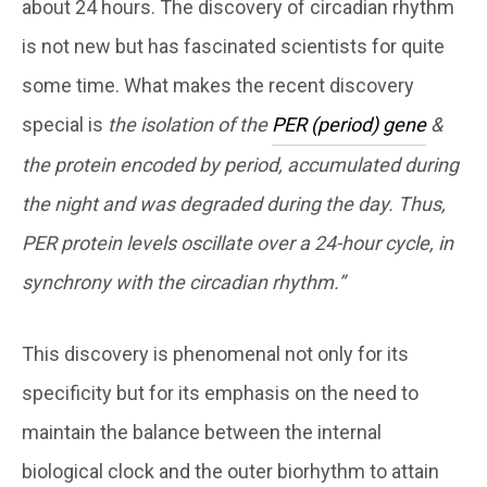
about 24 hours. The discovery of circadian rhythm
is not new but has fascinated scientists for quite
some time. What makes the recent discovery
special is
the isolation of the
PER (period) gene
&
the protein encoded by period, accumulated during
the night and was degraded during the day. Thus,
PER protein levels oscillate over a 24-hour cycle, in
synchrony with the circadian rhythm.”
This discovery is phenomenal not only for its
specificity but for its emphasis on the need to
maintain the balance between the internal
biological clock and the outer biorhythm to attain