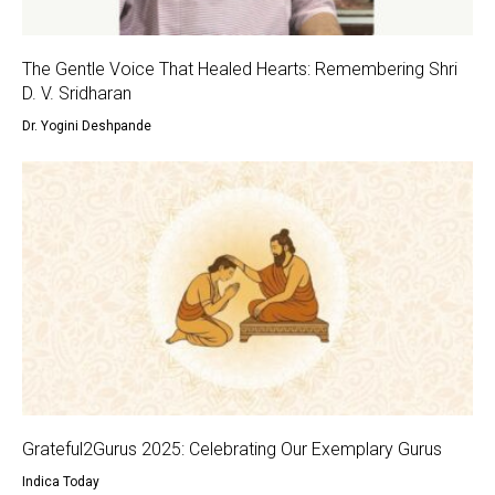
The Gentle Voice That Healed Hearts: Remembering Shri
D. V. Sridharan
Dr. Yogini Deshpande
Grateful2Gurus 2025: Celebrating Our Exemplary Gurus
Indica Today