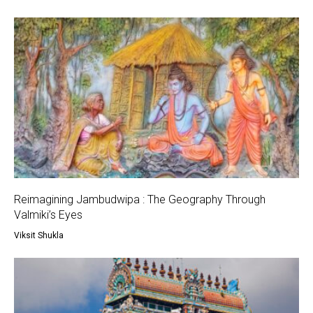
Reimagining Jambudwipa : The Geography Through
Valmiki’s Eyes
Viksit Shukla