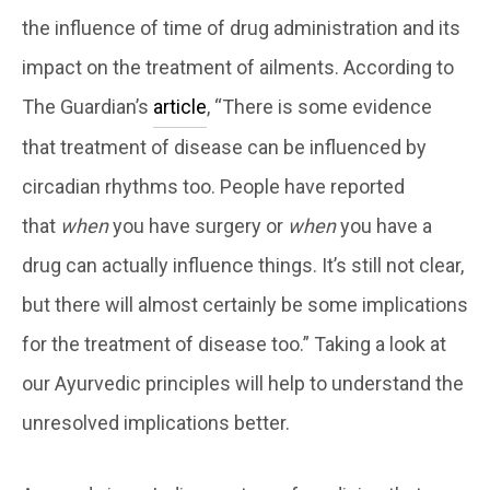
the influence of time of drug administration and its
impact on the treatment of ailments. According to
The Guardian’s
article
, “There is some evidence
that treatment of disease can be influenced by
circadian rhythms too. People have reported
that
when
you have surgery or
when
you have a
drug can actually influence things. It’s still not clear,
but there will almost certainly be some implications
for the treatment of disease too.” Taking a look at
our Ayurvedic principles will help to understand the
unresolved implications better.