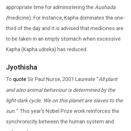
appropriate time for administering the
Aushada
(
medicine). For instance, Kapha dominates the one-
third of the day and it is advised that medicines are
to be taken in an empty stomach when excessive
Kapha (Kapha udreka) has reduced.
Jyothisha
To
quote
Sir Paul Nurse, 2001 Laureate “
All plant
and also animal behaviour is determined by the
light-dark cycle. We on this planet are slaves to the
sun.”
This year’s Nobel Prize work reinforces the
synchronicity between the human system and