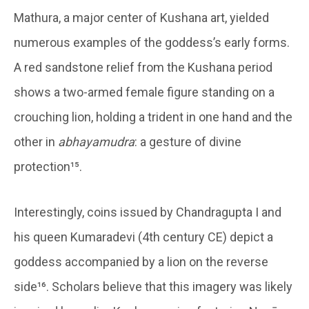
Mathura, a major center of Kushana art, yielded
numerous examples of the goddess’s early forms.
A red sandstone relief from the Kushana period
shows a two-armed female figure standing on a
crouching lion, holding a trident in one hand and the
other in
abhayamudra
: a gesture of divine
protection¹⁵.
Interestingly, coins issued by Chandragupta I and
his queen Kumaradevi (4th century CE) depict a
goddess accompanied by a lion on the reverse
side¹⁶. Scholars believe that this imagery was likely