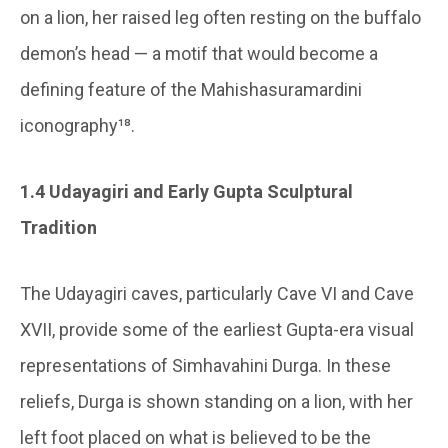
on a lion, her raised leg often resting on the buffalo
demon’s head — a motif that would become a
defining feature of the Mahishasuramardini
iconography¹⁸.
1.4 Udayagiri and Early Gupta Sculptural
Tradition
The Udayagiri caves, particularly Cave VI and Cave
XVII, provide some of the earliest Gupta-era visual
representations of Simhavahini Durga. In these
reliefs, Durga is shown standing on a lion, with her
left foot placed on what is believed to be the