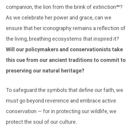
companion, the lion from the brink of extinction⁴⁰?
As we celebrate her power and grace, can we
ensure that her iconography remains a reflection of
the living, breathing ecosystems that inspired it?
Will our policymakers and conservationists take
this cue from our ancient traditions to commit to
preserving our natural heritage?
To safeguard the symbols that define our faith, we
must go beyond reverence and embrace active
conservation — for in protecting our wildlife, we
protect the soul of our culture.