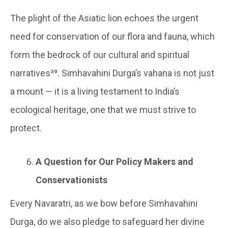
The plight of the Asiatic lion echoes the urgent
need for conservation of our flora and fauna, which
form the bedrock of our cultural and spiritual
narratives³⁹. Simhavahini Durga’s vahana is not just
a mount — it is a living testament to India’s
ecological heritage, one that we must strive to
protect.
A Question for Our Policy Makers and
Conservationists
Every Navaratri, as we bow before Simhavahini
Durga, do we also pledge to safeguard her divine