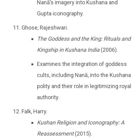
Nanā’s imagery into Kushana and
Gupta iconography.
Ghose, Rajeshwari.
The Goddess and the King: Rituals and
Kingship in Kushana India
(2006).
Examines the integration of goddess
cults, including Nanā, into the Kushana
polity and their role in legitimizing royal
authority.
Falk, Harry.
Kushan Religion and Iconography: A
Reassessment
(2015).