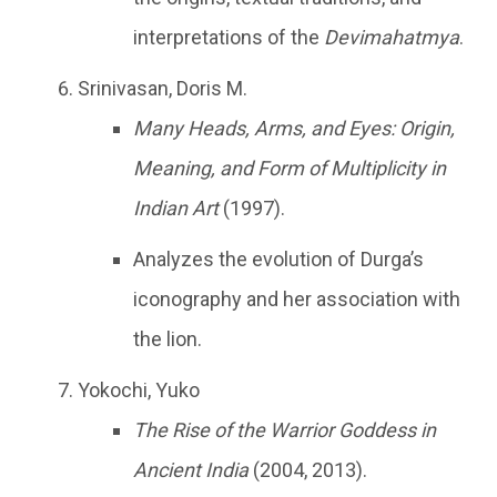
interpretations of the
Devimahatmya
.
Srinivasan, Doris M.
Many Heads, Arms, and Eyes: Origin,
Meaning, and Form of Multiplicity in
Indian Art
(1997).
Analyzes the evolution of Durga’s
iconography and her association with
the lion.
Yokochi, Yuko
The Rise of the Warrior Goddess in
Ancient India
(2004, 2013).