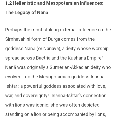
1.2 Hellenistic and Mesopotamian Influences:
The Legacy of Nanā
Perhaps the most striking external influence on the
Simhavahini form of Durga comes from the
goddess Nanā (or Nanaya), a deity whose worship
spread across Bactria and the Kushana Empire⁶.
Nanā was originally a Sumerian-Akkadian deity who
evolved into the Mesopotamian goddess Inanna-
Ishtar : a powerful goddess associated with love,
war, and sovereignty⁷. Inanna-Ishtar’s connection
with lions was iconic; she was often depicted
standing on a lion or being accompanied by lions,