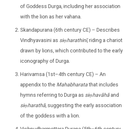
of Goddess Durga, including her association
with the lion as her vahana.
Skandapurana (6th century CE) – Describes
Vindhyavasini as
siṃharathinī
, riding a chariot
drawn by lions, which contributed to the early
iconography of Durga.
Harivamsa (1st–4th century CE) – An
appendix to the
Mahabharata
that includes
hymns referring to Durga as
siṃhavāhā
and
siṃharathā
, suggesting the early association
of the goddess with a lion.
Vishnudharmottara Purana (5th–6th century