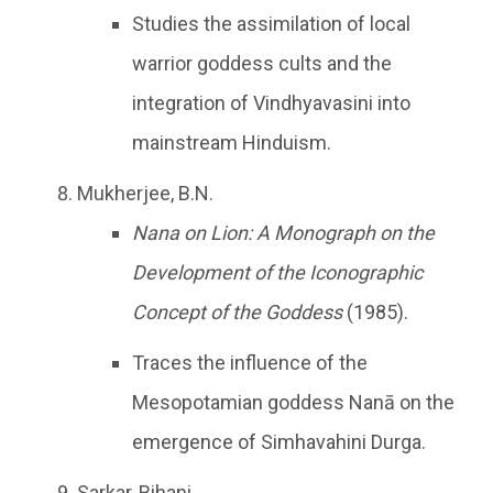
Studies the assimilation of local
warrior goddess cults and the
integration of Vindhyavasini into
mainstream Hinduism.
Mukherjee, B.N.
Nana on Lion: A Monograph on the
Development of the Iconographic
Concept of the Goddess
(1985).
Traces the influence of the
Mesopotamian goddess Nanā on the
emergence of Simhavahini Durga.
Sarkar, Bihani