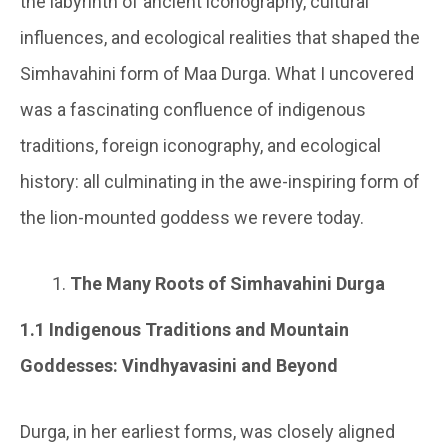
the labyrinth of ancient iconography, cultural
influences, and ecological realities that shaped the
Simhavahini form of Maa Durga. What I uncovered
was a fascinating confluence of indigenous
traditions, foreign iconography, and ecological
history: all culminating in the awe-inspiring form of
the lion-mounted goddess we revere today.
The Many Roots of Simhavahini Durga
1.1 Indigenous Traditions and Mountain
Goddesses: Vindhyavasini and Beyond
Durga, in her earliest forms, was closely aligned