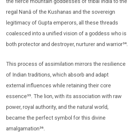
the fierce mountain goddesses of tribal India to the
regal Nanā of the Kushanas and the sovereign
legitimacy of Gupta emperors, all these threads
coalesced into a unified vision of a goddess who is
both protector and destroyer, nurturer and warrior³⁴.
This process of assimilation mirrors the resilience
of Indian traditions, which absorb and adapt
external influences while retaining their core
essence³⁵. The lion, with its association with raw
power, royal authority, and the natural world,
became the perfect symbol for this divine
amalgamation³⁶.