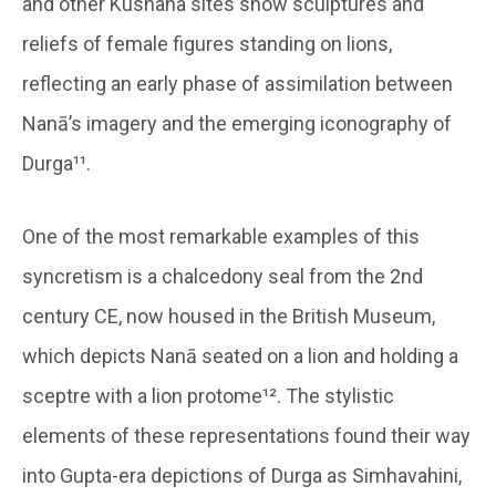
and other Kushana sites show sculptures and
reliefs of female figures standing on lions,
reflecting an early phase of assimilation between
Nanā’s imagery and the emerging iconography of
Durga¹¹.
One of the most remarkable examples of this
syncretism is a chalcedony seal from the 2nd
century CE, now housed in the British Museum,
which depicts Nanā seated on a lion and holding a
sceptre with a lion protome¹². The stylistic
elements of these representations found their way
into Gupta-era depictions of Durga as Simhavahini,