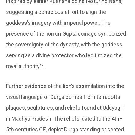
inspired by earlier Kushana coins featuring Nanā,
suggesting a conscious effort to align the
goddess’s imagery with imperial power. The
presence of the lion on Gupta coinage symbolized
the sovereignty of the dynasty, with the goddess
serving as a divine protector who legitimized the
royal authority¹⁷.
Further evidence of the lion’s assimilation into the
visual language of Durga comes from terracotta
plaques, sculptures, and reliefs found at Udayagiri
in Madhya Pradesh. The reliefs, dated to the 4th–
5th centuries CE, depict Durga standing or seated