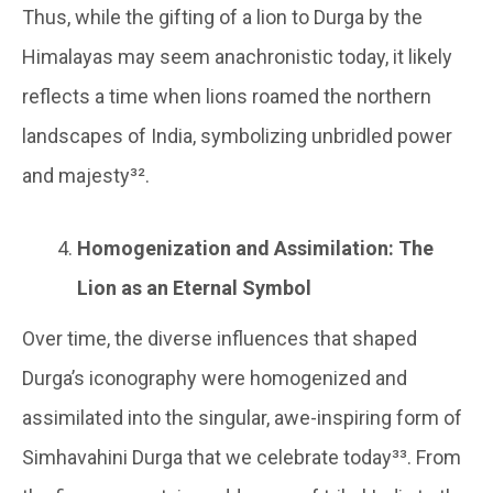
Thus, while the gifting of a lion to Durga by the
Himalayas may seem anachronistic today, it likely
reflects a time when lions roamed the northern
landscapes of India, symbolizing unbridled power
and majesty³².
Homogenization and Assimilation: The
Lion as an Eternal Symbol
Over time, the diverse influences that shaped
Durga’s iconography were homogenized and
assimilated into the singular, awe-inspiring form of
Simhavahini Durga that we celebrate today³³. From