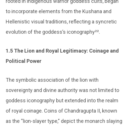
rooted in indigenous warrior goddess cults, began
to incorporate elements from the Kushana and
Hellenistic visual traditions, reflecting a syncretic
evolution of the goddess’s iconography²².
1.5 The Lion and Royal Legitimacy: Coinage and
Political Power
The symbolic association of the lion with
sovereignty and divine authority was not limited to
goddess iconography but extended into the realm
of royal coinage. Coins of Chandragupta II, known
as the “lion-slayer type,” depict the monarch slaying