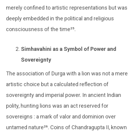
merely confined to artistic representations but was
deeply embedded in the political and religious
consciousness of the time²⁵.
Simhavahini as a Symbol of Power and
Sovereignty
The association of Durga with a lion was not a mere
artistic choice but a calculated reflection of
sovereignty and imperial power. In ancient Indian
polity, hunting lions was an act reserved for
sovereigns : a mark of valor and dominion over
untamed nature²⁶. Coins of Chandragupta II, known