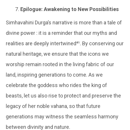
Epilogue: Awakening to New Possibilities
Simhavahini Durga’s narrative is more than a tale of
divine power : it is a reminder that our myths and
realities are deeply intertwined⁴¹. By conserving our
natural heritage, we ensure that the icons we
worship remain rooted in the living fabric of our
land, inspiring generations to come. As we
celebrate the goddess who rides the king of
beasts, let us also rise to protect and preserve the
legacy of her noble vahana, so that future
generations may witness the seamless harmony
between divinity and nature.