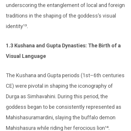
underscoring the entanglement of local and foreign
traditions in the shaping of the goddess’s visual
identity¹³.
1.3 Kushana and Gupta Dynasties: The Birth of a
Visual Language
The Kushana and Gupta periods (1st–6th centuries
CE) were pivotal in shaping the iconography of
Durga as Simhavahini. During this period, the
goddess began to be consistently represented as
Mahishasuramardini, slaying the buffalo demon
Mahishasura while riding her ferocious lion¹⁴.