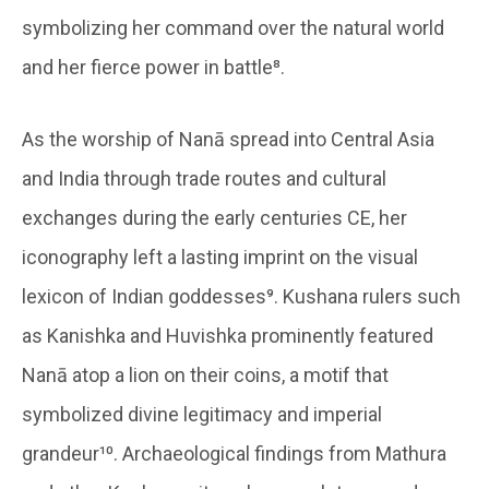
symbolizing her command over the natural world
and her fierce power in battle⁸.
As the worship of Nanā spread into Central Asia
and India through trade routes and cultural
exchanges during the early centuries CE, her
iconography left a lasting imprint on the visual
lexicon of Indian goddesses⁹. Kushana rulers such
as Kanishka and Huvishka prominently featured
Nanā atop a lion on their coins, a motif that
symbolized divine legitimacy and imperial
grandeur¹⁰. Archaeological findings from Mathura