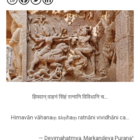
हिमवान् वाहनं सिंहं रत्नानि विविधानि च…
Himavān vāhanaṃ siṃhaṃ ratnāni vividhāni ca…
— Devimahatmya, Markandeya Purana¹