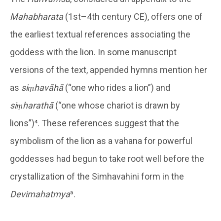
Mahabharata
(1st–4th century CE), offers one of
the earliest textual references associating the
goddess with the lion. In some manuscript
versions of the text, appended hymns mention her
as
siṃhavāhā
(“one who rides a lion”) and
siṃharathā
(“one whose chariot is drawn by
lions”)⁴. These references suggest that the
symbolism of the lion as a vahana for powerful
goddesses had begun to take root well before the
crystallization of the Simhavahini form in the
Devimahatmya
⁵.