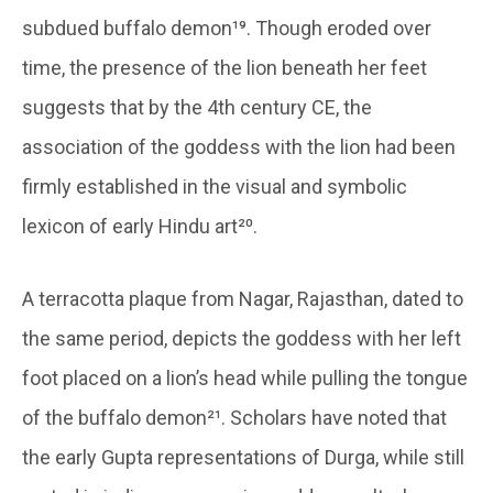
subdued buffalo demon¹⁹. Though eroded over
time, the presence of the lion beneath her feet
suggests that by the 4th century CE, the
association of the goddess with the lion had been
firmly established in the visual and symbolic
lexicon of early Hindu art²⁰.
A terracotta plaque from Nagar, Rajasthan, dated to
the same period, depicts the goddess with her left
foot placed on a lion’s head while pulling the tongue
of the buffalo demon²¹. Scholars have noted that
the early Gupta representations of Durga, while still