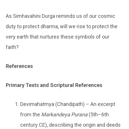
As Simhavahini Durga reminds us of our cosmic
duty to protect dharma, will we rise to protect the
very earth that nurtures these symbols of our
faith?
References
Primary Texts and Scriptural References
Devimahatmya (Chandipath) – An excerpt
from the
Markandeya Purana
(5th–6th
century CE), describing the origin and deeds