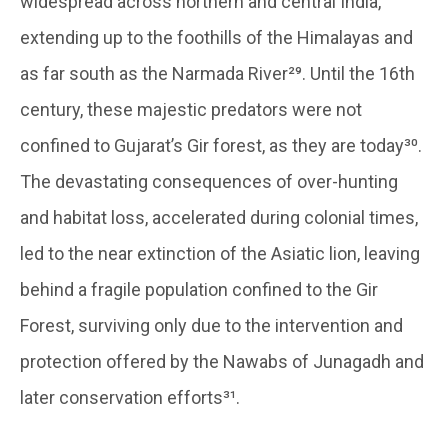
widespread across northern and central India,
extending up to the foothills of the Himalayas and
as far south as the Narmada River²⁹. Until the 16th
century, these majestic predators were not
confined to Gujarat’s Gir forest, as they are today³⁰.
The devastating consequences of over-hunting
and habitat loss, accelerated during colonial times,
led to the near extinction of the Asiatic lion, leaving
behind a fragile population confined to the Gir
Forest, surviving only due to the intervention and
protection offered by the Nawabs of Junagadh and
later conservation efforts³¹.