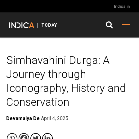
Indica.in
TODAY
Simhavahini Durga: A
Journey through
Iconography, History and
Conservation
Devamalya De
April 4, 2025