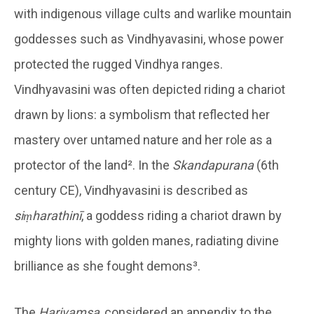
with indigenous village cults and warlike mountain
goddesses such as Vindhyavasini, whose power
protected the rugged Vindhya ranges.
Vindhyavasini was often depicted riding a chariot
drawn by lions: a symbolism that reflected her
mastery over untamed nature and her role as a
protector of the land². In the
Skandapurana
(6th
century CE), Vindhyavasini is described as
siṃharathinī
, a goddess riding a chariot drawn by
mighty lions with golden manes, radiating divine
brilliance as she fought demons³.
The
Harivamsa
, considered an appendix to the