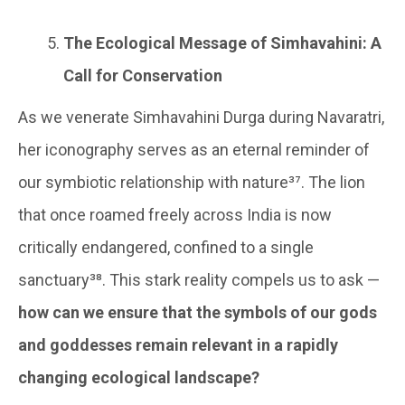
The Ecological Message of Simhavahini: A
Call for Conservation
As we venerate Simhavahini Durga during Navaratri,
her iconography serves as an eternal reminder of
our symbiotic relationship with nature³⁷. The lion
that once roamed freely across India is now
critically endangered, confined to a single
sanctuary³⁸. This stark reality compels us to ask —
how can we ensure that the symbols of our gods
and goddesses remain relevant in a rapidly
changing ecological landscape?