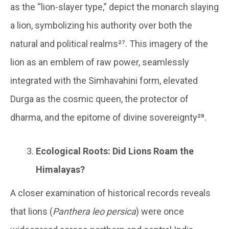
as the “lion-slayer type,” depict the monarch slaying
a lion, symbolizing his authority over both the
natural and political realms²⁷. This imagery of the
lion as an emblem of raw power, seamlessly
integrated with the Simhavahini form, elevated
Durga as the cosmic queen, the protector of
dharma, and the epitome of divine sovereignty²⁸.
Ecological Roots: Did Lions Roam the
Himalayas?
A closer examination of historical records reveals
that lions (
Panthera leo persica
) were once