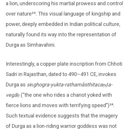
a lion, underscoring his martial prowess and control
over nature²³. This visual language of kingship and
power, deeply embedded in Indian political culture,
naturally found its way into the representation of
Durga as Simhavahini.
Interestingly, a copper plate inscription from Chhoti
Sadri in Rajasthan, dated to 490–491 CE, invokes
Durga as
siṅghogra-yukta-rathamāsthitacaṇḍa-
vegāḥ
(“the one who rides a chariot yoked with
fierce lions and moves with terrifying speed”)²⁴.
Such textual evidence suggests that the imagery
of Durga as a lion-riding warrior goddess was not