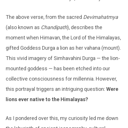
The above verse, from the sacred
Devimahatmya
(also known as
Chandipath
), describes the
moment when Himavan, the Lord of the Himalayas,
gifted Goddess Durga a lion as her vahana (mount).
This vivid imagery of Simhavahini Durga — the lion-
mounted goddess — has been etched into our
collective consciousness for millennia. However,
this portrayal triggers an intriguing question:
Were
lions ever native to the Himalayas?
As I pondered over this, my curiosity led me down