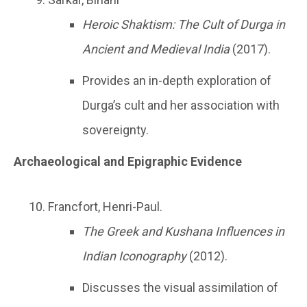
Heroic Shaktism: The Cult of Durga in
Ancient and Medieval India
(2017).
Provides an in-depth exploration of
Durga’s cult and her association with
sovereignty.
Archaeological and Epigraphic Evidence
Francfort, Henri-Paul.
The Greek and Kushana Influences in
Indian Iconography
(2012).
Discusses the visual assimilation of