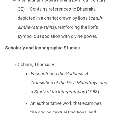
CE) – Contains references to Bhadrakali,
depicted in a chariot drawn by lions (
catuh-
simhe-rathe-sthita
), reinforcing the lion’s
symbolic association with divine power.
Scholarly and Iconographic Studies
Coburn, Thomas B.
Encountering the Goddess: A
Translation of the Devi-Mahatmya and
a Study of Its Interpretation
(1988).
An authoritative work that examines
the origins, textual traditions, and