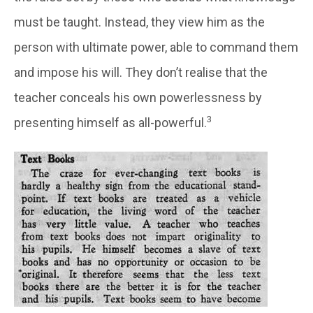
must be taught. Instead, they view him as the
person with ultimate power, able to command them
and impose his will. They don’t realise that the
teacher conceals his own powerlessness by
3
presenting himself as all-powerful.