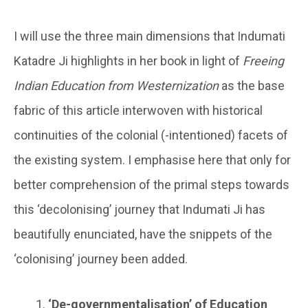
I will use the three main dimensions that Indumati
Katadre Ji highlights in her book in light of
Freeing
Indian Education from Westernization
as the base
fabric of this article interwoven with historical
continuities of the colonial (-intentioned) facets of
the existing system. I emphasise here that only for
better comprehension of the primal steps towards
this ‘decolonising’ journey that Indumati Ji has
beautifully enunciated, have the snippets of the
‘colonising’ journey been added.
‘De-governmentalisation’ of Education