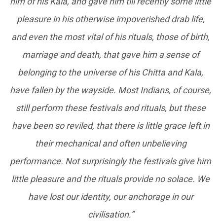
him of his Kala, and gave him till recently some little
pleasure in his otherwise impoverished drab life,
and even the most vital of his rituals, those of birth,
marriage and death, that gave him a sense of
belonging to the universe of his Chitta and Kala,
have fallen by the wayside. Most Indians, of course,
still perform these festivals and rituals, but these
have been so reviled, that there is little grace left in
their mechanical and often unbelieving
performance. Not surprisingly the festivals give him
little pleasure and the rituals provide no solace. We
have lost our identity, our anchorage in our
civilisation.”