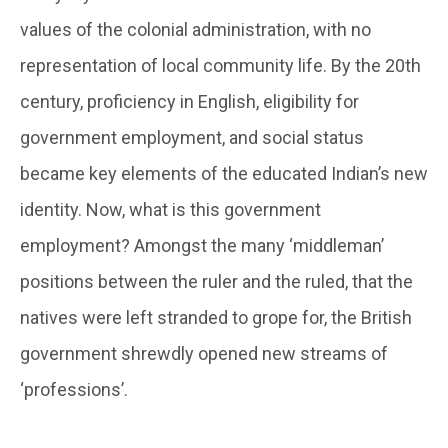
values of the colonial administration, with no
representation of local community life. By the 20th
century, proficiency in English, eligibility for
government employment, and social status
became key elements of the educated Indian’s new
identity. Now, what is this government
employment? Amongst the many ‘middleman’
positions between the ruler and the ruled, that the
natives were left stranded to grope for, the British
government shrewdly opened new streams of
‘professions’.