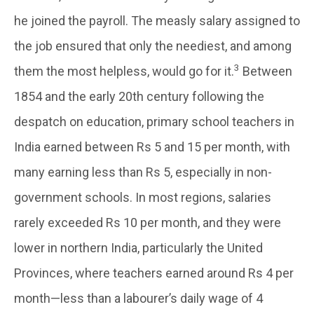
he joined the payroll. The measly salary assigned to
the job ensured that only the neediest, and among
3
them the most helpless, would go for it.
Between
1854 and the early 20th century following the
despatch on education, primary school teachers in
India earned between Rs 5 and 15 per month, with
many earning less than Rs 5, especially in non-
government schools. In most regions, salaries
rarely exceeded Rs 10 per month, and they were
lower in northern India, particularly the United
Provinces, where teachers earned around Rs 4 per
month—less than a labourer’s daily wage of 4