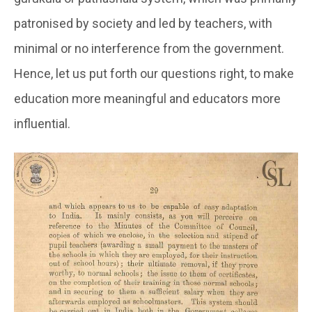
patronised by society and led by teachers, with
minimal or no interference from the government.
Hence, let us put forth our questions right, to make
education more meaningful and educators more
influential.