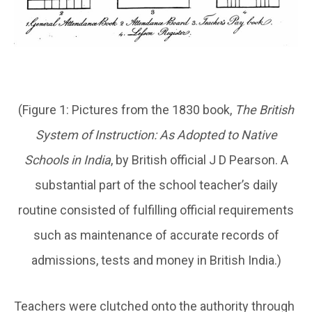
(Figure 1: Pictures from the 1830 book,
The British
System of Instruction: As Adopted to Native
Schools in India
, by British official J D Pearson. A
substantial part of the school teacher’s daily
routine consisted of fulfilling official requirements
such as maintenance of accurate records of
admissions, tests and money in British India.)
Teachers were clutched onto the authority through