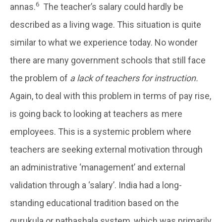
6
annas.
The teacher’s salary could hardly be
described as a living wage. This situation is quite
similar to what we experience today. No wonder
there are many government schools that still face
the problem of
a lack of teachers for instruction.
Again, to deal with this problem in terms of pay rise,
is going back to looking at teachers as mere
employees. This is a systemic problem where
teachers are seeking external motivation through
an administrative ‘management’ and external
validation through a ‘salary’. India had a long-
standing educational tradition based on the
gurukula or pathashala system, which was primarily