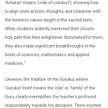
‘Acharan’ means ‘code of conduct’), showing how
to align one’s actions, thoughts, and character with
the timeless values taught in the sacred texts.
While students ardently traversed their chosen
holy path that their enlightener illuminated for them,
they also made significant breakthroughs in the
fields of sciences, mathematics and applied
7
medicine.
Likewise, the tradition of the Gurukul, where
‘Gurukul’ itself means the ‘clan’ or ‘family’ of the
Guru, clearly exemplifies the teacher’s profound
responsibility towards his disciples. There existed