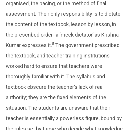
organised, the pacing, or the method of final
assessment. Their only responsibility is to dictate
the content of the textbook, lesson by lesson, in
the prescribed order- a ‘meek dictator’ as Krishna
5
Kumar expresses it.
The government prescribed
the textbook, and teacher training institutions
worked hard to ensure that teachers were
thoroughly familiar with it. The syllabus and
textbook obscure the teacher’s lack of real
authority; they are the fixed elements of the
situation. The students are unaware that their
teacher is essentially a powerless figure, bound by
the rules set by those who decide what knowledge