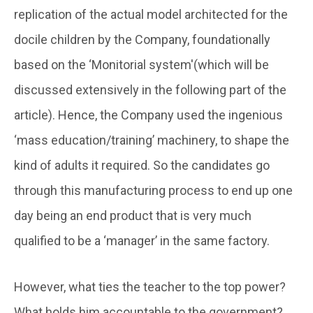
replication of the actual model architected for the
docile children by the Company, foundationally
based on the ‘Monitorial system'(which will be
discussed extensively in the following part of the
article). Hence, the Company used the ingenious
‘mass education/training’ machinery, to shape the
kind of adults it required. So the candidates go
through this manufacturing process to end up one
day being an end product that is very much
qualified to be a ‘manager’ in the same factory.
However, what ties the teacher to the top power?
What holds him accountable to the government?