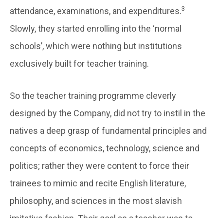
3
attendance, examinations, and expenditures.
Slowly, they started enrolling into the ‘normal
schools’, which were nothing but institutions
exclusively built for teacher training.
So the teacher training programme cleverly
designed by the Company, did not try to instil in the
natives a deep grasp of fundamental principles and
concepts of economics, technology, science and
politics; rather they were content to force their
trainees to mimic and recite English literature,
philosophy, and sciences in the most slavish