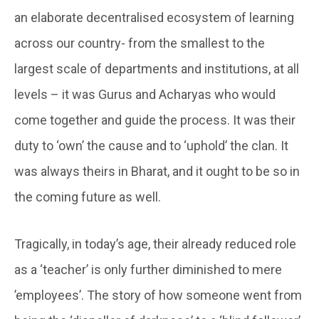
an elaborate decentralised ecosystem of learning
across our country- from the smallest to the
largest scale of departments and institutions, at all
levels – it was Gurus and Acharyas who would
come together and guide the process. It was their
duty to ‘own’ the cause and to ‘uphold’ the clan. It
was always theirs in Bharat, and it ought to be so in
the coming future as well.
Tragically, in today’s age, their already reduced role
as a ‘teacher’ is only further diminished to mere
’employees’. The story of how someone went from