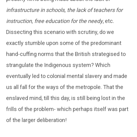
infrastructure in schools, the lack of teachers for
instruction, free education for the needy
, etc.
Dissecting this scenario with scrutiny, do we
exactly stumble upon some of the predominant
hand-cuffing norms that the British strategised to
strangulate the Indigenous system? Which
eventually led to colonial mental slavery and made
us all fall for the ways of the metropole. That the
enslaved mind, till this day, is still being lost in the
frills of the problem- which perhaps itself was part
of the larger deliberation!