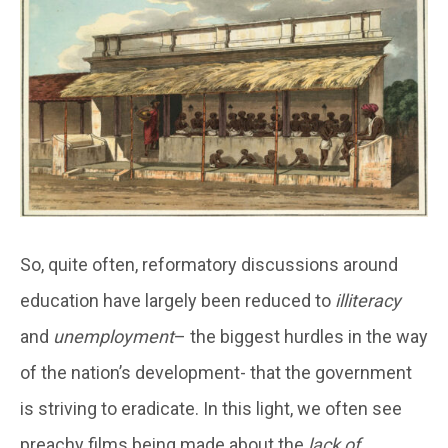
So, quite often, reformatory discussions around
education have largely been reduced to
illiteracy
and
unemployment
– the biggest hurdles in the way
of the nation’s development- that the government
is striving to eradicate. In this light, we often see
preachy films being made about the
lack of