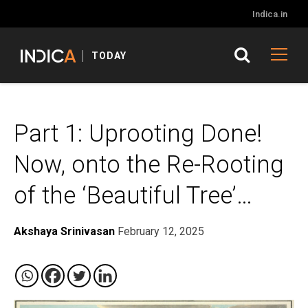
Indica.in
TODAY
Part 1: Uprooting Done!
Now, onto the Re-Rooting
of the ‘Beautiful Tree’…
Akshaya Srinivasan
February 12, 2025