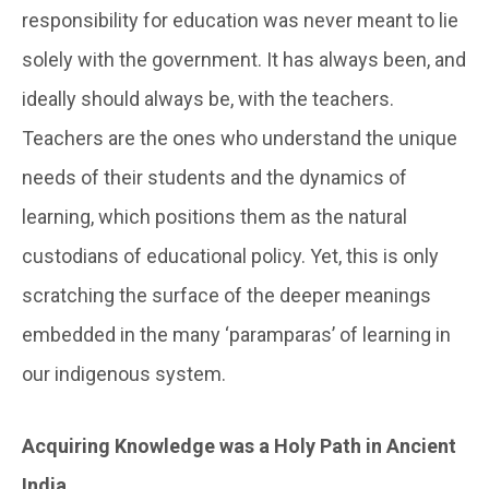
responsibility for education was never meant to lie
solely with the government. It has always been, and
ideally should always be, with the teachers.
Teachers are the ones who understand the unique
needs of their students and the dynamics of
learning, which positions them as the natural
custodians of educational policy. Yet, this is only
scratching the surface of the deeper meanings
embedded in the many ‘paramparas’ of learning in
our indigenous system.
Acquiring Knowledge was a Holy Path in Ancient
India