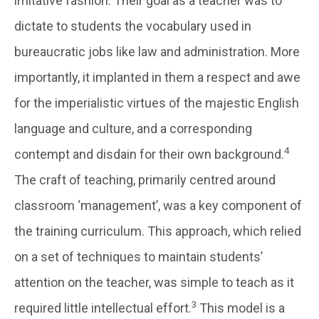
imitative fashion. Their goal as a teacher was to
dictate to students the vocabulary used in
bureaucratic jobs like law and administration. More
importantly, it implanted in them a respect and awe
for the imperialistic virtues of the majestic English
language and culture, and a corresponding
4
contempt and disdain for their own background.
The craft of teaching, primarily centred around
classroom ‘management’, was a key component of
the training curriculum. This approach, which relied
on a set of techniques to maintain students’
attention on the teacher, was simple to teach as it
3
required little intellectual effort.
This model is a