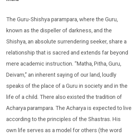
The Guru-Shishya parampara, where the Guru,
known as the dispeller of darkness, and the
Shishya, an absolute surrendering seeker, share a
relationship that is sacred and extends far beyond
mere academic instruction. “Matha, Pitha, Guru,
Deivam,” an inherent saying of our land, loudly
speaks of the place of a Guru in society and in the
life of a child. There also existed the tradition of
Acharya parampara. The Acharya is expected to live
according to the principles of the Shastras. His
own life serves as a model for others (the word