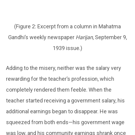
(Figure 2: Excerpt from a column in Mahatma
Gandhi’s weekly newspaper
Harijan
, September 9,
1939 issue.)
Adding to the misery, neither was the salary very
rewarding for the teacher’s profession, which
completely rendered them feeble. When the
teacher started receiving a government salary, his
additional earnings began to disappear. He was
squeezed from both ends—his government wage
was low, and his community earnings shrank once