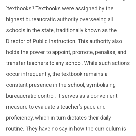
‘textbooks’! Textbooks were assigned by the
highest bureaucratic authority overseeing all
schools in the state, traditionally known as the
Director of Public Instruction. This authority also
holds the power to appoint, promote, penalise, and
transfer teachers to any school. While such actions
occur infrequently, the textbook remains a
constant presence in the school, symbolising
bureaucratic control. It serves as a convenient
measure to evaluate a teacher’s pace and
proficiency, which in turn dictates their daily
routine. They have no say in how the curriculum is