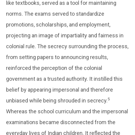
like textbooks, served as a tool for maintaining
norms. The exams served to standardize
promotions, scholarships, and employment,
projecting an image of impartiality and fairness in
colonial rule. The secrecy surrounding the process,
from setting papers to announcing results,
reinforced the perception of the colonial
government as a trusted authority. It instilled this
belief by appearing impersonal and therefore
5
unbiased while being shrouded in secrecy.
Whereas the school curriculum and the impersonal
examinations became disconnected from the
everyday lives of Indian children. It reflected the