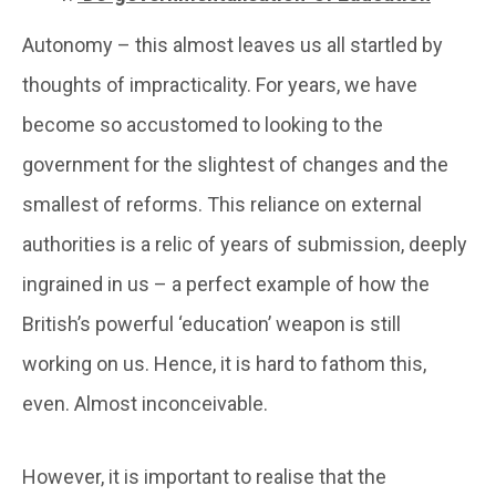
Autonomy – this almost leaves us all startled by
thoughts of impracticality. For years, we have
become so accustomed to looking to the
government for the slightest of changes and the
smallest of reforms. This reliance on external
authorities is a relic of years of submission, deeply
ingrained in us – a perfect example of how the
British’s powerful ‘education’ weapon is still
working on us. Hence, it is hard to fathom this,
even. Almost inconceivable.
However, it is important to realise that the