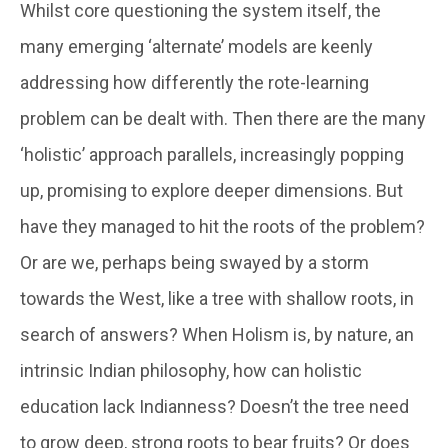
Whilst core questioning the system itself, the
many emerging ‘alternate’ models are keenly
addressing how differently the rote-learning
problem can be dealt with. Then there are the many
‘holistic’ approach parallels, increasingly popping
up, promising to explore deeper dimensions. But
have they managed to hit the roots of the problem?
Or are we, perhaps being swayed by a storm
towards the West, like a tree with shallow roots, in
search of answers? When Holism is, by nature, an
intrinsic Indian philosophy, how can holistic
education lack Indianness? Doesn’t the tree need
to grow deep, strong roots to bear fruits? Or does