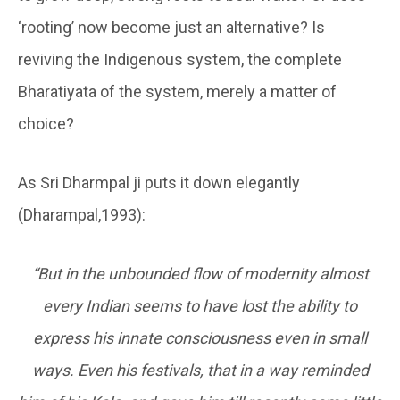
‘rooting’ now become just an alternative? Is
reviving the Indigenous system, the complete
Bharatiyata of the system, merely a matter of
choice?
As Sri Dharmpal ji puts it down elegantly
(Dharampal,1993):
“But in the unbounded flow of modernity almost
every Indian seems to have lost the ability to
express his innate consciousness even in small
ways. Even his festivals, that in a way reminded