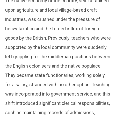
The native economy of the country, self-sustained
upon agriculture and local village-based craft
industries, was crushed under the pressure of
heavy taxation and the forced influx of foreign
goods by the British. Previously, teachers who were
supported by the local community were suddenly
left grappling for the middleman positions between
the English colonisers and the native populace.
They became state functionaries, working solely
for a salary, stranded with no other option. Teaching
was incorporated into government service, and this
shift introduced significant clerical responsibilities,
such as maintaining records of admissions,