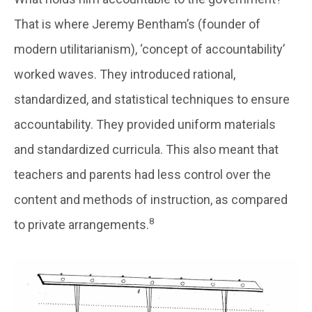
That is where Jeremy Bentham’s (founder of
modern utilitarianism), ‘concept of accountability’
worked waves. They introduced rational,
standardized, and statistical techniques to ensure
accountability. They provided uniform materials
and standardized curricula. This also meant that
teachers and parents had less control over the
content and methods of instruction, as compared
8
to private arrangements.