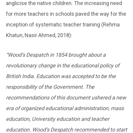
anglicise the native children. The increasing need
for more teachers in schools paved the way for the
inception of systematic teacher training (Rehma
Khatun, Nasir Ahmed, 2018):
“Wood’s Despatch in 1854 brought about a
revolutionary change in the educational policy of
British India. Education was accepted to be the
responsibility of the Government. The
recommendations of this document ushered a new
era of organized educational administration, mass
education, University education and teacher
education. Wood’s Despatch recommended to start