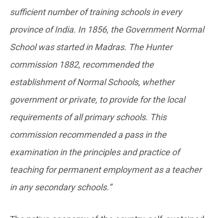
sufficient number of training schools in every
province of India. In 1856, the Government Normal
School was started in Madras. The Hunter
commission 1882, recommended the
establishment of Normal Schools, whether
government or private, to provide for the local
requirements of all primary schools. This
commission recommended a pass in the
examination in the principles and practice of
teaching for permanent employment as a teacher
in any secondary schools.”