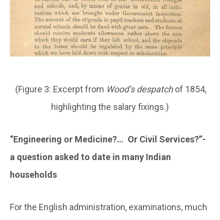
(Figure 3: Excerpt from
Wood’s despatch
of 1854,
highlighting the salary fixings.)
“Engineering or Medicine?… Or Civil Services?”-
a question asked to date in many Indian
households
For the English administration, examinations, much