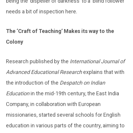
being the ‘dispeller of darkness’ to a ‘blind follower’
needs a bit of inspection here.
The ‘Craft of Teaching’ Makes its way to the
Colony
Research published by the
International Journal of
Advanced Educational Research
explains that with
the introduction of the
Despatch on Indian
Education
in the mid-19th century, the East India
Company, in collaboration with European
missionaries, started several schools for English
education in various parts of the country, aiming to