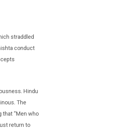
hich straddled
mishta conduct
ncepts
teousness. Hindu
minous. The
g that “Men who
ust return to