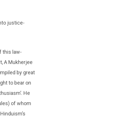
nto justice-
 this law-
nt, A Mukherjee
compiled by great
ught to bear on
thusiasm’. He
 rules) of whom
 Hinduism’s