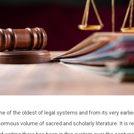
e of the oldest of legal systems and from its very earli
ormous volume of sacred and scholarly literature. It is r