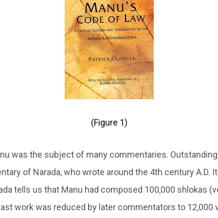
(Figure 1)
nu was the subject of many commentaries. Outstandin
ary of Narada, who wrote around the 4th century A.D. It 
rada tells us that Manu had composed 100,000 shlokas (v
vast work was reduced by later commentators to 12,000 