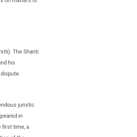
es on matters of
iti). The Shanti
and his
 dispute
endous juristic
ppeared in
first time, a