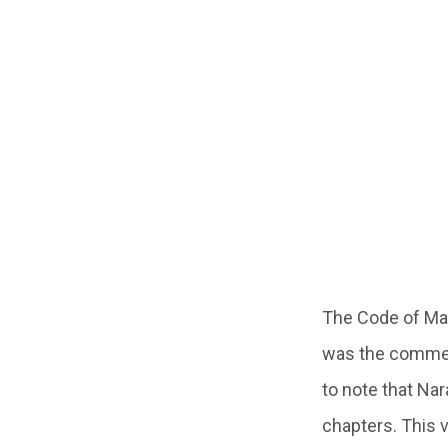
The Code of Ma
was the comment
to note that Na
chapters. This 