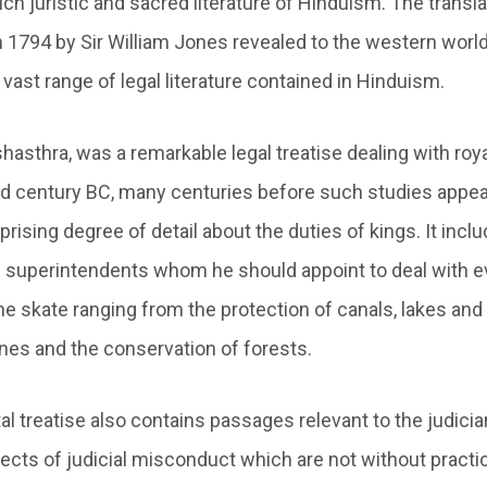
ich juristic and sacred literature of Hinduism. The transla
1794 by Sir William Jones revealed to the western world i
vast range of legal literature contained in Hinduism.
shasthra, was a remarkable legal treatise dealing with roya
3rd century BC, many centuries before such studies appea
rprising degree of detail about the duties of kings. It inc
re superintendents whom he should appoint to deal with e
he skate ranging from the protection of canals, lakes and 
ines and the conservation of forests.
 treatise also contains passages relevant to the judiciar
ects of judicial misconduct which are not without practi