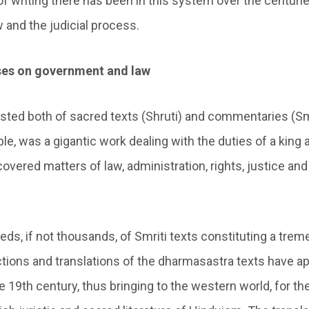
of writing there has been in this system over the centuri
 and the judicial process.
ises on government and law
sted both of sacred texts (Shruti) and commentaries (Smr
le, was a gigantic work dealing with the duties of a king 
overed matters of law, administration, rights, justice and
ds, if not thousands, of Smriti texts constituting a trem
ections and translations of the dharmasastra texts have a
 19th century, thus bringing to the western world, for the 