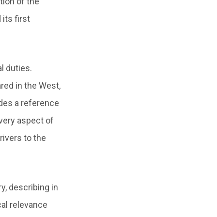
tion of the
ts first
l duties.
red in the West,
ludes a reference
very aspect of
rivers to the
y, describing in
cal relevance