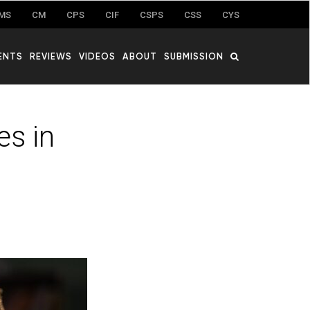
MS
CM
CPS
CIF
CSPS
CSS
CYS
ENTS
REVIEWS
VIDEOS
ABOUT
SUBMISSION
es in