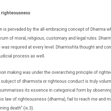
 righteousness
ion is pervaded by the all-embracing concept of Dharma w
rum of moral, religious, customary and legal rules. Dhar
 was required at every level. Dharmishta thought and co
udicial process as well.
cision making was under the overarching principle of righ
e subject of dharmista or righteous conduct is truly volu
summarises its essence in categorical form by observin
this law of righteousness (dharma), fail to reach me and m
ring death” (ix.3).