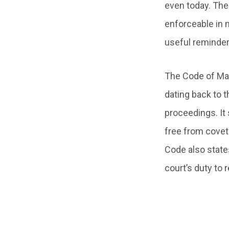
even today. The
enforceable in 
useful reminder
The Code of Man
dating back to t
proceedings. It
free from coveto
Code also states
court’s duty to