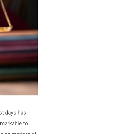
est days has
emarkable to