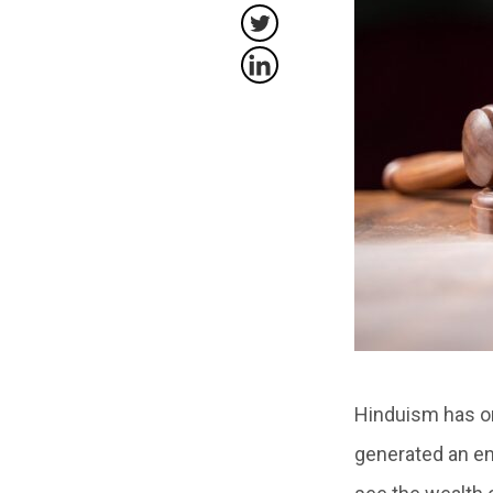
Hinduism has on
generated an en