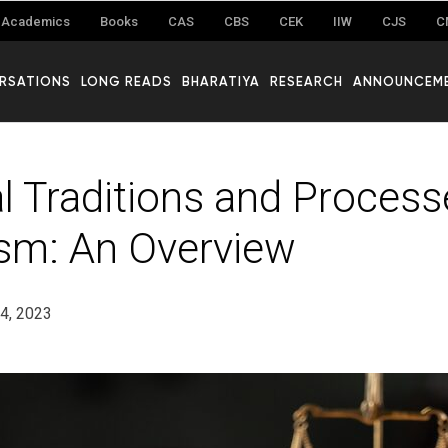
Academics
Books
CAS
CBS
CEK
IIW
CJS
C
RSATIONS
LONG READS
BHARATIYA
RESEARCH
ANNOUNCEM
al Traditions and Process
sm: An Overview
24, 2023