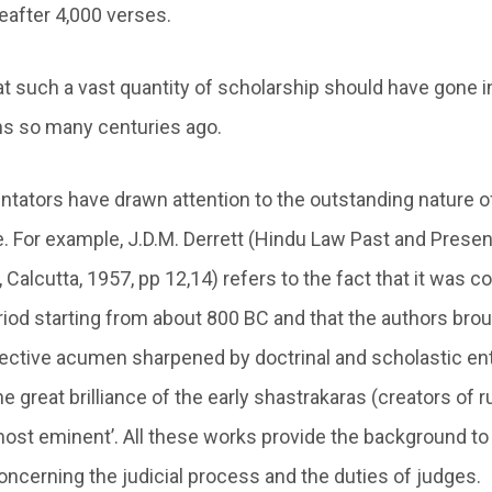
eafter 4,000 verses.
at such a vast quantity of scholarship should have gone i
ns so many centuries ago.
tors have drawn attention to the outstanding nature of
re. For example, J.D.M. Derrett (Hindu Law Past and Prese
, Calcutta, 1957, pp 12,14) refers to the fact that it was 
eriod starting from about 800 BC and that the authors bro
elective acumen sharpened by doctrinal and scholastic en
the great brilliance of the early shastrakaras (creators of
st eminent’. All these works provide the background to
concerning the judicial process and the duties of judges.