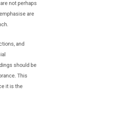
 are not perhaps
y emphasise are
nch.
tions, and
ial
edings should be
norance. This
 it is the