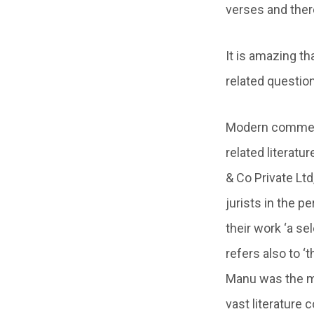
verses and ther
It is amazing th
related questio
Modern commenta
related literatu
& Co Private Ltd
jurists in the p
their work ‘a s
refers also to ‘
Manu was the mo
vast literature 