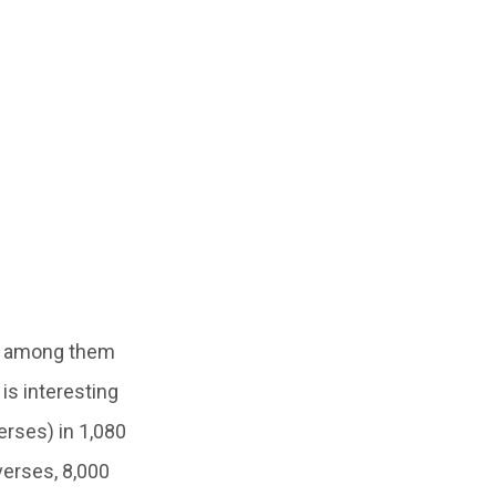
g among them
is interesting
erses) in 1,080
verses, 8,000