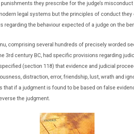
 punishments they prescribe for the judge’s misconduct
modern legal systems but the principles of conduct the
s regarding the behaviour expected of a judge on the be
u, comprising several hundreds of precisely worded sec
he 3rd century BC, had specific provisions regarding judic
 specified (section 118) that evidence and judicial proce
usness, distraction, error, friendship, lust, wrath and ig
 that if a judgment is found to be based on false evidence
 reverse the judgment.