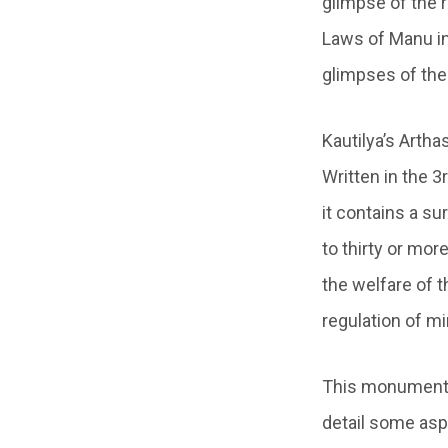
glimpse of the r
Laws of Manu in 
glimpses of the 
Kautilya’s Artha
Written in the 
it contains a su
to thirty or mo
the welfare of t
regulation of m
This monumental
detail some asp