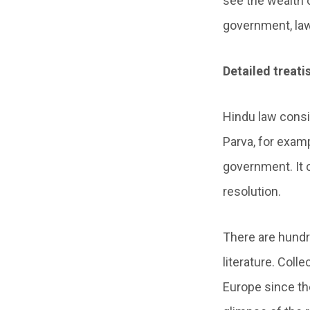
see the wealth 
government, law
Detailed treat
Hindu law consi
Parva, for examp
government. It c
resolution.
There are hundre
literature. Coll
Europe since the