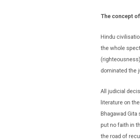
The concept of
Hindu civilisat
the whole spect
(righteousness)
dominated the j
All judicial de
literature on th
Bhagawad Gita 
put no faith in 
the road of recur