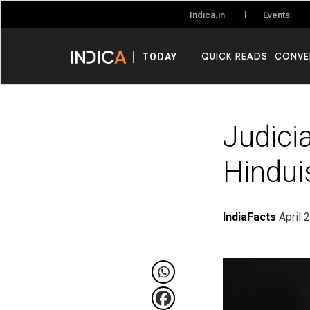
Events
Indica.in
QUICK READS
CONVE
TODAY
Judici
Hindui
IndiaFacts
April 