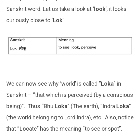
Sanskrit word. Let us take a look at ‘
look
’, it looks
curiously close to ‘
Lok
’.
We can now see why ‘world’ is called “
Loka
” in
Sanskrit – “that which is perceived (by a conscious
being)”. Thus “Bhu
Loka
” (The earth), “Indra
Loka
”
(the world belonging to Lord Indra), etc. Also, notice
that “
Loc
ate” has the meaning “to see or spot”.