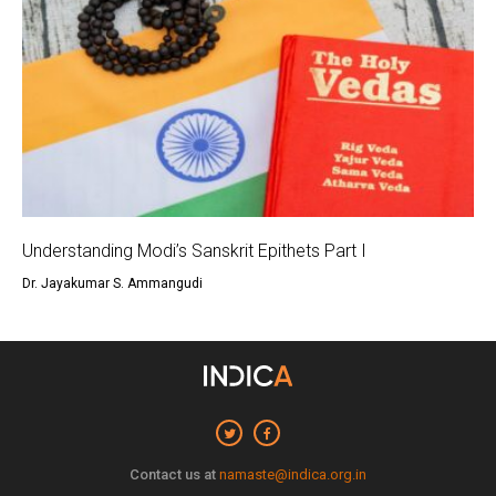
Understanding Modi’s Sanskrit Epithets Part I
Dr. Jayakumar S. Ammangudi
Contact us at
namaste@indica.org.in