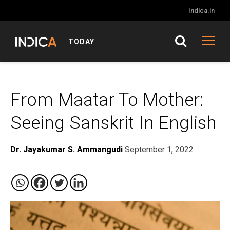
Indica.in
TODAY
From Maatar To Mother:
Seeing Sanskrit In English
Dr. Jayakumar S. Ammangudi
September 1, 2022