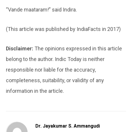
“Vande maataram!” said Indira.
(This article was published by IndiaFacts in 2017)
Disclaimer:
The opinions expressed in this article
belong to the author. Indic Today is neither
responsible nor liable for the accuracy,
completeness, suitability, or validity of any
information in the article.
Dr. Jayakumar S. Ammangudi