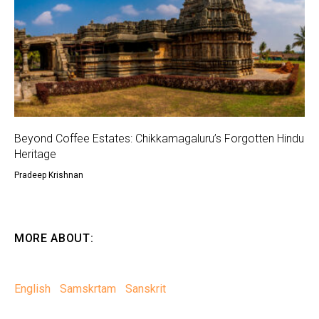
Beyond Coffee Estates: Chikkamagaluru’s Forgotten Hindu
Heritage
Pradeep Krishnan
MORE ABOUT:
English
Samskrtam
Sanskrit