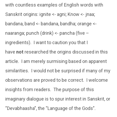
with countless examples of English words with
Sanskrit origins: ignite <- agni; Know <- jnaa;
bandana, band <- bandana, bandha; orange <-
naaranga; punch (drink) <- pancha (five –
ingredients). I want to caution you that I
have
not
researched the origins discussed in this
article. I am merely surmising based on apparent
similarities. I would not be surprised if many of my
observations are proved to be correct. I welcome
insights from readers. The purpose of this
imaginary dialogue is to spur interest in Sanskrit, or
“Devabhaasha”, the “Language of the Gods”.