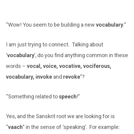
“Wow! You seem to be building a new
vocabulary
.”
I am just trying to connect. Talking about
‘
vocabulary
’, do you find anything common in these
words –
vocal, voice, vocative, vociferous,
vocabulary, invoke
and
revoke
”?
“Something related to
speech
!”
Yes, and the Sanskrit root we are looking for is
“
vaach
” in the sense of ‘speaking’. For example: