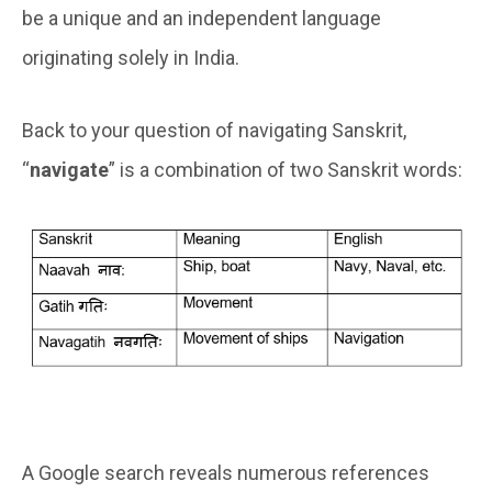
be a unique and an independent language
originating solely in India.
Back to your question of navigating Sanskrit,
“
navigate
” is a combination of two Sanskrit words:
A Google search reveals numerous references