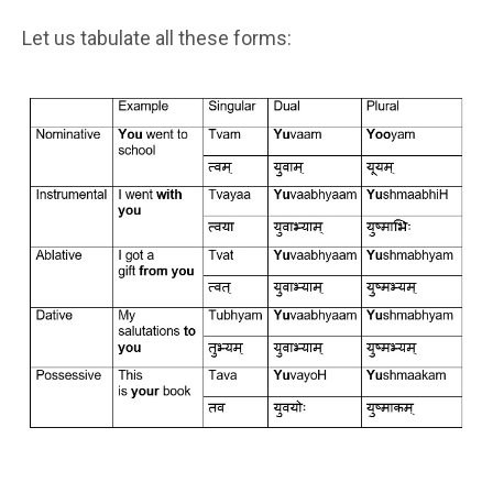
Let us tabulate all these forms: