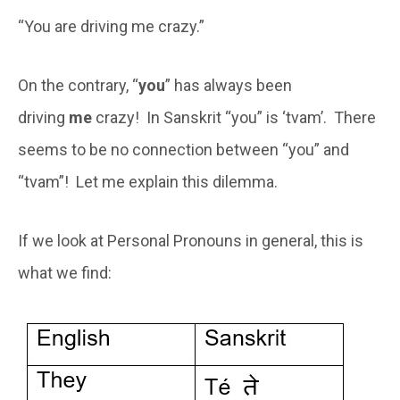
“You are driving me crazy.”
On the contrary, “
you
” has always been
driving
me
crazy! In Sanskrit “you” is ‘tvam’. There
seems to be no connection between “you” and
“tvam”! Let me explain this dilemma.
If we look at Personal Pronouns in general, this is
what we find: