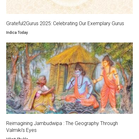
Grateful2Gurus 2025: Celebrating Our Exemplary Gurus
Indica Today
Reimagining Jambudwipa : The Geography Through
Valmiki’s Eyes