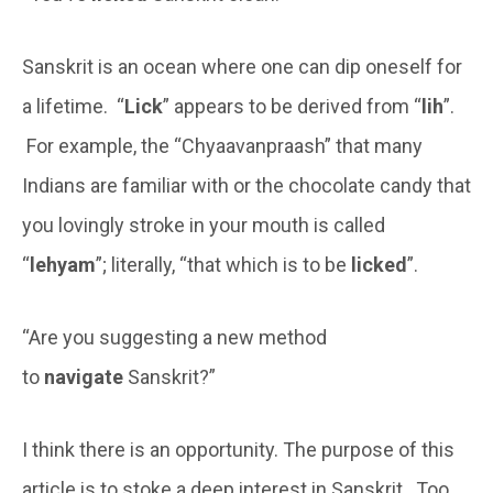
Sanskrit is an ocean where one can dip oneself for
a lifetime. “
Lick
” appears to be derived from “
lih
”.
For example, the “Chyaavanpraash” that many
Indians are familiar with or the chocolate candy that
you lovingly stroke in your mouth is called
“
lehyam
”; literally, “that which is to be
licked
”.
“Are you suggesting a new method
to
navigate
Sanskrit?”
I think there is an opportunity. The purpose of this
article is to stoke a deep interest in Sanskrit. Too