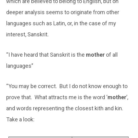
which are believed to belong to English, but on
deeper analysis seems to originate from other
languages such as Latin, or, in the case of my
interest, Sanskrit.
“I have heard that Sanskrit is the
mother
of all
languages”
“You may be correct. But I do not know enough to
prove that. What attracts me is the word ‘
mother
’,
and words representing the closest kith and kin.
Take a look: