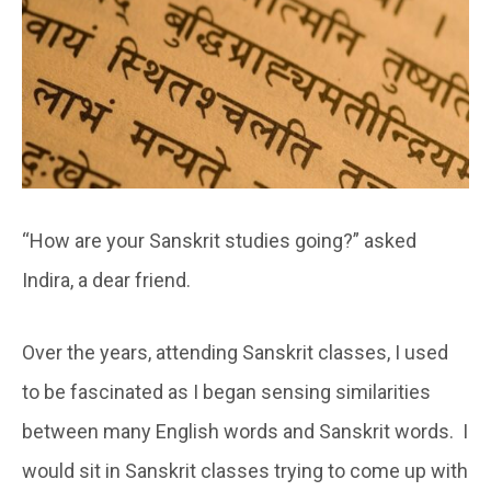
“How are your Sanskrit studies going?” asked
Indira, a dear friend.
Over the years, attending Sanskrit classes, I used
to be fascinated as I began sensing similarities
between many English words and Sanskrit words. I
would sit in Sanskrit classes trying to come up with