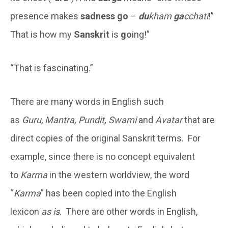
presence makes
sadness
go
–
du
kham
ga
cchati
!”
That is how my
Sanskrit
is
go
ing!”
“That is fascinating.”
There are many words in English such
as
Guru
,
Mantra, Pundit, Swami
and
Avatar
that are
direct copies of the original Sanskrit terms. For
example, since there is no concept equivalent
to
Karma
in the western worldview, the word
“
Karma
” has been copied into the English
lexicon
as is
. There are other words in English,