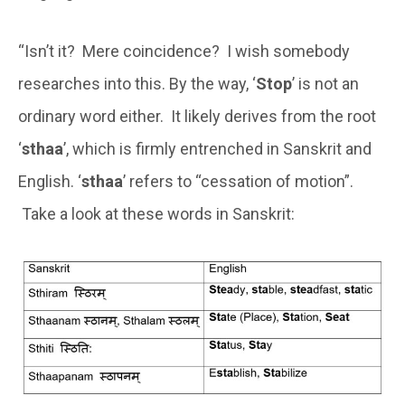
“Isn’t it? Mere coincidence? I wish somebody
researches into this. By the way, ‘
Stop
’ is not an
ordinary word either. It likely derives from the root
‘
sthaa
’, which is firmly entrenched in Sanskrit and
English. ‘
sthaa
’ refers to “cessation of motion”.
Take a look at these words in Sanskrit: