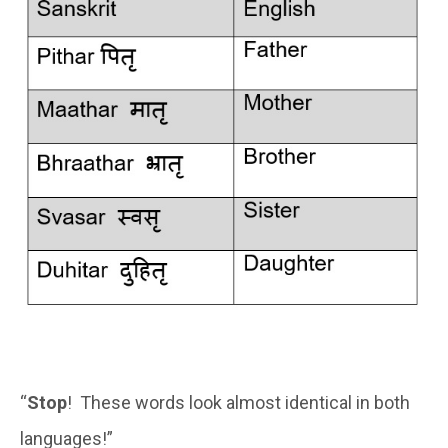
“
Stop
! These words look almost identical in both
languages!”