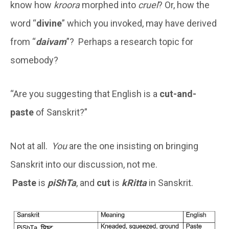
know how
kroora
morphed into
cruel
? Or, how the
word “
divine
” which you invoked, may have derived
from “
daivam
”? Perhaps a research topic for
somebody?
“Are you suggesting that English is a
cut-and-
paste
of Sanskrit?”
Not at all.
You
are the one insisting on bringing
Sanskrit into our discussion, not me.
Paste
is
piShTa
, and
cut
is
kRitta
in Sanskrit.