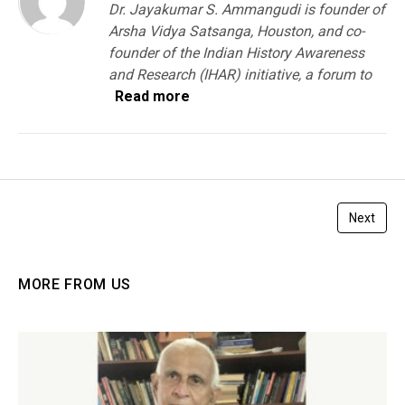
Dr. Jayakumar S. Ammangudi is founder of
Arsha Vidya Satsanga, Houston, and co-
founder of the Indian History Awareness
and Research (IHAR) initiative, a forum to
Read more
Next
MORE FROM US