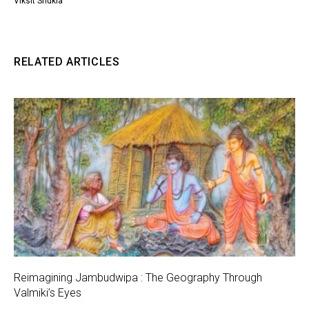
Viksit Shukla
RELATED ARTICLES
Reimagining Jambudwipa : The Geography Through
Valmiki’s Eyes