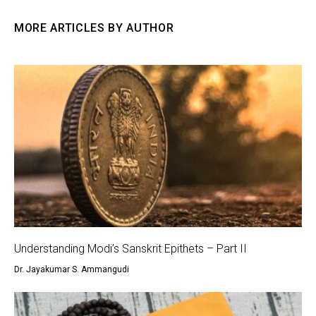
MORE ARTICLES BY AUTHOR
Understanding Modi’s Sanskrit Epithets – Part II
Dr. Jayakumar S. Ammangudi