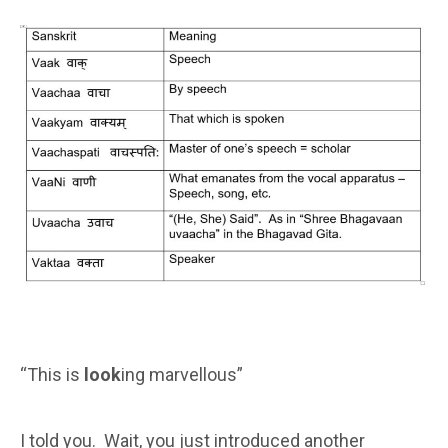
“This is
look
ing marvellous”
I told you. Wait, you just introduced another