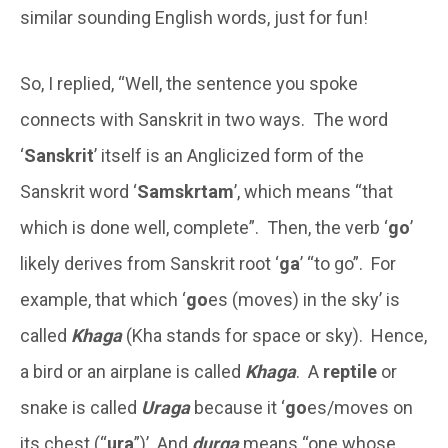
similar sounding English words, just for fun!
So, I replied, “Well, the sentence you spoke
connects with Sanskrit in two ways. The word
‘
Sanskrit
’ itself is an Anglicized form of the
Sanskrit word ‘
Samskrtam
’, which means “that
which is done well, complete”. Then, the verb ‘
go
’
likely derives from Sanskrit root ‘
ga
’ “to go”. For
example, that which ‘
go
es (moves) in the sky’ is
called
Khaga
(Kha stands for space or sky). Hence,
a bird or an airplane is called
Khaga
. A
reptile
or
snake is called
Uraga
because it ‘
go
es/moves on
its chest (“
ura
”)’. And
durga
means “one whose