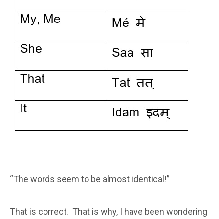
“The words seem to be almost identical!”
That is correct. That is why, I have been wondering