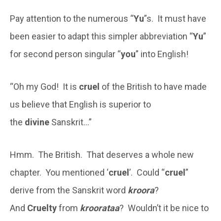
Pay attention to the numerous “
Yu
”s. It must have
been easier to adapt this simpler abbreviation “
Yu
”
for second person singular “
you
” into English!
“Oh my God! It is
cruel
of the British to have made
us believe that English is superior to
the
divine
Sanskrit…”
Hmm. The British. That deserves a whole new
chapter. You mentioned ‘
cruel
’. Could “
cruel
”
derive from the Sanskrit word
kroora
?
And
Cruelty
from
kroorataa
? Wouldn’t it be nice to