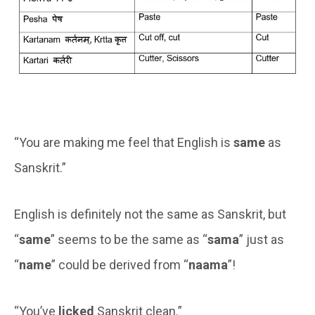
“You are making me feel that English is
same
as
Sanskrit.”
English is definitely not the same as Sanskrit, but
“
same
” seems to be the same as “
sama
” just as
“
name
” could be derived from “
naama
”!
“You’ve
licked
Sanskrit clean.”