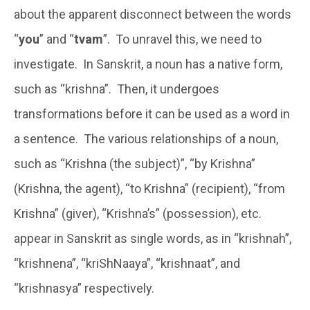
about the apparent disconnect between the words
“
you
” and “
tvam
”. To unravel this, we need to
investigate. In Sanskrit, a noun has a native form,
such as “krishna”. Then, it undergoes
transformations before it can be used as a word in
a sentence. The various relationships of a noun,
such as “Krishna (the subject)”, “by Krishna”
(Krishna, the agent), “to Krishna” (recipient), “from
Krishna” (giver), “Krishna’s” (possession), etc.
appear in Sanskrit as single words, as in “krishnah”,
“krishnena”, “kriShNaaya”, “krishnaat”, and
“krishnasya” respectively.