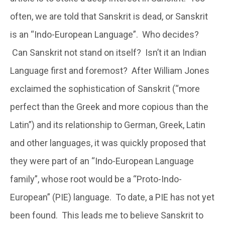
often, we are told that Sanskrit is dead, or Sanskrit
is an “Indo-European Language”. Who decides?
Can Sanskrit not stand on itself? Isn’t it an Indian
Language first and foremost? After William Jones
exclaimed the sophistication of Sanskrit (“more
perfect than the Greek and more copious than the
Latin”) and its relationship to German, Greek, Latin
and other languages, it was quickly proposed that
they were part of an “Indo-European Language
family”, whose root would be a “Proto-Indo-
European” (PIE) language. To date, a PIE has not yet
been found. This leads me to believe Sanskrit to