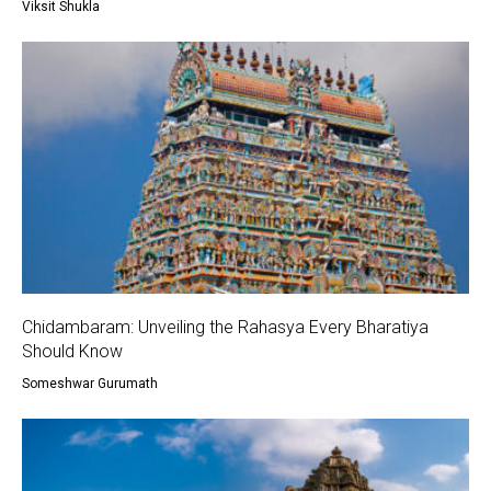
Viksit Shukla
Chidambaram: Unveiling the Rahasya Every Bharatiya
Should Know
Someshwar Gurumath