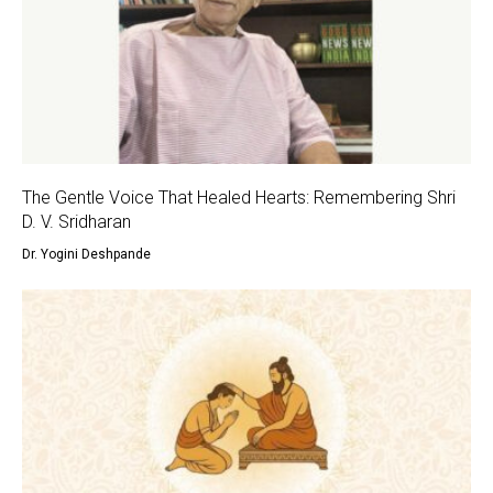
The Gentle Voice That Healed Hearts: Remembering Shri
D. V. Sridharan
Dr. Yogini Deshpande