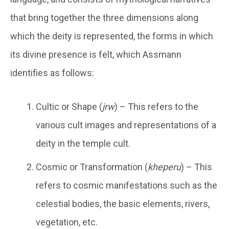
that bring together the three dimensions along
which the deity is represented, the forms in which
its divine presence is felt, which Assmann
identifies as follows:
Cultic or Shape (
jrw
) – This refers to the
various cult images and representations of a
deity in the temple cult.
Cosmic or Transformation (
kheperu
) – This
refers to cosmic manifestations such as the
celestial bodies, the basic elements, rivers,
vegetation, etc.