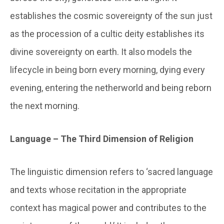
establishes the cosmic sovereignty of the sun just
as the procession of a cultic deity establishes its
divine sovereignty on earth. It also models the
lifecycle in being born every morning, dying every
evening, entering the netherworld and being reborn
the next morning.
Language – The Third Dimension of Religion
The linguistic dimension refers to ‘sacred language
and texts whose recitation in the appropriate
context has magical power and contributes to the