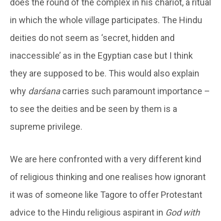
does the round of the complex in his chariot, a ritual
in which the whole village participates. The Hindu
deities do not seem as ‘secret, hidden and
inaccessible’ as in the Egyptian case but I think
they are supposed to be. This would also explain
why
darśana
carries such paramount importance –
to see the deities and be seen by them is a
supreme privilege.
We are here confronted with a very different kind
of religious thinking and one realises how ignorant
it was of someone like Tagore to offer Protestant
advice to the Hindu religious aspirant in
God with