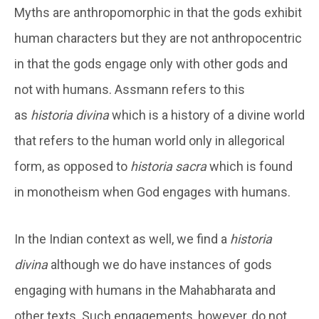
Myths are anthropomorphic in that the gods exhibit
human characters but they are not anthropocentric
in that the gods engage only with other gods and
not with humans. Assmann refers to this
as
historia divina
which is a history of a divine world
that refers to the human world only in allegorical
form, as opposed to
historia sacra
which is found
in monotheism when God engages with humans.
In the Indian context as well, we find a
historia
divina
although we do have instances of gods
engaging with humans in the Mahabharata and
other texts. Such engagements, however, do not