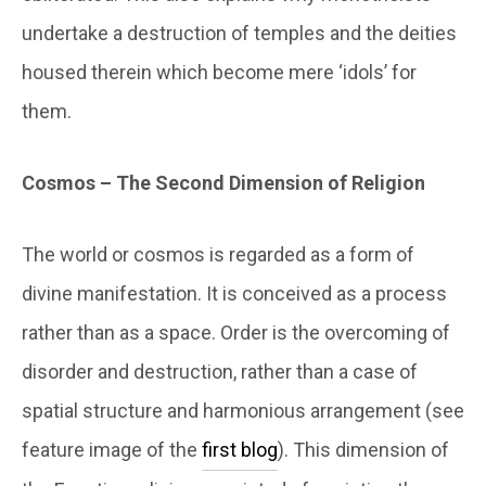
undertake a destruction of temples and the deities
housed therein which become mere ‘idols’ for
them.
Cosmos – The Second Dimension of Religion
The world or cosmos is regarded as a form of
divine manifestation. It is conceived as a process
rather than as a space. Order is the overcoming of
disorder and destruction, rather than a case of
spatial structure and harmonious arrangement (see
feature image of the
first blog
). This dimension of