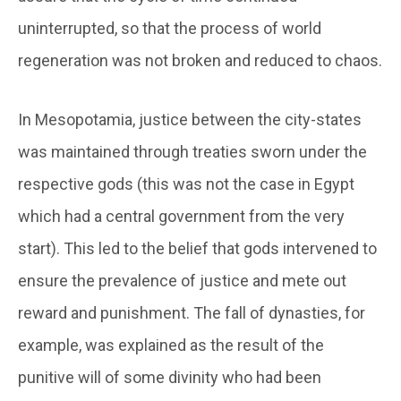
uninterrupted, so that the process of world
regeneration was not broken and reduced to chaos.
In Mesopotamia, justice between the city-states
was maintained through treaties sworn under the
respective gods (this was not the case in Egypt
which had a central government from the very
start). This led to the belief that gods intervened to
ensure the prevalence of justice and mete out
reward and punishment. The fall of dynasties, for
example, was explained as the result of the
punitive will of some divinity who had been