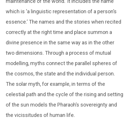
maintenance of the world.’ It includes the name
which is ‘a linguistic representation of a person’s
essence.’ The names and the stories when recited
correctly at the right time and place summon a
divine presence in the same way as in the other
two dimensions. Through a process of mutual
modelling, myths connect the parallel spheres of
the cosmos, the state and the individual person.
The solar myth, for example, in terms of the
celestial path and the cycle of the rising and setting
of the sun models the Pharaoh’s sovereignty and
the vicissitudes of human life.