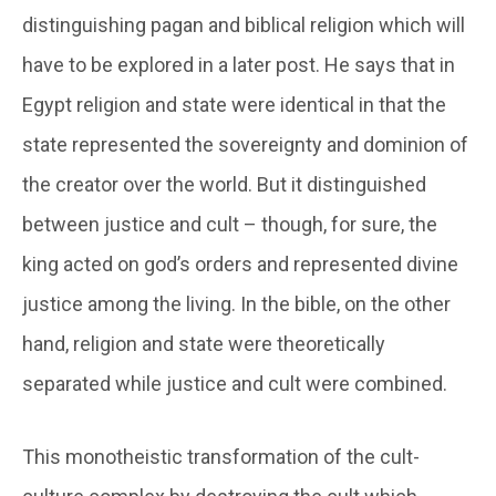
distinguishing pagan and biblical religion which will
have to be explored in a later post. He says that in
Egypt religion and state were identical in that the
state represented the sovereignty and dominion of
the creator over the world. But it distinguished
between justice and cult – though, for sure, the
king acted on god’s orders and represented divine
justice among the living. In the bible, on the other
hand, religion and state were theoretically
separated while justice and cult were combined.
This monotheistic transformation of the cult-