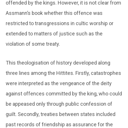
offended by the kings. However, it is not clear from
Assmann’s book whether this offence was
restricted to transgressions in cultic worship or
extended to matters of justice such as the
violation of some treaty.
This theologisation of history developed along
three lines among the Hittites. Firstly, catastrophes
were interpreted as the vengeance of the deity
against offences committed by the king, who could
be appeased only through public confession of
guilt. Secondly, treaties between states included
past records of friendship as assurance for the