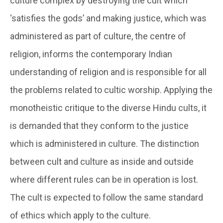
culture complex by destroying the cult which
‘satisfies the gods’ and making justice, which was
administered as part of culture, the centre of
religion, informs the contemporary Indian
understanding of religion and is responsible for all
the problems related to cultic worship. Applying the
monotheistic critique to the diverse Hindu cults, it
is demanded that they conform to the justice
which is administered in culture. The distinction
between cult and culture as inside and outside
where different rules can be in operation is lost.
The cult is expected to follow the same standard
of ethics which apply to the culture.