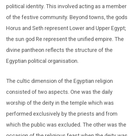
political identity. This involved acting as a member
of the festive community. Beyond towns, the gods
Horus and Seth represent Lower and Upper Egypt;
the sun god Re represent the unified empire. The
divine pantheon reflects the structure of the
Egyptian political organisation.
The cultic dimension of the Egyptian religion
consisted of two aspects. One was the daily
worship of the deity in the temple which was
performed exclusively by the priests and from
which the public was excluded. The other was the
occasion of the religious feast when the deity was