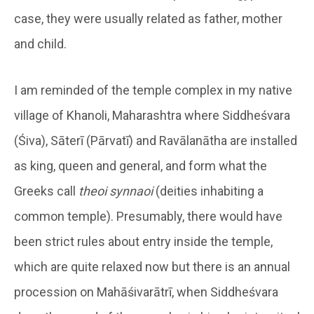
case, they were usually related as father, mother
and child.
I am reminded of the temple complex in my native
village of Khanoli, Maharashtra where Siddheśvara
(Śiva), Sāterī (Pārvatī) and Ravālanātha are installed
as king, queen and general, and form what the
Greeks call
theoi synnaoi
(deities inhabiting a
common temple). Presumably, there would have
been strict rules about entry inside the temple,
which are quite relaxed now but there is an annual
procession on Mahāśivarātrī, when Siddheśvara