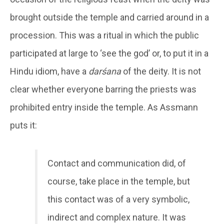
brought outside the temple and carried around in a
procession. This was a ritual in which the public
participated at large to ‘see the god’ or, to put it in a
Hindu idiom, have a
darśana
of the deity. It is not
clear whether everyone barring the priests was
prohibited entry inside the temple. As Assmann
puts it:
Contact and communication did, of
course, take place in the temple, but
this contact was of a very symbolic,
indirect and complex nature. It was