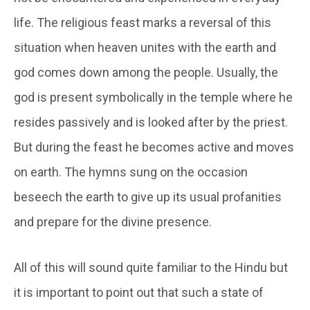
life. The religious feast marks a reversal of this
situation when heaven unites with the earth and
god comes down among the people. Usually, the
god is present symbolically in the temple where he
resides passively and is looked after by the priest.
But during the feast he becomes active and moves
on earth. The hymns sung on the occasion
beseech the earth to give up its usual profanities
and prepare for the divine presence.
All of this will sound quite familiar to the Hindu but
it is important to point out that such a state of