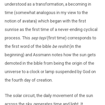
understood as a transformation, a becoming in
time (somewhat analogous in my view to the
notion of avatara) which began with the first
sunrise as the first time of a never-ending cyclical
process. This
sep tepi
(first time) corresponds to
the first word of the bible
be reshit
(in the
beginning) and Assmann notes how the sun gets
demoted in the bible from being the origin of the
universe to a clock or lamp suspended by God on
the fourth day of creation.
The solar circuit, the daily movement of the sun
across the sky, generates time and light. It