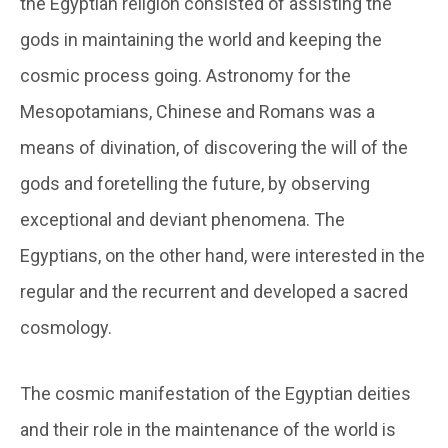
the Egyptian religion consisted of assisting the
gods in maintaining the world and keeping the
cosmic process going. Astronomy for the
Mesopotamians, Chinese and Romans was a
means of divination, of discovering the will of the
gods and foretelling the future, by observing
exceptional and deviant phenomena. The
Egyptians, on the other hand, were interested in the
regular and the recurrent and developed a sacred
cosmology.
The cosmic manifestation of the Egyptian deities
and their role in the maintenance of the world is