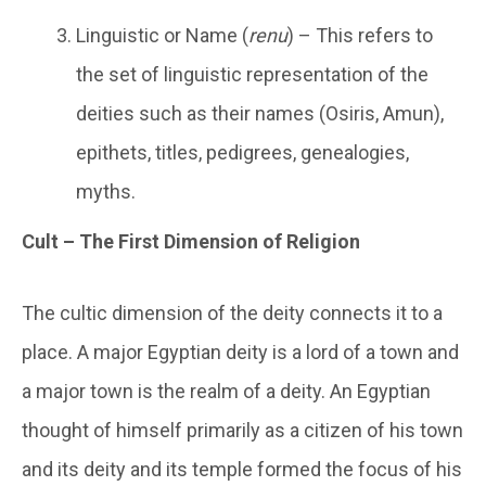
Linguistic or Name (
renu
) – This refers to
the set of linguistic representation of the
deities such as their names (Osiris, Amun),
epithets, titles, pedigrees, genealogies,
myths.
Cult – The First Dimension of Religion
The cultic dimension of the deity connects it to a
place. A major Egyptian deity is a lord of a town and
a major town is the realm of a deity. An Egyptian
thought of himself primarily as a citizen of his town
and its deity and its temple formed the focus of his