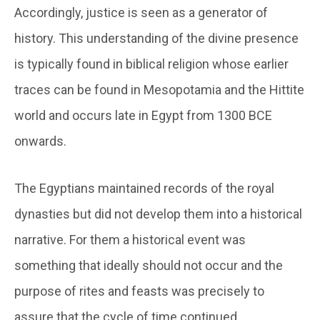
Accordingly, justice is seen as a generator of
history. This understanding of the divine presence
is typically found in biblical religion whose earlier
traces can be found in Mesopotamia and the Hittite
world and occurs late in Egypt from 1300 BCE
onwards.
The Egyptians maintained records of the royal
dynasties but did not develop them into a historical
narrative. For them a historical event was
something that ideally should not occur and the
purpose of rites and feasts was precisely to
assure that the cycle of time continued