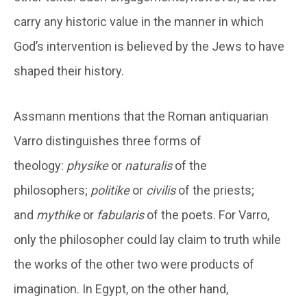
carry any historic value in the manner in which
God’s intervention is believed by the Jews to have
shaped their history.
Assmann mentions that the Roman antiquarian
Varro distinguishes three forms of
theology:
physike
or
naturalis
of the
philosophers;
politike
or
civilis
of the priests;
and
mythike
or
fabularis
of the poets. For Varro,
only the philosopher could lay claim to truth while
the works of the other two were products of
imagination. In Egypt, on the other hand,