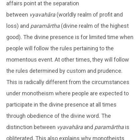
affairs point at the separation
between
vyavahāra
(worldly realm of profit and
loss) and
paramārtha
(divine realm of the highest
good). The divine presence is for limited time when
people will follow the rules pertaining to the
momentous event. At other times, they will follow
the rules determined by custom and prudence.
This is radically different from the circumstances
under monotheism where people are expected to
participate in the divine presence at all times
through obedience of the divine word. The
distinction between
vyavahāra
and
paramārtha
is
obliterated. This also explains why monotheists