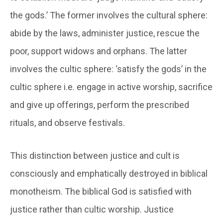
the gods.’ The former involves the cultural sphere:
abide by the laws, administer justice, rescue the
poor, support widows and orphans. The latter
involves the cultic sphere: ‘satisfy the gods’ in the
cultic sphere i.e. engage in active worship, sacrifice
and give up offerings, perform the prescribed
rituals, and observe festivals.
This distinction between justice and cult is
consciously and emphatically destroyed in biblical
monotheism. The biblical God is satisfied with
justice rather than cultic worship. Justice