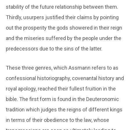
stability of the future relationship between them.
Thirdly, usurpers justified their claims by pointing
out the prosperity the gods showered in their reign
and the miseries suffered by the people under the
predecessors due to the sins of the latter.
These three genres, which Assmann refers to as
confessional historiography, covenantal history and
royal apology, reached their fullest fruition in the
bible. The first form is found in the Deuteronomic
tradition which judges the reigns of different kings
in terms of their obedience to the law, whose