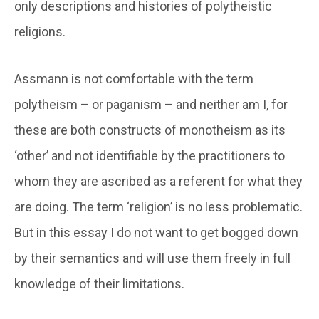
only descriptions and histories of polytheistic
religions.
Assmann is not comfortable with the term
polytheism – or paganism – and neither am I, for
these are both constructs of monotheism as its
‘other’ and not identifiable by the practitioners to
whom they are ascribed as a referent for what they
are doing. The term ‘religion’ is no less problematic.
But in this essay I do not want to get bogged down
by their semantics and will use them freely in full
knowledge of their limitations.