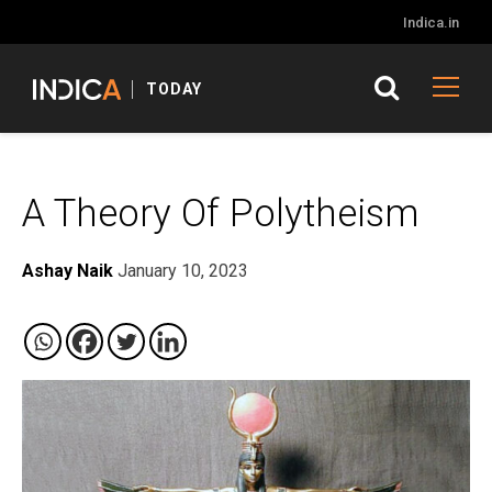
Indica.in
TODAY
A Theory Of Polytheism
Ashay Naik
January 10, 2023