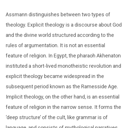
Assmann distinguishes between two types of
theology. Explicit theology is a discourse about God
and the divine world structured according to the
rules of argumentation. It is not an essential
feature of religion. In Egypt, the pharaoh Akhenaton
instituted a short-lived monotheistic revolution and
explicit theology became widespread in the
subsequent period known as the Ramesside Age.
Implicit theology, on the other hand, is an essential
feature of religion in the narrow sense. It forms the
‘deep structure’ of the cult, like grammar is of
language, and consists of mythological narratives