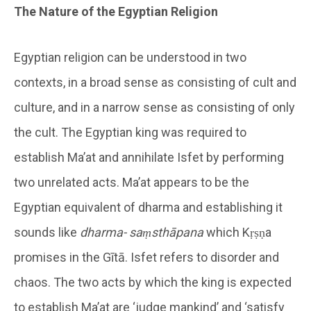
The Nature of the Egyptian Religion
Egyptian religion can be understood in two
contexts, in a broad sense as consisting of cult and
culture, and in a narrow sense as consisting of only
the cult. The Egyptian king was required to
establish Ma’at and annihilate Isfet by performing
two unrelated acts. Ma’at appears to be the
Egyptian equivalent of dharma and establishing it
sounds like
dharma- saṃsthāpana
which Kṛṣṇa
promises in the Gītā. Isfet refers to disorder and
chaos. The two acts by which the king is expected
to establish Ma’at are ‘judge mankind’ and ‘satisfy