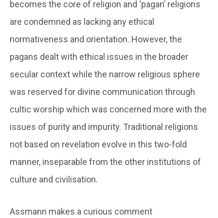
becomes the core of religion and ‘pagan’ religions
are condemned as lacking any ethical
normativeness and orientation. However, the
pagans dealt with ethical issues in the broader
secular context while the narrow religious sphere
was reserved for divine communication through
cultic worship which was concerned more with the
issues of purity and impurity. Traditional religions
not based on revelation evolve in this two-fold
manner, inseparable from the other institutions of
culture and civilisation.
Assmann makes a curious comment