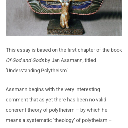
This essay is based on the first chapter of the book
Of God and Gods
by Jan Assmann, titled
‘Understanding Polytheism’.
Assmann begins with the very interesting
comment that as yet there has been no valid
coherent theory of polytheism – by which he
means a systematic ‘theology’ of polytheism –