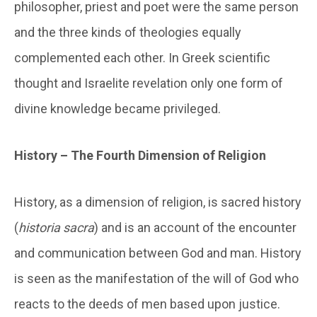
philosopher, priest and poet were the same person
and the three kinds of theologies equally
complemented each other. In Greek scientific
thought and Israelite revelation only one form of
divine knowledge became privileged.
History – The Fourth Dimension of Religion
History, as a dimension of religion, is sacred history
(
historia sacra
) and is an account of the encounter
and communication between God and man. History
is seen as the manifestation of the will of God who
reacts to the deeds of men based upon justice.