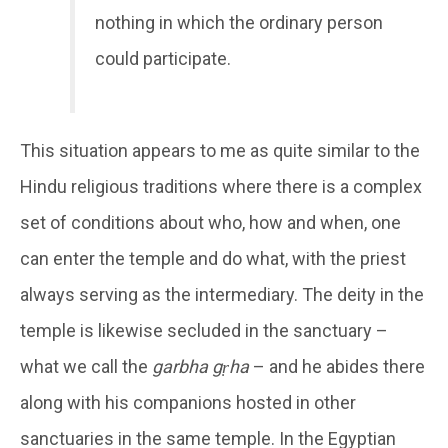
nothing in which the ordinary person
could participate.
This situation appears to me as quite similar to the
Hindu religious traditions where there is a complex
set of conditions about who, how and when, one
can enter the temple and do what, with the priest
always serving as the intermediary. The deity in the
temple is likewise secluded in the sanctuary –
what we call the
garbha gṛha
– and he abides there
along with his companions hosted in other
sanctuaries in the same temple. In the Egyptian