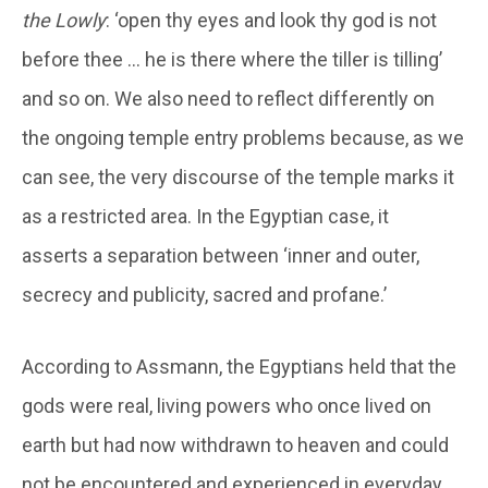
the Lowly
: ‘open thy eyes and look thy god is not
before thee … he is there where the tiller is tilling’
and so on. We also need to reflect differently on
the ongoing temple entry problems because, as we
can see, the very discourse of the temple marks it
as a restricted area. In the Egyptian case, it
asserts a separation between ‘inner and outer,
secrecy and publicity, sacred and profane.’
According to Assmann, the Egyptians held that the
gods were real, living powers who once lived on
earth but had now withdrawn to heaven and could
not be encountered and experienced in everyday