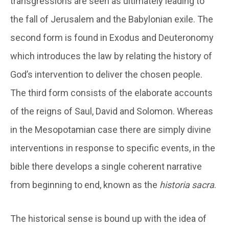
transgressions are seen as ultimately leading to
the fall of Jerusalem and the Babylonian exile. The
second form is found in Exodus and Deuteronomy
which introduces the law by relating the history of
God’s intervention to deliver the chosen people.
The third form consists of the elaborate accounts
of the reigns of Saul, David and Solomon. Whereas
in the Mesopotamian case there are simply divine
interventions in response to specific events, in the
bible there develops a single coherent narrative
from beginning to end, known as the
historia sacra
.
The historical sense is bound up with the idea of