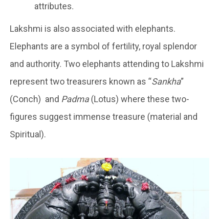
attributes.
Lakshmi is also associated with elephants.
Elephants are a symbol of fertility, royal splendor
and authority. Two elephants attending to Lakshmi
represent two treasurers known as “
Sankha
”
(Conch) and
Padma
(Lotus) where these two-
figures suggest immense treasure (material and
Spiritual).