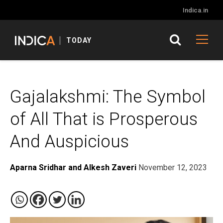
Indica.in
TODAY
Gajalakshmi: The Symbol
of All That is Prosperous
And Auspicious
Aparna Sridhar and Alkesh Zaveri
November 12, 2023