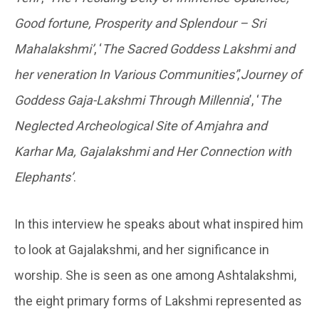
Good fortune, Prosperity and Splendour – Sri
Mahalakshmi’
, ‘
The Sacred Goddess Lakshmi and
her veneration In Various Communities’
,’
Journey of
Goddess Gaja-Lakshmi Through Millennia
’, ‘
The
Neglected Archeological Site of Amjahra and
Karhar Ma, Gajalakshmi and Her Connection with
Elephants’
.
In this interview he speaks about what inspired him
to look at Gajalakshmi, and her significance in
worship. She is seen as one among Ashtalakshmi,
the eight primary forms of Lakshmi represented as