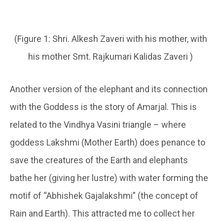
(Figure 1: Shri. Alkesh Zaveri with his mother, with
his mother Smt. Rajkumari Kalidas Zaveri )
Another version of the elephant and its connection
with the Goddess is the story of Amarjal. This is
related to the Vindhya Vasini triangle – where
goddess Lakshmi (Mother Earth) does penance to
save the creatures of the Earth and elephants
bathe her (giving her lustre) with water forming the
motif of “Abhishek Gajalakshmi” (the concept of
Rain and Earth). This attracted me to collect her