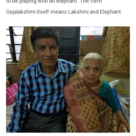
to be playing with an elephant. The form
Gajalakshmi itself means Lakshmi and Elephant.