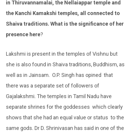
in Thiruvannamalai, the Nellaiappar temple and
the Kanchi Kamakshi temples, all connected to
Shaiva traditions. What is the significance of her
presence here
?
Lakshmi is present in the temples of Vishnu but
she is also found in Shaiva traditions, Buddhism, as
well as in Jainsam. O.P. Singh has opined that
there was a separate set of followers of
Gajalakshmi. The temples in Tamil Nadu have
separate shrines for the goddesses which clearly
shows that she had an equal value or status to the
same gods. Dr D. Shrinivasan has said in one of the