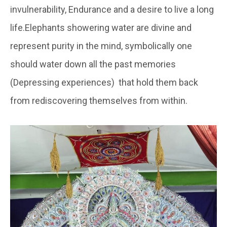
invulnerability, Endurance and a desire to live a long
life.Elephants showering water are divine and
represent purity in the mind, symbolically one
should water down all the past memories
(Depressing experiences) that hold them back
from rediscovering themselves from within.