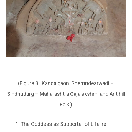
(Figure 3: Kandalgaon Shemndearwadi –
Sindhudurg – Maharashtra Gajalakshmi and Ant hill
Folk )
The Goddess as Supporter of Life, re: