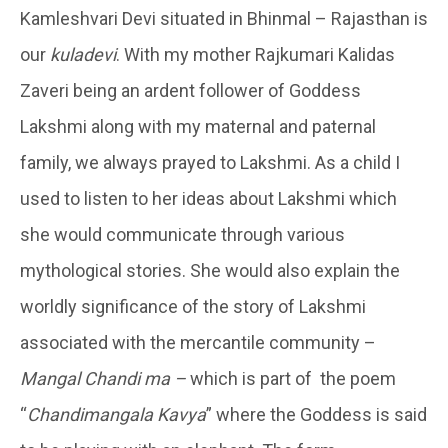
Kamleshvari Devi situated in Bhinmal – Rajasthan is
our
kuladevi
. With my mother Rajkumari Kalidas
Zaveri being an ardent follower of Goddess
Lakshmi along with my maternal and paternal
family, we always prayed to Lakshmi. As a child I
used to listen to her ideas about Lakshmi which
she would communicate through various
mythological stories. She would also explain the
worldly significance of the story of Lakshmi
associated with the mercantile community –
Mangal Chandi ma –
which is part of the poem
“
Chandimangala Kavya
” where the Goddess is said