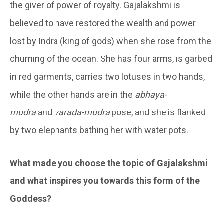
the giver of power of royalty. Gajalakshmi is
believed to have restored the wealth and power
lost by Indra (king of gods) when she rose from the
churning of the ocean. She has four arms, is garbed
in red garments, carries two lotuses in two hands,
while the other hands are in the
abhaya-
mudra
and
varada-mudra
pose, and she is flanked
by two elephants bathing her with water pots.
What made you choose the topic of Gajalakshmi
and what inspires you towards this form of the
Goddess?