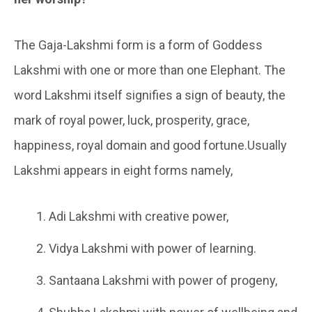
The Gaja-Lakshmi form is a form of Goddess
Lakshmi with one or more than one Elephant. The
word Lakshmi itself signifies a sign of beauty, the
mark of royal power, luck, prosperity, grace,
happiness, royal domain and good fortune.Usually
Lakshmi appears in eight forms namely,
Adi Lakshmi with creative power,
Vidya Lakshmi with power of learning.
Santaana Lakshmi with power of progeny,