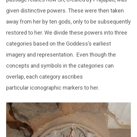
given distinctive powers. These were then taken
away from her by ten gods, only to be subsequently
restored to her. We divide these powers into three
categories based on the Goddess’s earliest
imagery and representation. Even though the
concepts and symbols in the categories can
overlap, each category ascribes
particular iconographic markers to her.