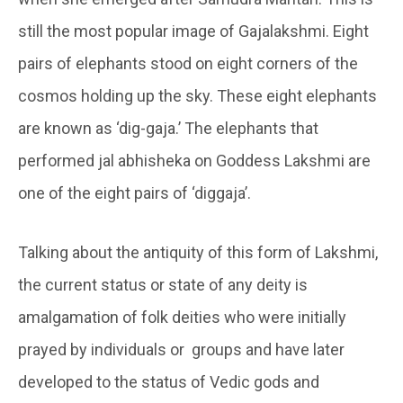
still the most popular image of Gajalakshmi. Eight
pairs of elephants stood on eight corners of the
cosmos holding up the sky. These eight elephants
are known as ‘dig-gaja.’ The elephants that
performed jal abhisheka on Goddess Lakshmi are
one of the eight pairs of ‘diggaja’.
Talking about the antiquity of this form of Lakshmi,
the current status or state of any deity is
amalgamation of folk deities who were initially
prayed by individuals or groups and have later
developed to the status of Vedic gods and