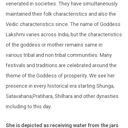
venerated in societies. They have simultaneously
maintained their folk characteristics and also the
Vedic characteristics since. The name of Goddess
Lakshmi varies across India, but the characteristics
of the goddess or mother remains same in
various tribal and non tribal communities. Many
festivals and traditions are celebrated around the
theme of the Goddess of prosperity. We see her
presence in every historical era starting Shunga,
Satavahana,Pratihara, Shilhara and other dynasties
including to this day.
She is depicted as receiving water from the jars