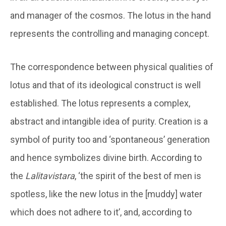
and manager of the cosmos. The lotus in the hand
represents the controlling and managing concept.
The correspondence between physical qualities of
lotus and that of its ideological construct is well
established. The lotus represents a complex,
abstract and intangible idea of purity. Creation is a
symbol of purity too and ‘spontaneous’ generation
and hence symbolizes divine birth. According to
the
Lalitavistara
, ‘the spirit of the best of men is
spotless, like the new lotus in the [muddy] water
which does not adhere to it’, and, according to