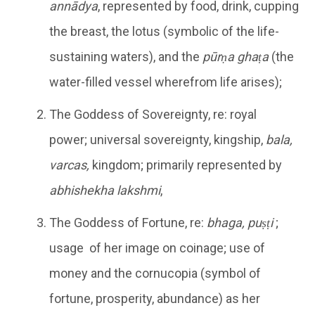
annādya
, represented by food, drink, cupping
the breast, the lotus (symbolic of the life-
sustaining waters), and the
pūrṇa ghaṭa
(the
water-filled vessel wherefrom life arises);
The Goddess of Sovereignty, re: royal
power; universal sovereignty, kingship,
bala,
varcas,
kingdom; primarily represented by
abhishekha lakshmi
,
The Goddess of Fortune, re:
bhaga, puṣṭi
;
usage of her image on coinage; use of
money and the cornucopia (symbol of
fortune, prosperity, abundance) as her