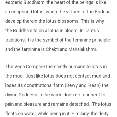
esoteric Buddhism, the heart of the beings is like
an unopened lotus: when the virtues of the Buddha
develop therein the lotus blossoms. This is why
the Buddha sits on a lotus in bloom. In Tantric
traditions, it is the symbol of the feminine principle
and the feminine is Shakti and Mahalakshmi.
The Veda Compare the saintly humans to lotus in
the mud . Just like lotus does not contact mud and
loses its constitutional form (Dewy and Fresh) the
divine Goddess in the world does not connect to
pain and pleasure and remains detached. The lotus
floats on water, while being in it. Similarly, the deity