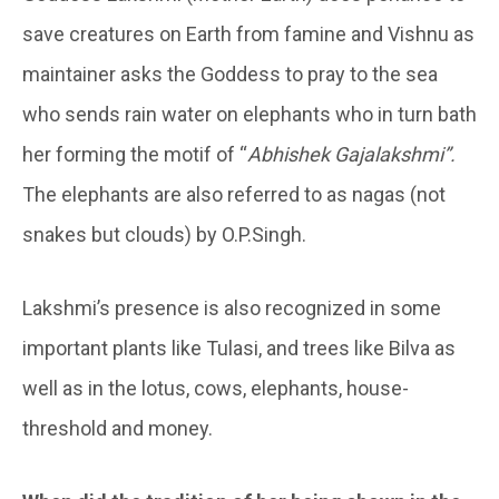
save creatures on Earth from famine and Vishnu as
maintainer asks the Goddess to pray to the sea
who sends rain water on elephants who in turn bath
her forming the motif of “
Abhishek Gajalakshmi”.
The elephants are also referred to as nagas (not
snakes but clouds) by O.P.Singh.
Lakshmi’s presence is also recognized in some
important plants like Tulasi, and trees like Bilva as
well as in the lotus, cows, elephants, house-
threshold and money.