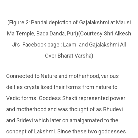
(Figure 2: Pandal depiction of Gajalakshmi at Mausi
Ma Temple, Bada Danda, Puri)(Courtesy Shri Alkesh
Ji’s Facebook page : Laxmi and Gajalakshmi All
Over Bharat Varsha)
Connected to Nature and motherhood, various
deities crystallized their forms from nature to
Vedic forms. Goddess Shakti represented power
and motherhood and was thought of as Bhudevi
and Sridevi which later on amalgamated to the
concept of Lakshmi. Since these two goddesses