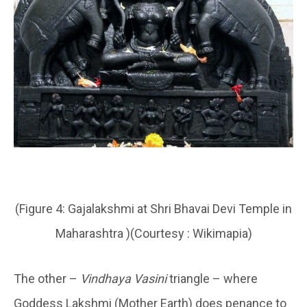
(Figure 4: Gajalakshmi at Shri Bhavai Devi Temple in
Maharashtra )(Courtesy : Wikimapia)
The other –
Vindhaya Vasini
triangle – where
Goddess Lakshmi (Mother Earth) does penance to