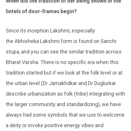
When did the tradition of her being shown in the
lintels of door-frames begin?
Since its inception Lakshmi, especially
the Abhisheka Lakshmi form is found on Sanchi
stupa, and you can see the similar tradition across
Bharat Varsha. There is no specific era when this
tradition started but if we look at the folk level or at
the urban level (Dr Jamakhdkar and Dr Duglurkar
describe urbanization as folk (tribe) integrating with
the larger community and standardizing), we have
always had some symbols that we use to welcome
a deity or invoke positive energy vibes and