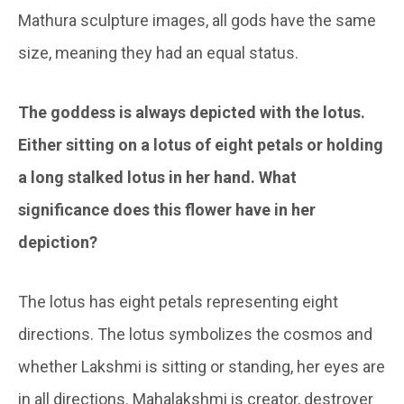
Mathura sculpture images, all gods have the same
size, meaning they had an equal status.
The goddess is always depicted with the lotus.
Either sitting on a lotus of eight petals or holding
a long stalked lotus in her hand. What
significance does this flower have in her
depiction?
The lotus has eight petals representing eight
directions. The lotus symbolizes the cosmos and
whether Lakshmi is sitting or standing, her eyes are
in all directions. Mahalakshmi is creator, destroyer