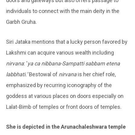
doors and gateways but also offers passage to
individuals to connect with the main deity in the
Garbh Gruha.
Siri Jataka mentions that a lucky person favored by
Lakshmi can acquire various wealth including
nirvana
: ‘
ya ca nibbana-Sampatti sabbam etena
labbhati.’
Bestowal of
nirvana
is her chief role,
emphasized by recurring iconography of the
goddess at various places on doors especially on
Lalat-Bimb of temples or front doors of temples.
She is depicted in the
Arunachaleshwara temple