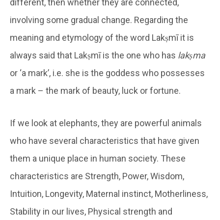
different, then whether they are connected,
involving some gradual change. Regarding the
meaning and etymology of the word Lakṣmī it is
always said that Lakṣmī is the one who has
lakṣma
or ‘a mark’, i.e. she is the goddess who possesses
a mark – the mark of beauty, luck or fortune.
If we look at elephants, they are powerful animals
who have several characteristics that have given
them a unique place in human society. These
characteristics are Strength, Power, Wisdom,
Intuition, Longevity, Maternal instinct, Motherliness,
Stability in our lives, Physical strength and