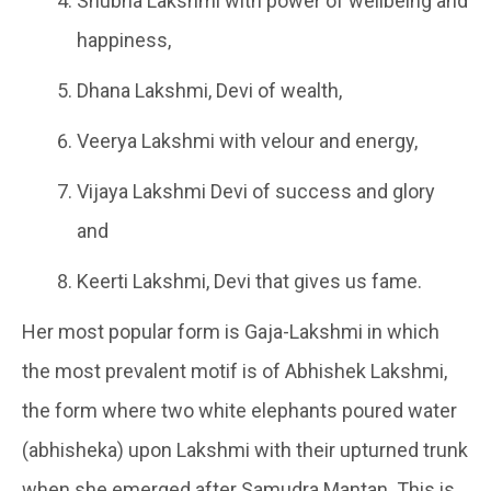
Shubha Lakshmi with power of wellbeing and
happiness,
Dhana Lakshmi, Devi of wealth,
Veerya Lakshmi with velour and energy,
Vijaya Lakshmi Devi of success and glory
and
Keerti Lakshmi, Devi that gives us fame.
Her most popular form is Gaja-Lakshmi in which
the most prevalent motif is of Abhishek Lakshmi,
the form where two white elephants poured water
(abhisheka) upon Lakshmi with their upturned trunk
when she emerged after Samudra Mantan. This is