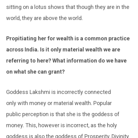
sitting on a lotus shows that though they are in the
world, they are above the world.
Propitiating her for wealth is a common practice
across India. Is it only material wealth we are
referring to here? What information do we have
on what she can grant?
Goddess Lakshmi is incorrectly connected
only with money or material wealth. Popular
public perception is that she is the goddess of
money. This, however is incorrect, as the holy
goddess is also the goddess of Prosperity, Divinity