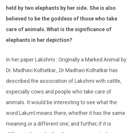
held by two elephants by her side. She is also
believed to be the goddess of those who take
care of animals. What is the significance of
elephants in her depiction?
In her paper Lakshmi : Originally a Marked Animal by
Dr. Madhavi Kolhatkar.
,
Dr Madhavi Kolhatkar has
described the association of Lakshmi with cattle,
especially cows and people who take care of
animals. It would be interesting to see what the
word Lakṣmī means there, whether it has the same
meaning or a different one; and further, if it is