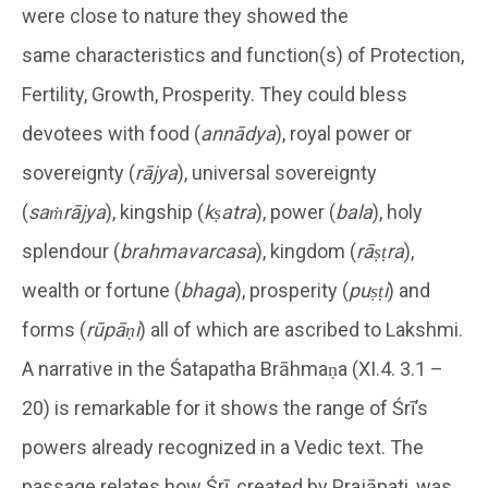
were close to nature they showed the
same characteristics and function(s) of Protection,
Fertility, Growth, Prosperity. They could bless
devotees with food (
annādya
), royal power or
sovereignty (
rājya
), universal sovereignty
(
saṁrājya
), kingship (
kṣatra
), power (
bala
), holy
splendour (
brahmavarcasa
), kingdom (
rāṣṭra
),
wealth or fortune (
bhaga
), prosperity (
puṣṭi
) and
forms (
rūpāṇi
) all of which are ascribed to Lakshmi.
A narrative in the Śatapatha Brāhmaṇa (XI.4. 3.1 –
20) is remarkable for it shows the range of Śrī’s
powers already recognized in a Vedic text. The
passage relates how Śrī, created by Prajāpati, was