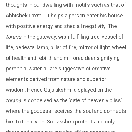
thoughts in our dwelling with motifs such as that of
Abhishek Laxmi. It helps a person enter his house
with positive energy and shed all negativity. The
torana
in the gateway, wish fulfilling tree, vessel of
life, pedestal lamp, pillar of fire, mirror of light, wheel
of health and rebirth and mirrored deer signifying
perennial water, all are suggestive of creative
elements derived from nature and superior
wisdom. Hence Gajalakshmi displayed on the
torana
is conceived as the ‘gate of heavenly bliss’
where the goddess receives the soul and connects
him to the divine. Sri Lakshmi protects not only