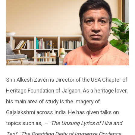
Shri Alkesh Zaveri is Director of the USA Chapter of
Heritage Foundation of Jalgaon. As a heritage lover,
his main area of study is the imagery of
Gajalakshmi across India. He has given talks on
topics such as, – ‘
The Unsung Lyrics of Hira and
Teni’
,
‘The Presiding Deity of Immense Opulence,