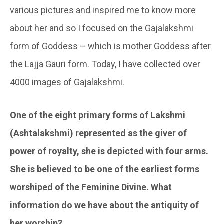
various pictures and inspired me to know more
about her and so I focused on the Gajalakshmi
form of Goddess – which is mother Goddess after
the Lajja Gauri form. Today, I have collected over
4000 images of Gajalakshmi.
One of the eight primary forms of
Lakshmi
(Ashtalakshmi) represented as the giver of
power of royalty, she is depicted with four arms.
She is believed to be one of the earliest forms
worshiped of the Feminine Divine. What
information do we have about the antiquity of
her worship?