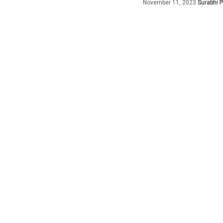
November 11, 2023
Surabhi 