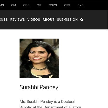
MS
CM
CPS
CIF
CSPS
CSS
CYS
ENTS
REVIEWS
VIDEOS
ABOUT
SUBMISSION
Surabhi Pandey
Ms. Surabhi Pandey is a Doctoral
Scholar at the Department of History,