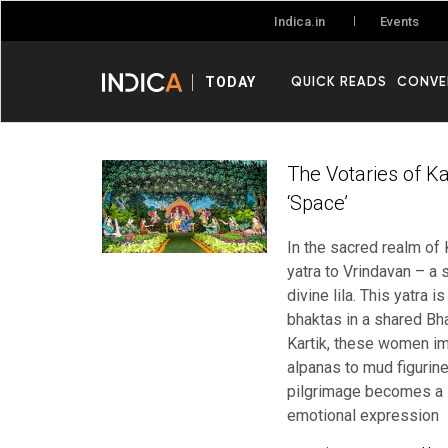
Events
Indica.in
QUICK READS
CONVE
TODAY
The Votaries of Kar
‘Space’
In the sacred realm of 
yatra to Vrindavan – a 
divine lila. This yatra 
bhaktas in a shared Bh
Kartik, these women im
alpanas to mud figurine
pilgrimage becomes a li
emotional expression