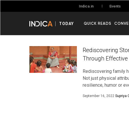
Events
Indica.in
QUICK READS
CONVE
TODAY
Rediscovering Sto
Through Effective
Rediscovering family hi
Not just physical attr
resilience, humor or e
September 16, 2022
Supriya 