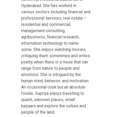
Hyderabad. She has worked in
various sectors including financial and
professional services, real estate –
residential and commercial,
management consulting,
agribusiness, financial research,
information technology to name
some. She enjoys watching movies,
critiquing them sometimes and writes
poetry when there is a muse that can
range from nature to people and
emotions. She is intrigued by the
human mind, behavior, and motivation.
An occasional cook but an absolute
foodie, Supriya enjoys travelling to
quaint, unknown places, small
bazaars and explore the culture and
people of the land.