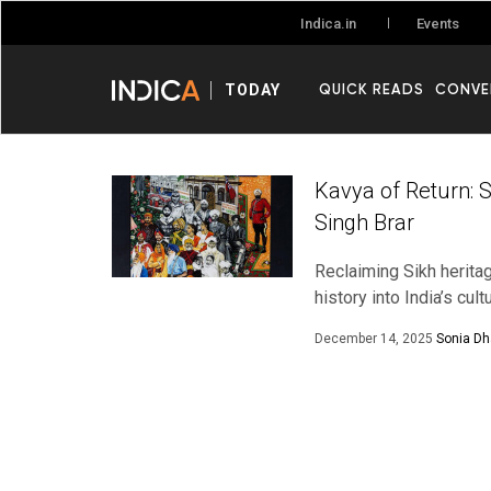
Events
Indica.in
QUICK READS
CONVE
TODAY
Kavya of Return: 
Singh Brar
Reclaiming Sikh herita
history into India’s cul
December 14, 2025
Sonia D