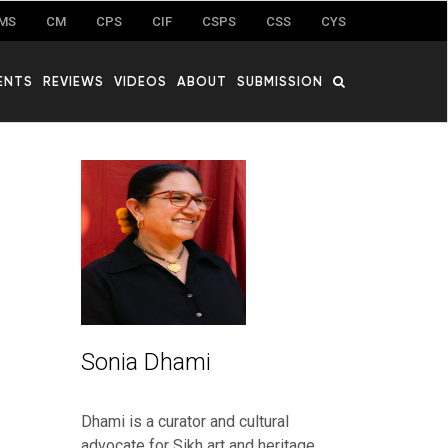
MS
CM
CPS
CIF
CSPS
CSS
CYS
ENTS
REVIEWS
VIDEOS
ABOUT
SUBMISSION
Sonia Dhami
Dhami is a curator and cultural
advocate for Sikh art and heritage.