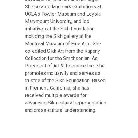
She curated landmark exhibitions at
UCLA’s Fowler Museum and Loyola
Marymount University, and led
initiatives at the Sikh Foundation,
including the Sikh gallery at the
Montreal Museum of Fine Arts. She
co-edited Sikh Art from the Kapany
Collection for the Smithsonian. As
President of Art & Tolerance Inc., she
promotes inclusivity and serves as
trustee of the Sikh Foundation. Based
in Fremont, California, she has
received multiple awards for
advancing Sikh cultural representation
and cross-cultural understanding.