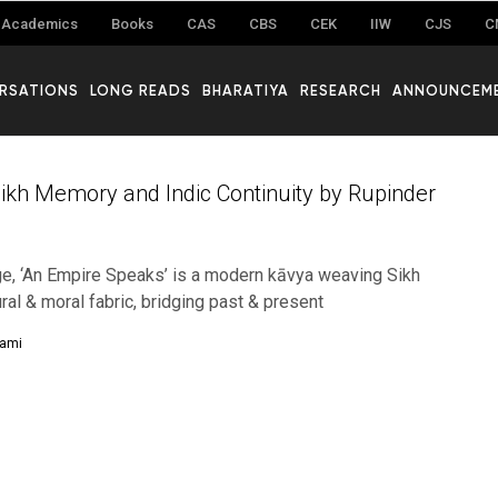
Academics
Books
CAS
CBS
CEK
IIW
CJS
C
RSATIONS
LONG READS
BHARATIYA
RESEARCH
ANNOUNCEM
Sikh Memory and Indic Continuity by Rupinder
ge, ‘An Empire Speaks’ is a modern kāvya weaving Sikh
tural & moral fabric, bridging past & present
hami