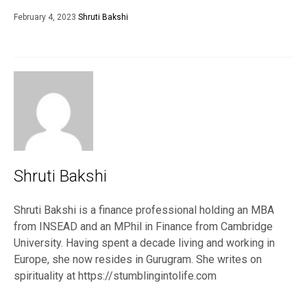
February 4, 2023
Shruti Bakshi
Shruti Bakshi
Shruti Bakshi is a finance professional holding an MBA
from INSEAD and an MPhil in Finance from Cambridge
University. Having spent a decade living and working in
Europe, she now resides in Gurugram. She writes on
spirituality at https://stumblingintolife.com