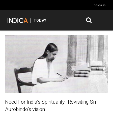
Indica.in
TODAY
Need For India’s Spirituality- Revisiting Sri
Aurobindo’s vision