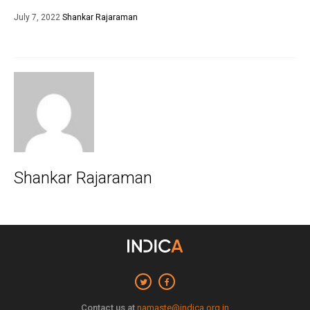
July 7, 2022
Shankar Rajaraman
Shankar Rajaraman
Contact us at
namaste@indica.org.in