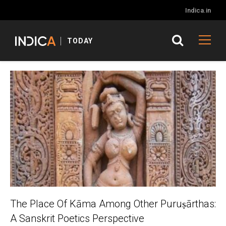
Indica.in
TODAY
The Place Of Kāma Among Other Puruṣārthas:
A Sanskrit Poetics Perspective