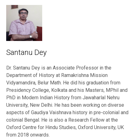
Santanu Dey
Dr. Santanu Dey is an Associate Professor in the
Department of History at Ramakrishna Mission
Vidyamandira, Belur Math. He did his graduation from
Presidency College, Kolkata and his Masters, MPhil and
PhD in Modern Indian History from Jawaharlal Nehru
University, New Delhi. He has been working on diverse
aspects of Gaudiya Vaishnava history in pre-colonial and
colonial Bengal. He is also a Research Fellow at the
Oxford Centre for Hindu Studies, Oxford University, UK
from 2018 onwards.