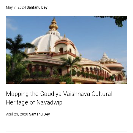
May 7, 2024
Santanu Dey
Mapping the Gaudiya Vaishnava Cultural
Heritage of Navadwip
April 23, 2020
Santanu Dey