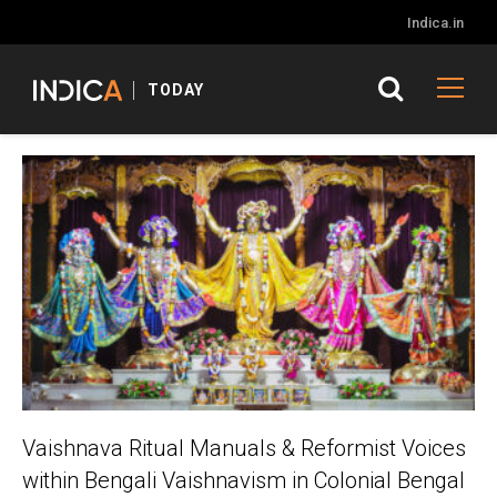
Indica.in
TODAY
Vaishnava Ritual Manuals & Reformist Voices
within Bengali Vaishnavism in Colonial Bengal