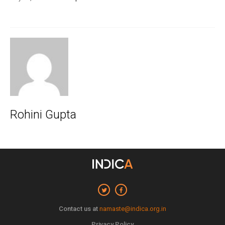
Rohini Gupta
Contact us at
namaste@indica.org.in
Privacy Policy