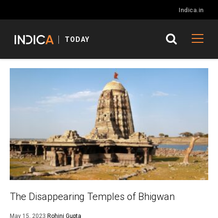
Indica.in
TODAY
The Disappearing Temples of Bhigwan
May 15, 2023
Rohini Gupta