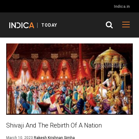
Indica.in
TODAY
Shivaji And The Rebirth Of A Nation
March 10, 2023
Rakesh Krishnan Simha