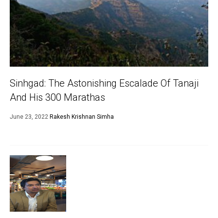
Sinhgad: The Astonishing Escalade Of Tanaji
And His 300 Marathas
June 23, 2022
Rakesh Krishnan Simha