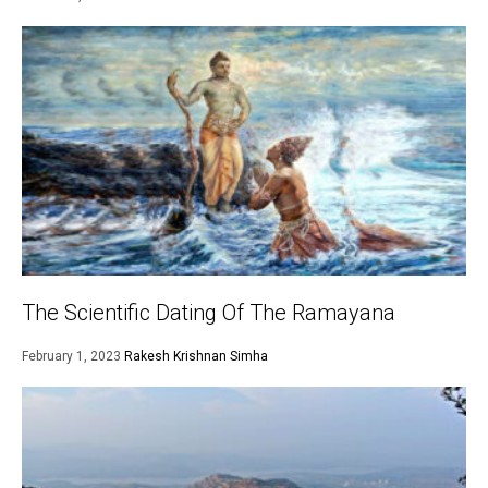
The Scientific Dating Of The Ramayana
February 1, 2023
Rakesh Krishnan Simha