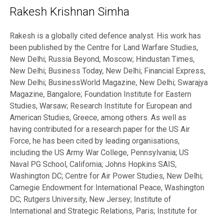
Rakesh Krishnan Simha
Rakesh is a globally cited defence analyst. His work has
been published by the Centre for Land Warfare Studies,
New Delhi; Russia Beyond, Moscow; Hindustan Times,
New Delhi; Business Today, New Delhi; Financial Express,
New Delhi; BusinessWorld Magazine, New Delhi; Swarajya
Magazine, Bangalore; Foundation Institute for Eastern
Studies, Warsaw; Research Institute for European and
American Studies, Greece, among others. As well as
having contributed for a research paper for the US Air
Force, he has been cited by leading organisations,
including the US Army War College, Pennsylvania; US
Naval PG School, California; Johns Hopkins SAIS,
Washington DC; Centre for Air Power Studies, New Delhi;
Carnegie Endowment for International Peace, Washington
DC; Rutgers University, New Jersey; Institute of
International and Strategic Relations, Paris; Institute for