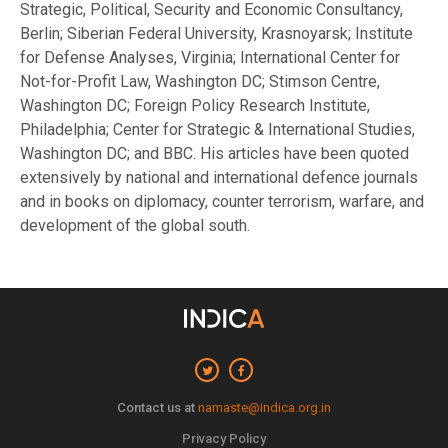
Strategic, Political, Security and Economic Consultancy,
Berlin; Siberian Federal University, Krasnoyarsk; Institute
for Defense Analyses, Virginia; International Center for
Not-for-Profit Law, Washington DC; Stimson Centre,
Washington DC; Foreign Policy Research Institute,
Philadelphia; Center for Strategic & International Studies,
Washington DC; and BBC. His articles have been quoted
extensively by national and international defence journals
and in books on diplomacy, counter terrorism, warfare, and
development of the global south.
Contact us at
namaste@indica.org.in
Privacy Policy