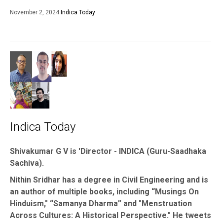
November 2, 2024
Indica Today
Indica Today
Shivakumar G V is 'Director - INDICA (Guru-Saadhaka
Sachiva).
Nithin Sridhar has a degree in Civil Engineering and is
an author of multiple books, including “Musings On
Hinduism," “Samanya Dharma” and "Menstruation
Across Cultures: A Historical Perspective." He tweets