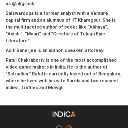
as @nkgrock.
Saiswaroopa is a former analyst with a Venture
capital firm and an alumnus of IIT Kharagpur. She is
the multifaceted author of books like “Abhaya”,
“Avishi”, “Mauri” and “Creators of Telugu Epic
Literature”.
Aditi Banerjee is an author, speaker, attorney.
Ratul Chakraborty is one of the most accomplished
video game makers in India. He is the author of
"Sutradhar." Ratul is currently based out of Bengaluru,
where he lives with his wife Surela and two rescued
indies, Truffles and Mowgli.