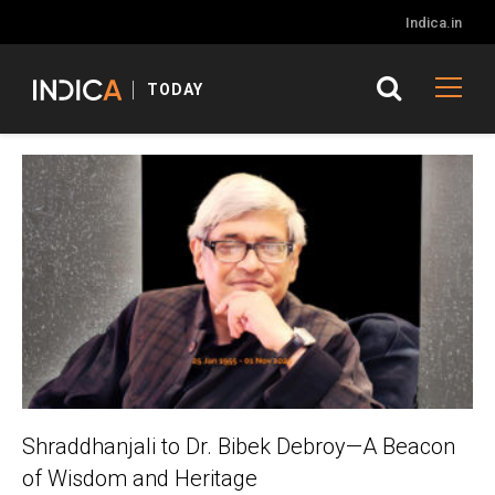
Indica.in
TODAY
Shraddhanjali to Dr. Bibek Debroy—A Beacon
of Wisdom and Heritage