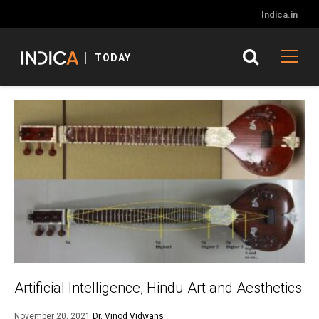
Indica.in
TODAY
Artificial Intelligence, Hindu Art and Aesthetics
November 20, 2021
Dr. Vinod Vidwans