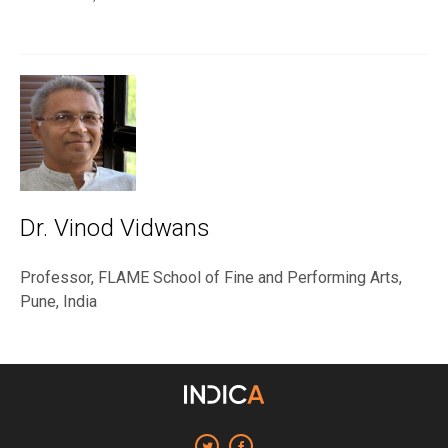
Dr. Vinod Vidwans
Professor, FLAME School of Fine and Performing Arts,
Pune, India