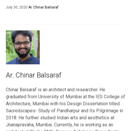
July 30, 2020
Ar. Chinar Balsaraf
Ar. Chinar Balsaraf
Chinar Balsaraf is an architect and researcher. He
graduated from University of Mumbai at the IES College of
Architecture, Mumbai with his Design Dissertation titled:
Sacredscapes- Study of Pandharpur and Its Pilgrimage in
2018. He further studied Indian arts and aesthetics at
Jnanapravaha, Mumbai. Currently, he is working as an