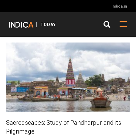
Indica.in
TODAY
Sacredscapes: Study of Pandharpur and its
Pilgrimage