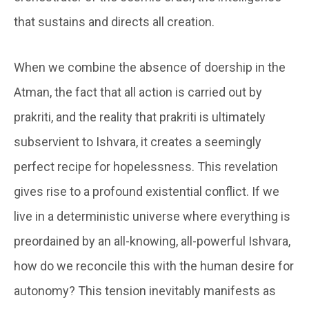
that sustains and directs all creation.
When we combine the absence of doership in the
Atman, the fact that all action is carried out by
prakriti, and the reality that prakriti is ultimately
subservient to Ishvara, it creates a seemingly
perfect recipe for hopelessness. This revelation
gives rise to a profound existential conflict. If we
live in a deterministic universe where everything is
preordained by an all-knowing, all-powerful Ishvara,
how do we reconcile this with the human desire for
autonomy? This tension inevitably manifests as