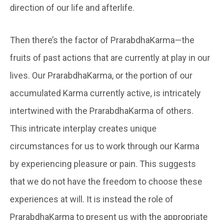
direction of our life and afterlife.
Then there’s the factor of PrarabdhaKarma—the
fruits of past actions that are currently at play in our
lives. Our PrarabdhaKarma, or the portion of our
accumulated Karma currently active, is intricately
intertwined with the PrarabdhaKarma of others.
This intricate interplay creates unique
circumstances for us to work through our Karma
by experiencing pleasure or pain. This suggests
that we do not have the freedom to choose these
experiences at will. It is instead the role of
PrarabdhaKarma to present us with the appropriate