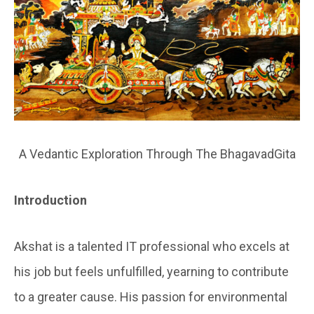
A Vedantic Exploration Through The BhagavadGita
In
troduction
Akshat is a talented IT professional who excels at
his job but feels unfulfilled, yearning to contribute
to a greater cause. His passion for environmental