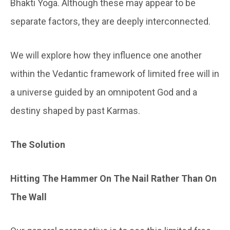
Bhakti Yoga. Although these may appear to be
separate factors, they are deeply interconnected.
We will explore how they influence one another
within the Vedantic framework of limited free will in
a universe guided by an omnipotent God and a
destiny shaped by past Karmas.
The
Solution
Hitting The Hammer On The Nail Rather Than On
The Wall