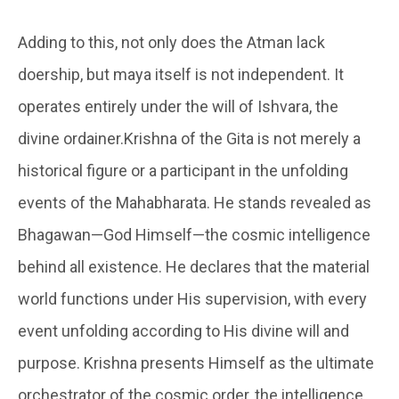
Adding to this, not only does the Atman lack
doership, but maya itself is not independent. It
operates entirely under the will of Ishvara, the
divine ordainer.Krishna of the Gita is not merely a
historical figure or a participant in the unfolding
events of the Mahabharata. He stands revealed as
Bhagawan—God Himself—the cosmic intelligence
behind all existence. He declares that the material
world functions under His supervision, with every
event unfolding according to His divine will and
purpose. Krishna presents Himself as the ultimate
orchestrator of the cosmic order, the intelligence