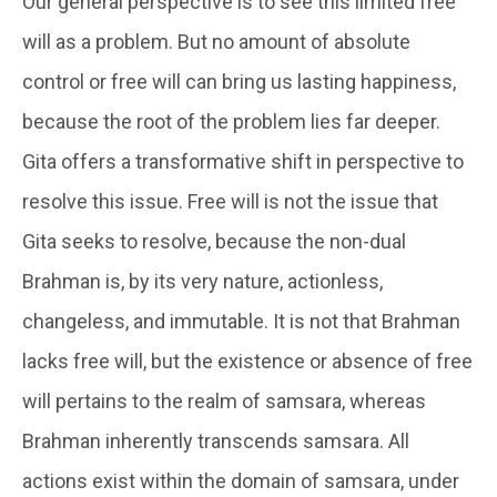
Our general perspective is to see this limited free
will as a problem. But no amount of absolute
control or free will can bring us lasting happiness,
because the root of the problem lies far deeper.
Gita offers a transformative shift in perspective to
resolve this issue. Free will is not the issue that
Gita seeks to resolve, because the non-dual
Brahman is, by its very nature, actionless,
changeless, and immutable. It is not that Brahman
lacks free will, but the existence or absence of free
will pertains to the realm of samsara, whereas
Brahman inherently transcends samsara. All
actions exist within the domain of samsara, under