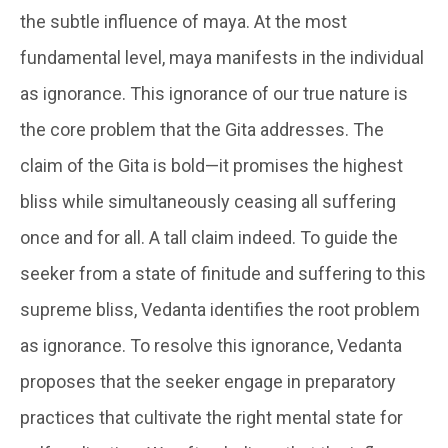
the subtle influence of maya. At the most
fundamental level, maya manifests in the individual
as ignorance. This ignorance of our true nature is
the core problem that the Gita addresses. The
claim of the Gita is bold—it promises the highest
bliss while simultaneously ceasing all suffering
once and for all. A tall claim indeed. To guide the
seeker from a state of finitude and suffering to this
supreme bliss, Vedanta identifies the root problem
as ignorance. To resolve this ignorance, Vedanta
proposes that the seeker engage in preparatory
practices that cultivate the right mental state for