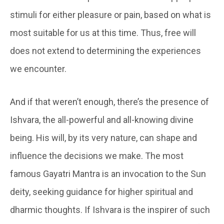
stimuli for either pleasure or pain, based on what is
most suitable for us at this time. Thus, free will
does not extend to determining the experiences
we encounter.
And if that weren’t enough, there’s the presence of
Ishvara, the all-powerful and all-knowing divine
being. His will, by its very nature, can shape and
influence the decisions we make. The most
famous Gayatri Mantra is an invocation to the Sun
deity, seeking guidance for higher spiritual and
dharmic thoughts. If Ishvara is the inspirer of such