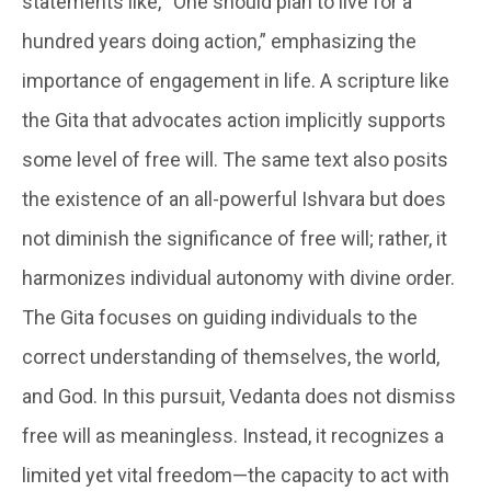
statements like, “One should plan to live for a
hundred years doing action,” emphasizing the
importance of engagement in life. A scripture like
the Gita that advocates action implicitly supports
some level of free will. The same text also posits
the existence of an all-powerful Ishvara but does
not diminish the significance of free will; rather, it
harmonizes individual autonomy with divine order.
The Gita focuses on guiding individuals to the
correct understanding of themselves, the world,
and God. In this pursuit, Vedanta does not dismiss
free will as meaningless. Instead, it recognizes a
limited yet vital freedom—the capacity to act with