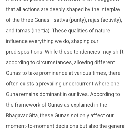
that all actions are deeply shaped by the interplay
of the three Gunas—sattva (purity), rajas (activity),
and tamas (inertia). These qualities of nature
influence everything we do, shaping our
predispositions. While these tendencies may shift
according to circumstances, allowing different
Gunas to take prominence at various times, there
often exists a prevailing undercurrent where one
Guna remains dominant in our lives. According to
the framework of Gunas as explained in the
BhagavadGita, these Gunas not only affect our
moment-to-moment decisions but also the general