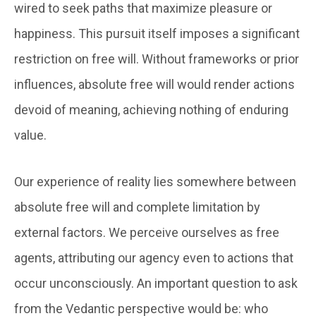
wired to seek paths that maximize pleasure or
happiness. This pursuit itself imposes a significant
restriction on free will. Without frameworks or prior
influences, absolute free will would render actions
devoid of meaning, achieving nothing of enduring
value.
Our experience of reality lies somewhere between
absolute free will and complete limitation by
external factors. We perceive ourselves as free
agents, attributing our agency even to actions that
occur unconsciously. An important question to ask
from the Vedantic perspective would be: who