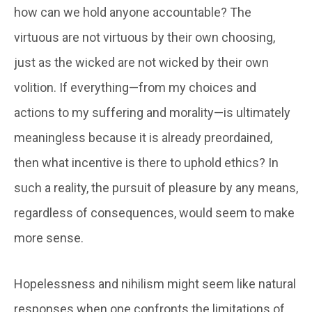
how can we hold anyone accountable? The
virtuous are not virtuous by their own choosing,
just as the wicked are not wicked by their own
volition. If everything—from my choices and
actions to my suffering and morality—is ultimately
meaningless because it is already preordained,
then what incentive is there to uphold ethics? In
such a reality, the pursuit of pleasure by any means,
regardless of consequences, would seem to make
more sense.
Hopelessness and nihilism might seem like natural
responses when one confronts the limitations of