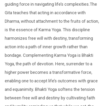
guiding force in navigating life’s complexities.The
Gita teaches that acting in accordance with
Dharma, without attachment to the fruits of action,
is the essence of Karma Yoga. This discipline
harmonizes free will with destiny, transforming
action into a path of inner growth rather than
bondage. Complementing Karma Yoga is Bhakti
Yoga, the path of devotion. Here, surrender to a
higher power becomes a transformative force,
enabling one to accept life’s outcomes with grace
and equanimity. Bhakti Yoga softens the tension
between free will and destiny by cultivating faith