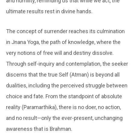
and humility, reminding us that while we act, the
ultimate results rest in divine hands.
The concept of surrender reaches its culmination
in Jnana Yoga, the path of knowledge, where the
very notions of free will and destiny dissolve.
Through self-inquiry and contemplation, the seeker
discerns that the true Self (Atman) is beyond all
dualities, including the perceived struggle between
choice and fate. From the standpoint of absolute
reality (Paramarthika), there is no doer, no action,
and no result—only the ever-present, unchanging
awareness that is Brahman.