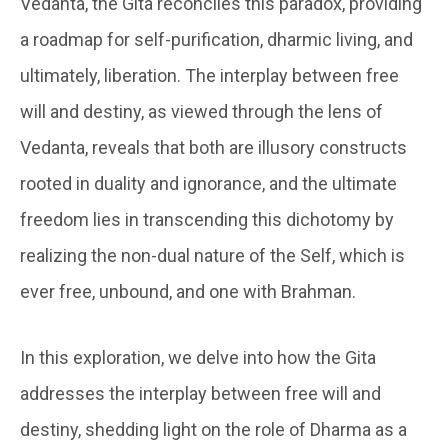
Vedanta, the Gita reconciles this paradox, providing
a roadmap for self-purification, dharmic living, and
ultimately, liberation. The interplay between free
will and destiny, as viewed through the lens of
Vedanta, reveals that both are illusory constructs
rooted in duality and ignorance, and the ultimate
freedom lies in transcending this dichotomy by
realizing the non-dual nature of the Self, which is
ever free, unbound, and one with Brahman.
In this exploration, we delve into how the Gita
addresses the interplay between free will and
destiny, shedding light on the role of Dharma as a