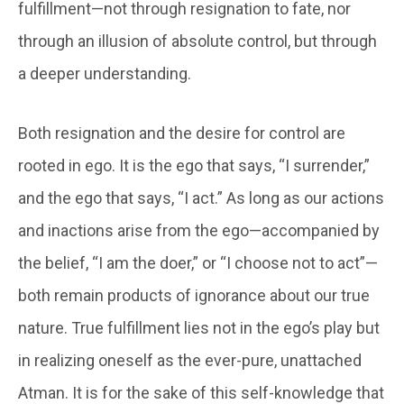
fulfillment—not through resignation to fate, nor
through an illusion of absolute control, but through
a deeper understanding.
Both resignation and the desire for control are
rooted in ego. It is the ego that says, “I surrender,”
and the ego that says, “I act.” As long as our actions
and inactions arise from the ego—accompanied by
the belief, “I am the doer,” or “I choose not to act”—
both remain products of ignorance about our true
nature. True fulfillment lies not in the ego’s play but
in realizing oneself as the ever-pure, unattached
Atman. It is for the sake of this self-knowledge that