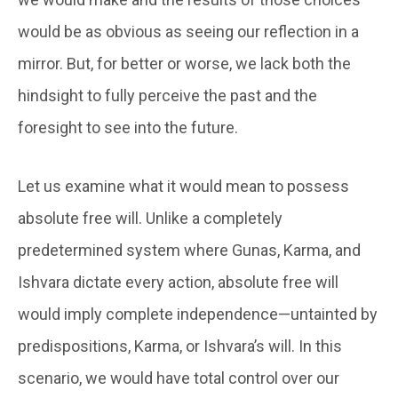
would be as obvious as seeing our reflection in a
mirror. But, for better or worse, we lack both the
hindsight to fully perceive the past and the
foresight to see into the future.
Let us examine what it would mean to possess
absolute free will. Unlike a completely
predetermined system where Gunas, Karma, and
Ishvara dictate every action, absolute free will
would imply complete independence—untainted by
predispositions, Karma, or Ishvara’s will. In this
scenario, we would have total control over our