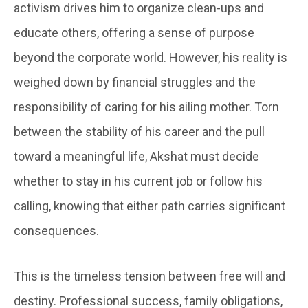
activism drives him to organize clean-ups and
educate others, offering a sense of purpose
beyond the corporate world. However, his reality is
weighed down by financial struggles and the
responsibility of caring for his ailing mother. Torn
between the stability of his career and the pull
toward a meaningful life, Akshat must decide
whether to stay in his current job or follow his
calling, knowing that either path carries significant
consequences.
This is the timeless tension between free will and
destiny. Professional success, family obligations,