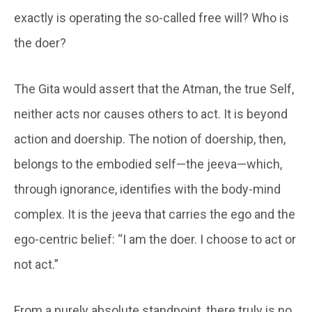
exactly is operating the so-called free will? Who is
the doer?
The Gita would assert that the Atman, the true Self,
neither acts nor causes others to act. It is beyond
action and doership. The notion of doership, then,
belongs to the embodied self—the jeeva—which,
through ignorance, identifies with the body-mind
complex. It is the jeeva that carries the ego and the
ego-centric belief: “I am the doer. I choose to act or
not act.”
From a purely absolute standpoint, there truly is no