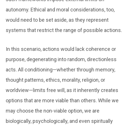
autonomy. Ethical and moral considerations, too,
would need to be set aside, as they represent
systems that restrict the range of possible actions.
In this scenario, actions would lack coherence or
purpose, degenerating into random, directionless
acts. All conditioning—whether through memory,
thought patterns, ethics, morality, religion, or
worldview—limits free will, as it inherently creates
options that are more viable than others. While we
may choose the non-viable option, we are
biologically, psychologically, and even spiritually