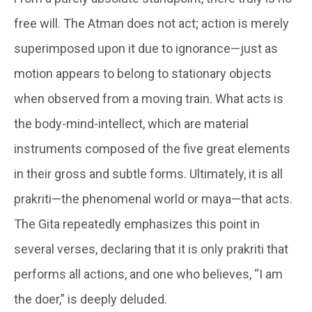
free will. The Atman does not act; action is merely
superimposed upon it due to ignorance—just as
motion appears to belong to stationary objects
when observed from a moving train. What acts is
the body-mind-intellect, which are material
instruments composed of the five great elements
in their gross and subtle forms. Ultimately, it is all
prakriti—the phenomenal world or maya—that acts.
The Gita repeatedly emphasizes this point in
several verses, declaring that it is only prakriti that
performs all actions, and one who believes, “I am
the doer,” is deeply deluded.