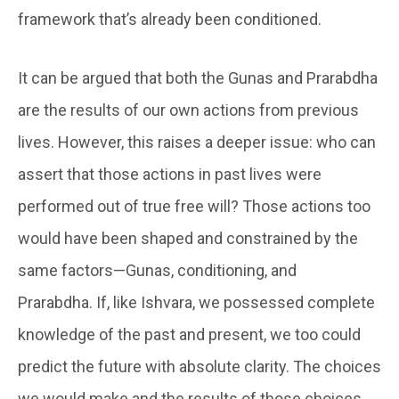
framework that’s already been conditioned.
It can be argued that both the Gunas and Prarabdha
are the results of our own actions from previous
lives. However, this raises a deeper issue: who can
assert that those actions in past lives were
performed out of true free will? Those actions too
would have been shaped and constrained by the
same factors—Gunas, conditioning, and
Prarabdha. If, like Ishvara, we possessed complete
knowledge of the past and present, we too could
predict the future with absolute clarity. The choices
we would make and the results of those choices