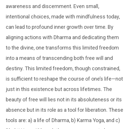
awareness and discernment. Even small,
intentional choices, made with mindfulness today,
can lead to profound inner growth over time. By
aligning actions with Dharma and dedicating them
to the divine, one transforms this limited freedom
into a means of transcending both free will and
destiny. This limited freedom, though constrained,
is sufficient to reshape the course of one’s life—not
just in this existence but across lifetimes. The
beauty of free will lies not in its absoluteness or its
absence but in its role as a tool for liberation. These
tools are: a) a life of Dharma, b) Karma Yoga, and c)