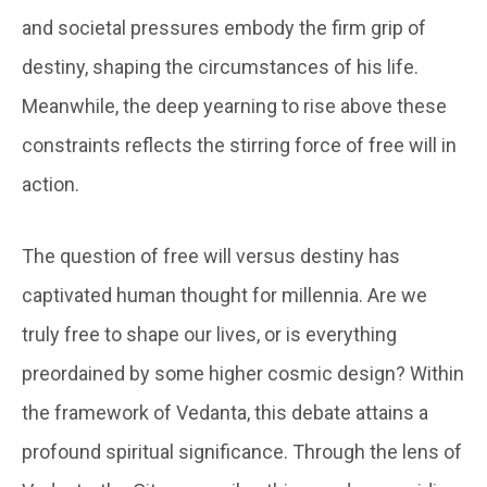
and societal pressures embody the firm grip of
destiny, shaping the circumstances of his life.
Meanwhile, the deep yearning to rise above these
constraints reflects the stirring force of free will in
action.
The question of free will versus destiny has
captivated human thought for millennia. Are we
truly free to shape our lives, or is everything
preordained by some higher cosmic design? Within
the framework of Vedanta, this debate attains a
profound spiritual significance. Through the lens of