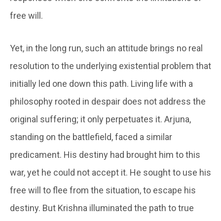
free will.
Yet, in the long run, such an attitude brings no real
resolution to the underlying existential problem that
initially led one down this path. Living life with a
philosophy rooted in despair does not address the
original suffering; it only perpetuates it. Arjuna,
standing on the battlefield, faced a similar
predicament. His destiny had brought him to this
war, yet he could not accept it. He sought to use his
free will to flee from the situation, to escape his
destiny. But Krishna illuminated the path to true