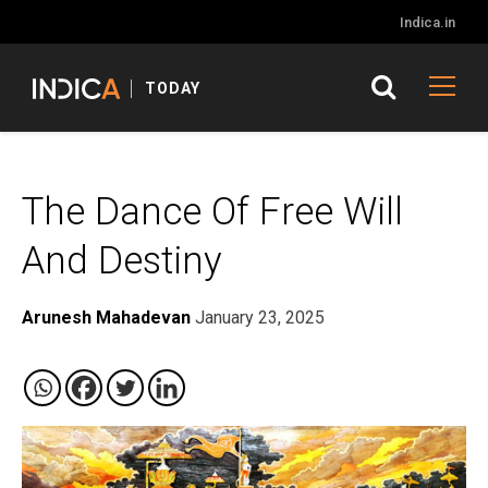
Indica.in
TODAY
The Dance Of Free Will
And Destiny
Arunesh Mahadevan
January 23, 2025