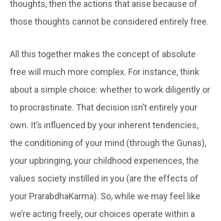
thoughts, then the actions that arise because of
those thoughts cannot be considered entirely free.
All this together makes the concept of absolute
free will much more complex. For instance, think
about a simple choice: whether to work diligently or
to procrastinate. That decision isn’t entirely your
own. It’s influenced by your inherent tendencies,
the conditioning of your mind (through the Gunas),
your upbringing, your childhood experiences, the
values society instilled in you (are the effects of
your PrarabdhaKarma). So, while we may feel like
we’re acting freely, our choices operate within a