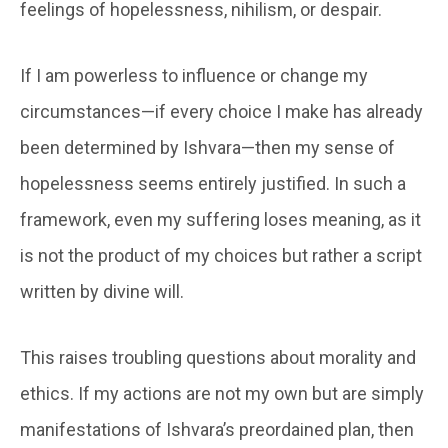
feelings of hopelessness, nihilism, or despair.
If I am powerless to influence or change my
circumstances—if every choice I make has already
been determined by Ishvara—then my sense of
hopelessness seems entirely justified. In such a
framework, even my suffering loses meaning, as it
is not the product of my choices but rather a script
written by divine will.
This raises troubling questions about morality and
ethics. If my actions are not my own but are simply
manifestations of Ishvara’s preordained plan, then