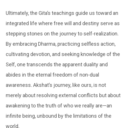
Ultimately, the Gita’s teachings guide us toward an
integrated life where free will and destiny serve as
stepping stones on the journey to self-realization.
By embracing Dharma, practicing selfless action,
cultivating devotion, and seeking knowledge of the
Self, one transcends the apparent duality and
abides in the eternal freedom of non-dual
awareness. Akshat’s journey, like ours, is not
merely about resolving external conflicts but about
awakening to the truth of who we really are—an
infinite being, unbound by the limitations of the
world.