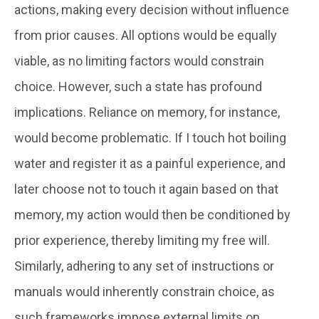
actions, making every decision without influence
from prior causes. All options would be equally
viable, as no limiting factors would constrain
choice. However, such a state has profound
implications. Reliance on memory, for instance,
would become problematic. If I touch hot boiling
water and register it as a painful experience, and
later choose not to touch it again based on that
memory, my action would then be conditioned by
prior experience, thereby limiting my free will.
Similarly, adhering to any set of instructions or
manuals would inherently constrain choice, as
such frameworks impose external limits on