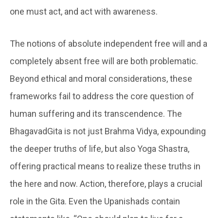
one must act, and act with awareness.
The notions of absolute independent free will and a
completely absent free will are both problematic.
Beyond ethical and moral considerations, these
frameworks fail to address the core question of
human suffering and its transcendence. The
BhagavadGita is not just Brahma Vidya, expounding
the deeper truths of life, but also Yoga Shastra,
offering practical means to realize these truths in
the here and now. Action, therefore, plays a crucial
role in the Gita. Even the Upanishads contain