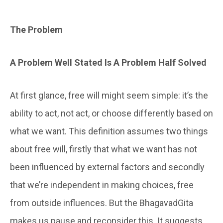
The Problem
A Problem Well Stated Is A Problem Half Solved
At first glance, free will might seem simple: it’s the
ability to act, not act, or choose differently based on
what we want. This definition assumes two things
about free will, firstly that what we want has not
been influenced by external factors and secondly
that we’re independent in making choices, free
from outside influences. But the BhagavadGita
makes us pause and reconsider this. It suggests