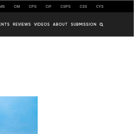
MS
CM
CPS
CIF
CSPS
CSS
CYS
ENTS
REVIEWS
VIDEOS
ABOUT
SUBMISSION