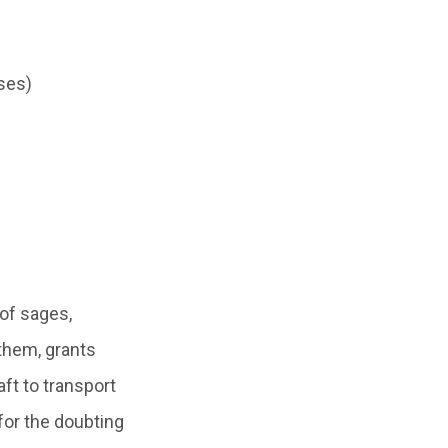
ses)
 of sages,
 them, grants
ft to transport
for the doubting