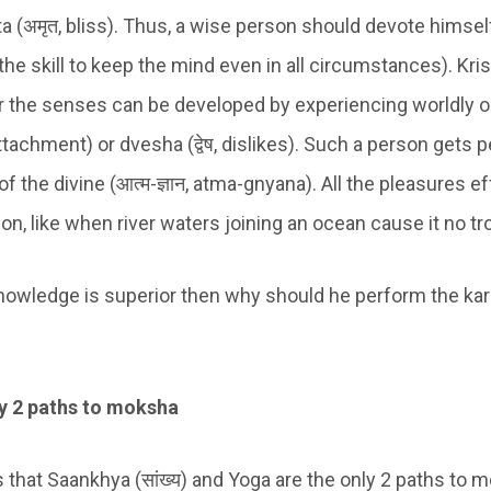
ita (अमृत, bliss). Thus, a wise person should devote himse
the skill to keep the mind even in all circumstances). Kr
er the senses can be developed by experiencing worldly 
attachment) or dvesha (द्वेष, dislikes). Such a person gets
 the divine (आत्म-ज्ञान, atma-gnyana). All the pleasures ef
on, like when river waters joining an ocean cause it no tr
knowledge is superior then why should he perform the kar
ly 2 paths to moksha
 that Saankhya (सांख्य) and Yoga are the only 2 paths to 