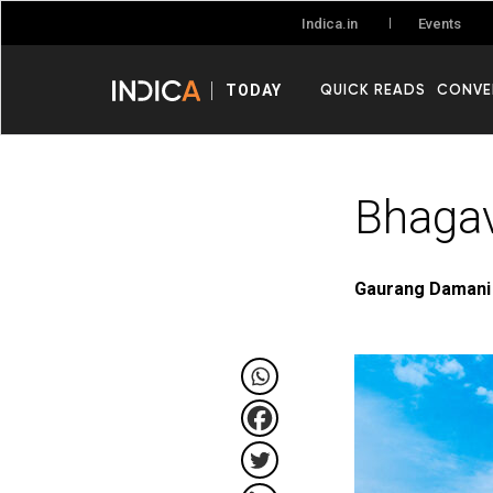
Events
Indica.in
QUICK READS
CONVE
TODAY
Bhagav
Gaurang Damani