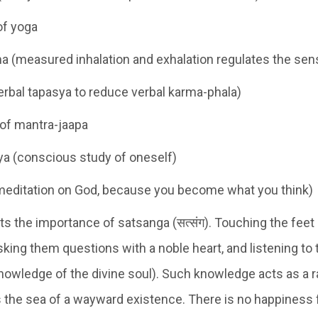
of yoga
 (measured inhalation and exhalation regulates the sen
rbal tapasya to reduce verbal karma-phala)
of mantra-jaapa
a (conscious study of oneself)
meditation on God, because you become what you think)
ts the importance of satsanga (सत्संग). Touching the feet
sking them questions with a noble heart, and listening to
owledge of the divine soul). Such knowledge acts as a ra
 the sea of a wayward existence. There is no happiness 