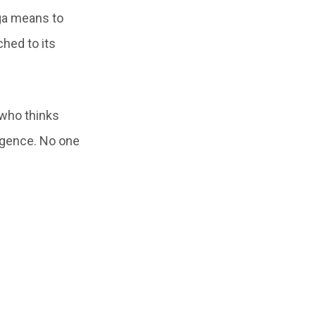
ga means to
ched to its
 who thinks
ligence. No one