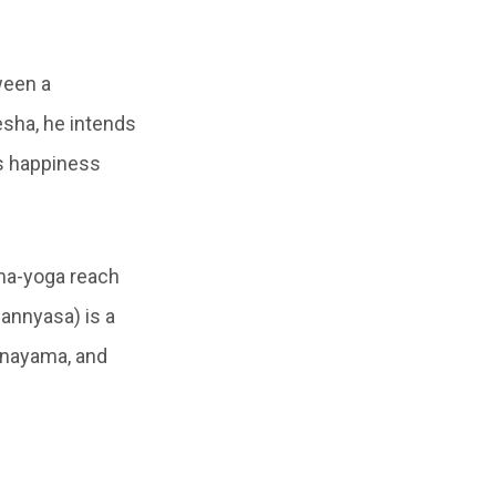
ween a
esha, he intends
ds happiness
ma-yoga reach
sannyasa) is a
ranayama, and