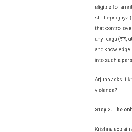
eligible for amr
sthita-pragnya (
that control ov
any raaga (राग, 
and knowledge of
into such a pers
Arjuna asks if 
violence?
Step 2. The on
Krishna explains