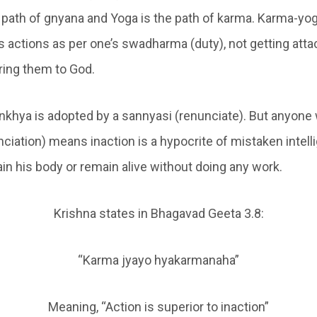
 path of gnyana and Yoga is the path of karma. Karma-yo
 actions as per one’s swadharma (duty), not getting atta
ering them to God.
nkhya is adopted by a sannyasi (renunciate). But anyone
ciation) means inaction is a hypocrite of mistaken intel
in his body or remain alive without doing any work.
Krishna states in Bhagavad Geeta 3.8:
“Karma jyayo hyakarmanaha”
Meaning, “Action is superior to inaction”