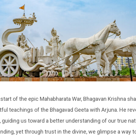
 start of the epic Mahabharata War, Bhagavan Krishna sha
tful teachings of the Bhagavad Geeta with Arjuna. He rev
 guiding us toward a better understanding of our true nat
ding, yet through trust in the divine, we glimpse a way t