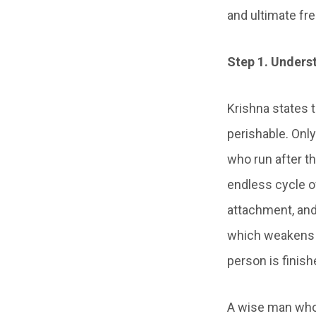
and ultimate fr
Step 1. Unders
Krishna states t
perishable. Only
who run after t
endless cycle of
attachment, and 
which weakens t
person is finish
A wise man who 