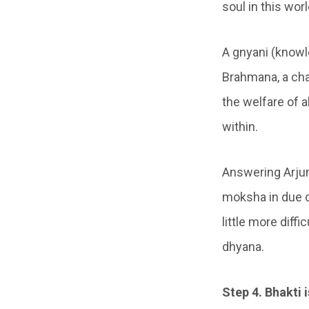
soul in this worl
A gnyani (knowl
Brahmana, a cha
the welfare of a
within.
Answering Arjun
moksha in due c
little more diff
dhyana.
Step 4. Bhakti