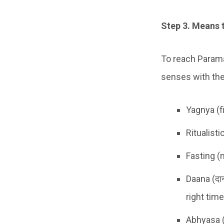
Step 3. Means 
To reach Parama
senses with the
Yagnya (fi
Ritualist
Fasting (
Daana (दा
right tim
Abhyasa (