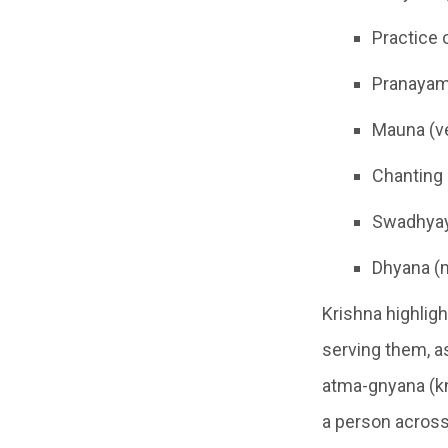
Practice 
Pranayama
Mauna (ve
Chanting 
Swadhyay
Dhyana (
Krishna highligh
serving them, a
atma-gnyana (kn
a person across