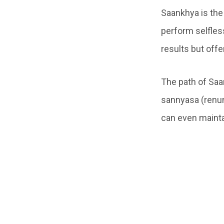
Saankhya is the
perform selfless
results but off
The path of Saa
sannyasa (renun
can even mainta