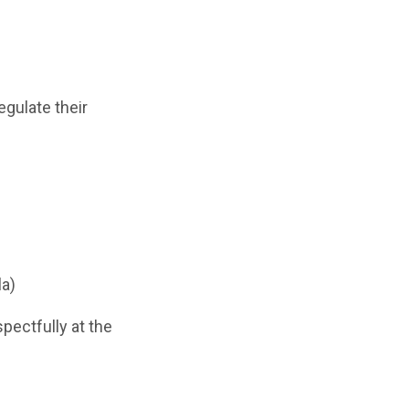
gulate their
la)
spectfully at the