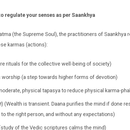
to regulate your senses as per Saankhya
tma (the Supreme Soul), the practitioners of Saankhya re
se karmas (actions):
re rituals for the collective well-being of society)
ic worship (a step towards higher forms of devotion)
moderate, physical tapasya to reduce physical karma-pha
न) (Wealth is transient. Daana purifies the mind if done re
e to the right person, and without any expectations)
study of the Vedic scriptures calms the mind)