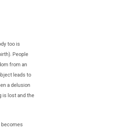
dy too is
irth). People
edom from an
object leads to
hen a delusion
 is lost and the
ke becomes