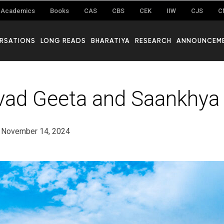
Academics
Books
CAS
CBS
CEK
IIW
CJS
C
RSATIONS
LONG READS
BHARATIYA
RESEARCH
ANNOUNCEM
ad Geeta and Saankhya
November 14, 2024