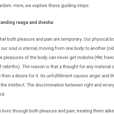
eedom. Here, we explore these guiding steps:
tanding raaga and dvesha
hat both pleasure and pain are temporary. Our physical bo
 our soul is eternal, moving from one body to another (reb
he pleasures of the body can never get moksha (मोक्ष, fre
 rebirths). The reason is that a thought for any material 
then a desire for it. Its unfulfillment causes anger and t
he intellect. The discrimination between right and wrong
ed.
lives through both pleasure and pain, treating them ali