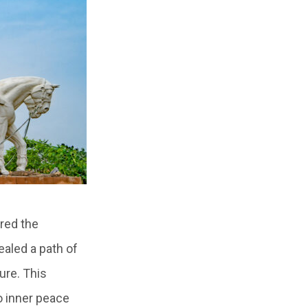
red the
ealed a path of
ure. This
o inner peace