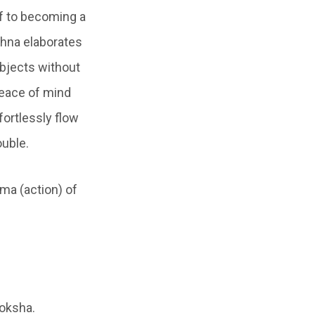
lf to becoming a
ishna elaborates
objects without
 peace of mind
fortlessly flow
ouble.
ma (action) of
moksha.