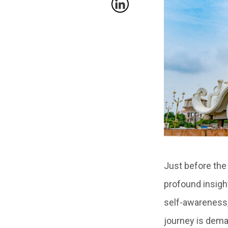
Just before the
profound insigh
self-awareness,
journey is deman