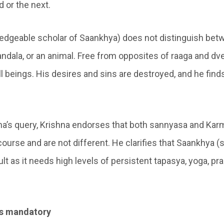
d or the next.
edgeable scholar of Saankhya) does not distinguish bet
ndala, or an animal. Free from opposites of raaga and dv
ll beings. His desires and sins are destroyed, and he fin
a’s query, Krishna endorses that both sannyasa and Kar
ourse and are not different. He clarifies that Saankhya (
icult as it needs high levels of persistent tapasya, yoga, p
 is mandatory