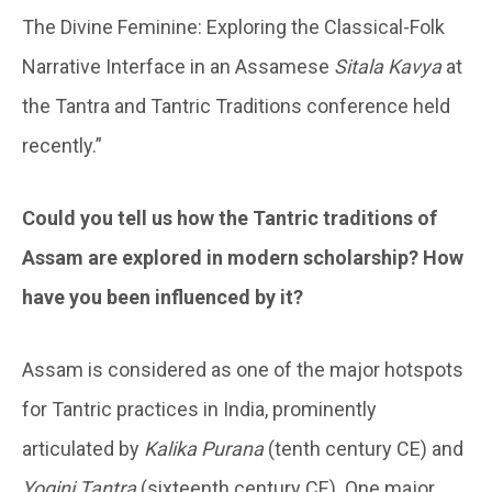
The Divine Feminine: Exploring the Classical-Folk
Narrative Interface in an Assamese
Sitala Kavya
at
the Tantra and Tantric Traditions conference held
recently.”
Could you tell us how the Tantric traditions of
Assam are explored in modern scholarship? How
have you been influenced by it?
Assam is considered as one of the major hotspots
for Tantric practices in India, prominently
articulated by
Kalika Purana
(tenth century CE) and
Yogini Tantra
(sixteenth century CE). One major