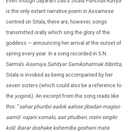
Even though Jayaram Das’s
Sitala Panchali Kavya
is the only extant narrative poem in Assamese
centred on Sitala, there are, however, songs
transmitted orally which sing the glory of the
goddess — announcing her arrival at the outset of
spring every year. In a song recorded in S.N.
Sarma’s
Asomiya Sahityar Samikshatmak Itibritta
,
Sitala is invoked as being accompanied by her
seven sisters (which could also be a reference to
the
yogini
s). An excerpt from the song reads like
this: “
sahar phuribo aailok aahise jibadan magiso
aami
//
najani xomalo, aair phulbari, nisini singilo
koli
/
ibarar doshake kshemiba goshani mata