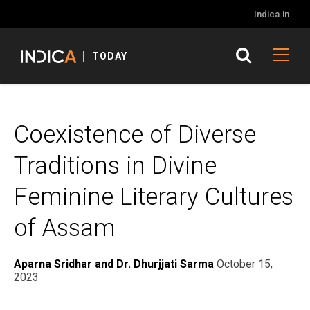
Indica.in
TODAY
Coexistence of Diverse
Traditions in Divine
Feminine Literary Cultures
of Assam
Aparna Sridhar and Dr. Dhurjjati Sarma
October 15,
2023