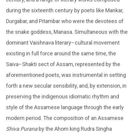
during the sixteenth century by poets like Mankar,
Durgabar, and Pitambar who were the devotees of
the snake goddess, Manasa. Simultaneous with the
dominant Vaishnava literary–cultural movement
existing in full force around the same time, the
Saiva–Shakti sect of Assam, represented by the
aforementioned poets, was instrumental in setting
forth a new secular sensibility, and, by extension, in
preserving the indigenous idiomatic rhythm and
style of the Assamese language through the early
modern period. The composition of an Assamese
Shiva Purana
by the Ahom king Rudra Singha