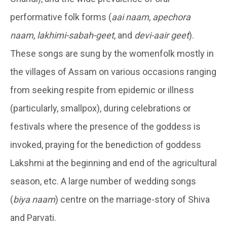
performative folk forms (
aai naam
,
apechora
naam
,
lakhimi-sabah-geet
, and
devi-aair geet
).
These songs are sung by the womenfolk mostly in
the villages of Assam on various occasions ranging
from seeking respite from epidemic or illness
(particularly, smallpox), during celebrations or
festivals where the presence of the goddess is
invoked, praying for the benediction of goddess
Lakshmi at the beginning and end of the agricultural
season, etc. A large number of wedding songs
(
biya naam
) centre on the marriage-story of Shiva
and Parvati.