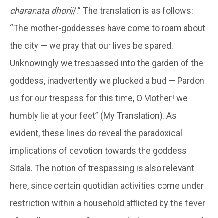
charanata dhori
//.” The translation is as follows:
“The mother-goddesses have come to roam about
the city — we pray that our lives be spared.
Unknowingly we trespassed into the garden of the
goddess, inadvertently we plucked a bud — Pardon
us for our trespass for this time, O Mother! we
humbly lie at your feet” (My Translation). As
evident, these lines do reveal the paradoxical
implications of devotion towards the goddess
Sitala. The notion of trespassing is also relevant
here, since certain quotidian activities come under
restriction within a household afflicted by the fever