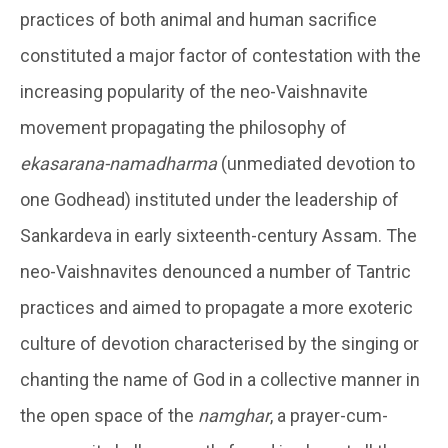
practices of both animal and human sacrifice
constituted a major factor of contestation with the
increasing popularity of the neo-Vaishnavite
movement propagating the philosophy of
ekasarana-namadharma
(unmediated devotion to
one Godhead) instituted under the leadership of
Sankardeva in early sixteenth-century Assam. The
neo-Vaishnavites denounced a number of Tantric
practices and aimed to propagate a more exoteric
culture of devotion characterised by the singing or
chanting the name of God in a collective manner in
the open space of the
namghar
, a prayer-cum-