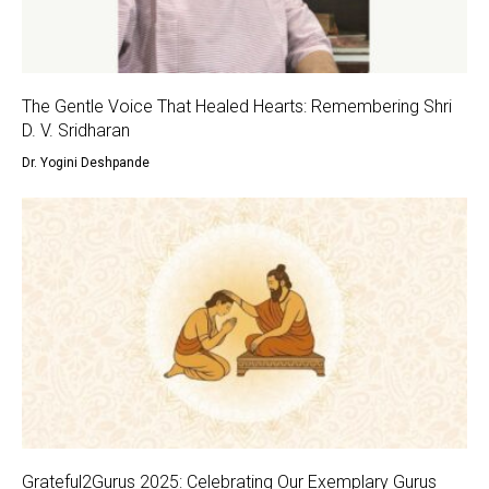
The Gentle Voice That Healed Hearts: Remembering Shri
D. V. Sridharan
Dr. Yogini Deshpande
Grateful2Gurus 2025: Celebrating Our Exemplary Gurus