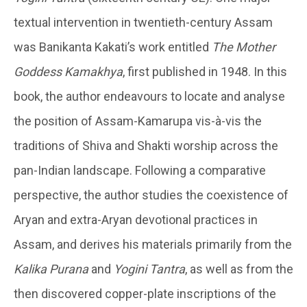
textual intervention in twentieth-century Assam
was Banikanta Kakati’s work entitled
The Mother
Goddess Kamakhya
, first published in 1948. In this
book, the author endeavours to locate and analyse
the position of Assam-Kamarupa vis-à-vis the
traditions of Shiva and Shakti worship across the
pan-Indian landscape. Following a comparative
perspective, the author studies the coexistence of
Aryan and extra-Aryan devotional practices in
Assam, and derives his materials primarily from the
Kalika Purana
and
Yogini Tantra
, as well as from the
then discovered copper-plate inscriptions of the