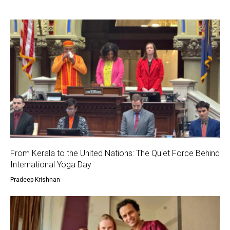
From Kerala to the United Nations: The Quiet Force Behind
International Yoga Day
Pradeep Krishnan