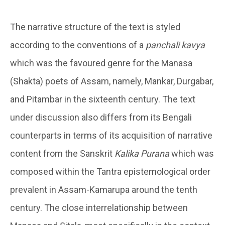
The narrative structure of the text is styled
according to the conventions of a
panchali kavya
which was the favoured genre for the Manasa
(Shakta) poets of Assam, namely, Mankar, Durgabar,
and Pitambar in the sixteenth century. The text
under discussion also differs from its Bengali
counterparts in terms of its acquisition of narrative
content from the Sanskrit
Kalika Purana
which was
composed within the Tantra epistemological order
prevalent in Assam-Kamarupa around the tenth
century. The close interrelationship between