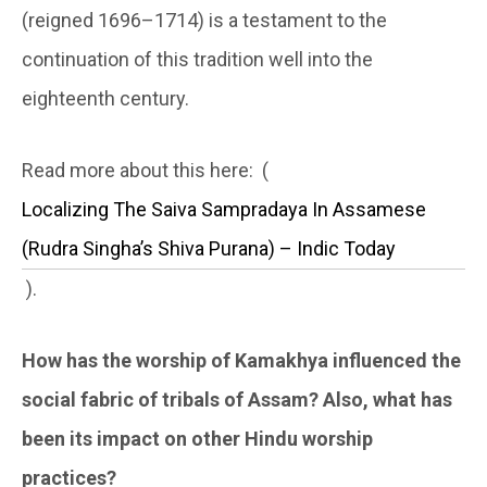
(reigned 1696–1714) is a testament to the
continuation of this tradition well into the
eighteenth century.
Read more about this here: (
Localizing The Saiva Sampradaya In Assamese
(Rudra Singha’s Shiva Purana) – Indic Today
).
How has the worship of Kamakhya influenced the
social fabric of tribals of Assam? Also, what has
been its impact on other Hindu worship
practices?