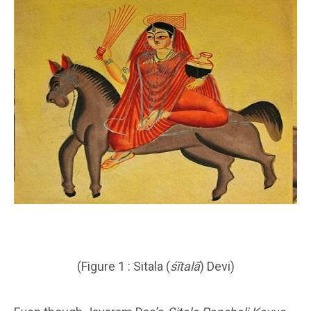
(Figure 1 : Sitala (
śītalā
) Devi)