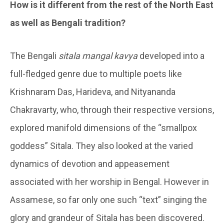
How is it different from the rest of the North East
as well as Bengali tradition?
The Bengali
sitala mangal kavya
developed into a
full-fledged genre due to multiple poets like
Krishnaram Das, Harideva, and Nityananda
Chakravarty, who, through their respective versions,
explored manifold dimensions of the “smallpox
goddess” Sitala. They also looked at the varied
dynamics of devotion and appeasement
associated with her worship in Bengal. However in
Assamese, so far only one such “text” singing the
glory and grandeur of Sitala has been discovered.