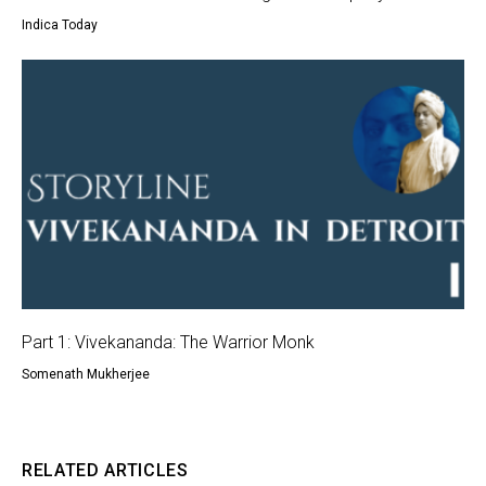
Indica Today
Part 1: Vivekananda: The Warrior Monk
Somenath Mukherjee
RELATED ARTICLES