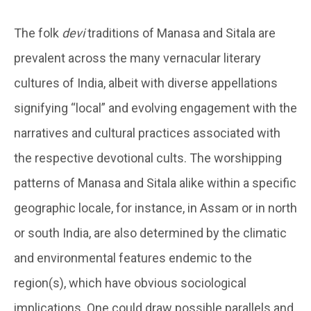
The folk
devi
traditions of Manasa and Sitala are
prevalent across the many vernacular literary
cultures of India, albeit with diverse appellations
signifying “local” and evolving engagement with the
narratives and cultural practices associated with
the respective devotional cults. The worshipping
patterns of Manasa and Sitala alike within a specific
geographic locale, for instance, in Assam or in north
or south India, are also determined by the climatic
and environmental features endemic to the
region(s), which have obvious sociological
implications. One could draw possible parallels and