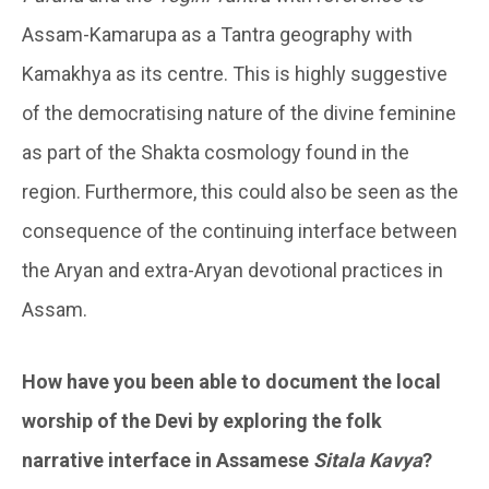
Assam-Kamarupa as a Tantra geography with
Kamakhya as its centre. This is highly suggestive
of the democratising nature of the divine feminine
as part of the Shakta cosmology found in the
region. Furthermore, this could also be seen as the
consequence of the continuing interface between
the Aryan and extra-Aryan devotional practices in
Assam.
How have you been able to document the local
worship of the Devi by exploring the folk
narrative interface in Assamese
Sitala Kavya
?