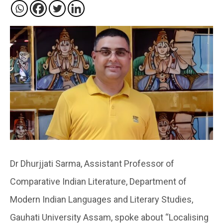
Dr Dhurjjati Sarma, Assistant Professor of
Comparative Indian Literature, Department of
Modern Indian Languages and Literary Studies,
Gauhati University Assam, spoke about “Localising