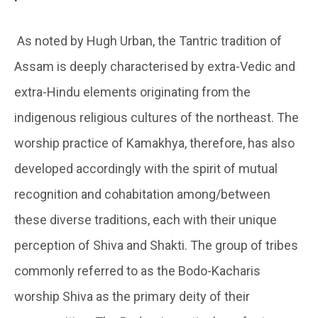
As noted by Hugh Urban, the Tantric tradition of
Assam is deeply characterised by extra-Vedic and
extra-Hindu elements originating from the
indigenous religious cultures of the northeast. The
worship practice of Kamakhya, therefore, has also
developed accordingly with the spirit of mutual
recognition and cohabitation among/between
these diverse traditions, each with their unique
perception of Shiva and Shakti. The group of tribes
commonly referred to as the Bodo-Kacharis
worship Shiva as the primary deity of their