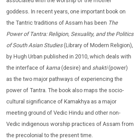
associated with the worship of the mother
goddess. In recent years, one important book on
the Tantric traditions of Assam has been
The
Power of Tantra: Religion, Sexuality, and the Politics
of South Asian Studies
(Library of Modern Religion),
by Hugh Urban published in 2010, which deals with
the interface of
kama
(desire) and
shakti
(power)
as the two major pathways of experiencing the
power of Tantra. The book also maps the socio-
cultural significance of Kamakhya as a major
meeting ground of Vedic Hindu and other non-
Vedic indigenous worship practices of Assam from
the precolonial to the present time.