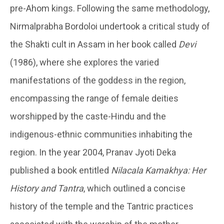
pre-Ahom kings. Following the same methodology,
Nirmalprabha Bordoloi undertook a critical study of
the Shakti cult in Assam in her book called
Devi
(1986), where she explores the varied
manifestations of the goddess in the region,
encompassing the range of female deities
worshipped by the caste-Hindu and the
indigenous-ethnic communities inhabiting the
region. In the year 2004, Pranav Jyoti Deka
published a book entitled
Nilacala Kamakhya: Her
History and Tantra
, which outlined a concise
history of the temple and the Tantric practices