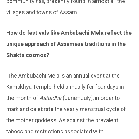
community hall, presently found in almost all the
villages and towns of Assam.
How do festivals like Ambubachi Mela reflect the
unique approach of Assamese traditions in the
Shakta cosmos?
The Ambubachi Mela is an annual event at the
Kamakhya Temple, held annually for four days in
the month of
Ashadha
(June–July), in order to
mark and celebrate the yearly menstrual cycle of
the mother goddess. As against the prevalent
taboos and restrictions associated with