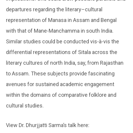
departures regarding the literary–cultural
representation of Manasa in Assam and Bengal
with that of Mane-Manchamma in south India.
Similar studies could be conducted vis-à-vis the
differential representations of Sitala across the
literary cultures of north India, say, from Rajasthan
to Assam. These subjects provide fascinating
avenues for sustained academic engagement
within the domains of comparative folklore and
cultural studies.
View Dr. Dhurjjatti Sarma’s talk here: