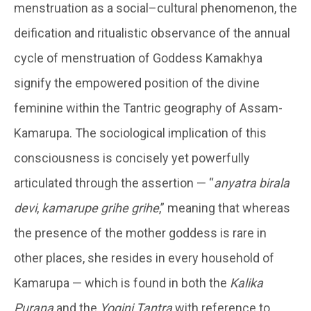
menstruation as a social–cultural phenomenon, the
deification and ritualistic observance of the annual
cycle of menstruation of Goddess Kamakhya
signify the empowered position of the divine
feminine within the Tantric geography of Assam-
Kamarupa. The sociological implication of this
consciousness is concisely yet powerfully
articulated through the assertion — “
anyatra birala
devi
,
kamarupe grihe grihe
,” meaning that whereas
the presence of the mother goddess is rare in
other places, she resides in every household of
Kamarupa — which is found in both the
Kalika
Purana
and the
Yogini Tantra
with reference to