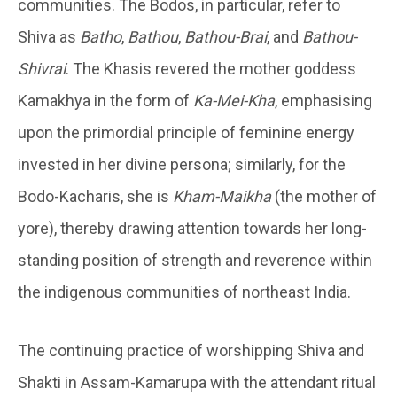
communities. The Bodos, in particular, refer to
Shiva as
Batho
,
Bathou
,
Bathou-Brai
, and
Bathou-
Shivrai
. The Khasis revered the mother goddess
Kamakhya in the form of
Ka-Mei-Kha
, emphasising
upon the primordial principle of feminine energy
invested in her divine persona; similarly, for the
Bodo-Kacharis, she is
Kham-Maikha
(the mother of
yore), thereby drawing attention towards her long-
standing position of strength and reverence within
the indigenous communities of northeast India.
The continuing practice of worshipping Shiva and
Shakti in Assam-Kamarupa with the attendant ritual