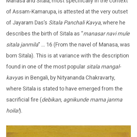
Manasa and Sitala, most specifically in the context
of Assam-Kamarupa, is attested at the very outset
of Jayaram Das’s
Sitala Panchali Kavya
, where he
describes the birth of Sitala as “
manasar navi mule
sitala janmila
” … 16 (From the navel of Manasa, was
born Sitala). This is at variance with the description
found in one of the most popular
sitala mangal-
kavya
s in Bengali, by Nityananda Chakravarty,
where Sitala is stated to have emerged from the
sacrificial fire (
debikan, agnikunde mama janma
hoila!
).