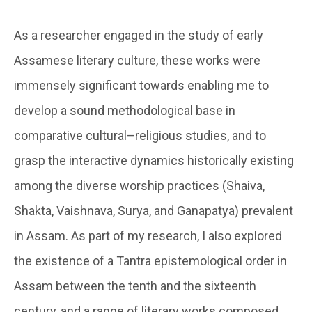
As a researcher engaged in the study of early
Assamese literary culture, these works were
immensely significant towards enabling me to
develop a sound methodological base in
comparative cultural–religious studies, and to
grasp the interactive dynamics historically existing
among the diverse worship practices (Shaiva,
Shakta, Vaishnava, Surya, and Ganapatya) prevalent
in Assam. As part of my research, I also explored
the existence of a Tantra epistemological order in
Assam between the tenth and the sixteenth
century, and a range of literary works composed