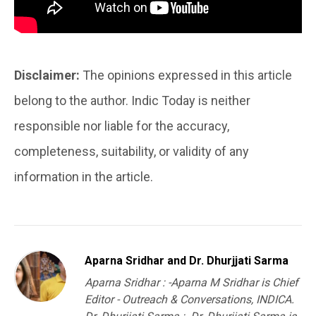
Disclaimer:
The opinions expressed in this article
belong to the author. Indic Today is neither
responsible nor liable for the accuracy,
completeness, suitability, or validity of any
information in the article.
Aparna Sridhar and Dr. Dhurjjati Sarma
Aparna Sridhar : -Aparna M Sridhar is Chief
Editor - Outreach & Conversations, INDICA.