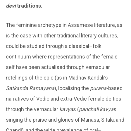
devi
traditions.
The feminine archetype in Assamese literature, as
is the case with other traditional literary cultures,
could be studied through a classical–folk
continuum where representations of the female
self have been actualised through vernacular
retellings of the epic (as in Madhav Kandali’s
Satkanda Ramayana
), localising the
purana
-based
narratives of Vedic and extra-Vedic female deities
through the vernacular
kavya
s (
panchali
kavya
s
singing the praise and glories of Manasa, Sitala, and
Chandi), and the wide prevalence of oral–