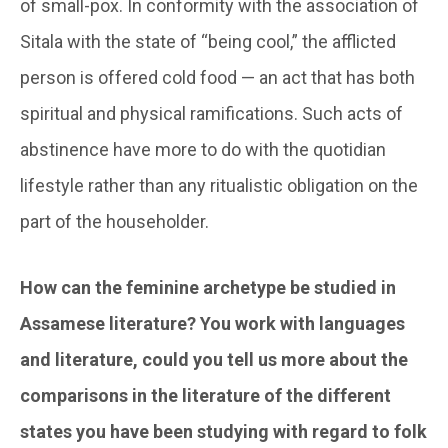
of small-pox. In conformity with the association of
Sitala with the state of “being cool,” the afflicted
person is offered cold food — an act that has both
spiritual and physical ramifications. Such acts of
abstinence have more to do with the quotidian
lifestyle rather than any ritualistic obligation on the
part of the householder.
How can the feminine archetype be studied in
Assamese literature? You work with languages
and literature, could you tell us more about the
comparisons in the literature of the different
states you have been studying with regard to folk