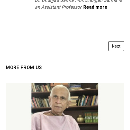
Dr. Dhurjjati Sarma : -Dr. Dhurjjati Sarma is
an Assistant Professor
Read more
Next
MORE FROM US