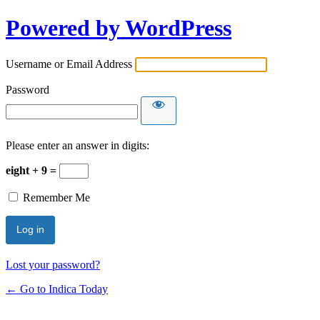
Powered by WordPress
Username or Email Address
Password
Please enter an answer in digits:
eight + 9 =
Remember Me
Lost your password?
← Go to Indica Today