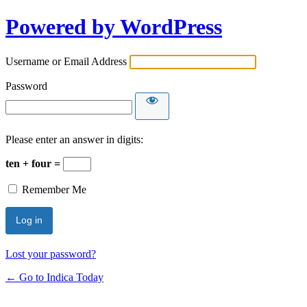
Powered by WordPress
Username or Email Address
Password
Please enter an answer in digits:
ten + four =
Remember Me
Lost your password?
← Go to Indica Today