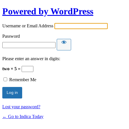
Powered by WordPress
Username or Email Address
Password
Please enter an answer in digits:
two × 5 =
Remember Me
Lost your password?
← Go to Indica Today